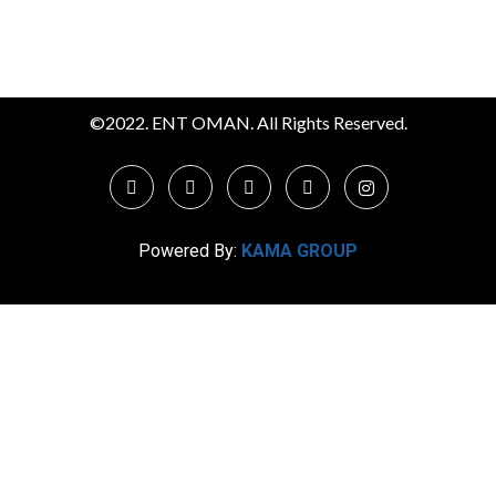
©2022. ENT OMAN. All Rights Reserved.
Powered By:
KAMA GROUP