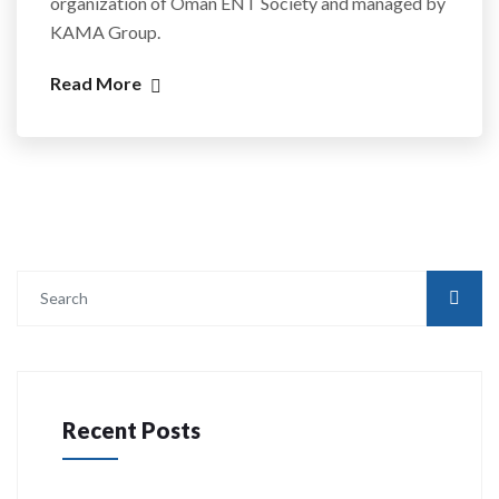
organization of Oman ENT Society and managed by
KAMA Group.
Read More
Recent Posts