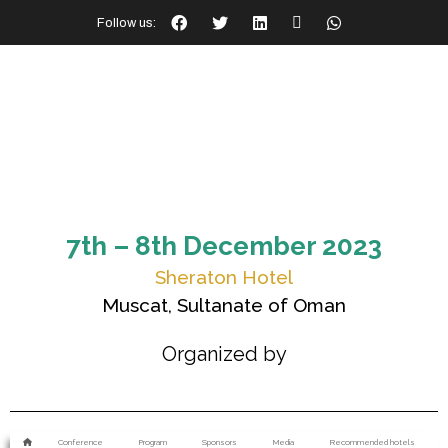
Follow us:
7th – 8th December 2023
Sheraton Hotel
Muscat, Sultanate of Oman
Organized by
Conference
Program
Sponsors
Media
Recommended hotels