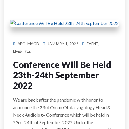
ABOLMAGD
JANUARY 1, 2022
EVENT
,
LIFESTYLE
Conference Will Be Held
23th-24th September
2022
We are back after the pandemic with honor to
announce the 23rd Oman Otolaryngology Head &
Neck Audiology Conference which will be held in
23rd-24th of September 2022 Under the