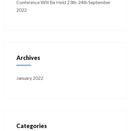
Conference Will Be Held 23th-24th September
2022
Archives
January 2022
Categories