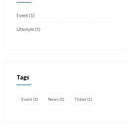
Event
(1)
Lifestyle
(1)
Tags
Event
(1)
News
(1)
Ticket
(1)