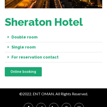
Sheraton Hotel
Double room
Single room
For reservation contact
Online booking
©2022. ENT OMAN. All Rights Reserved.