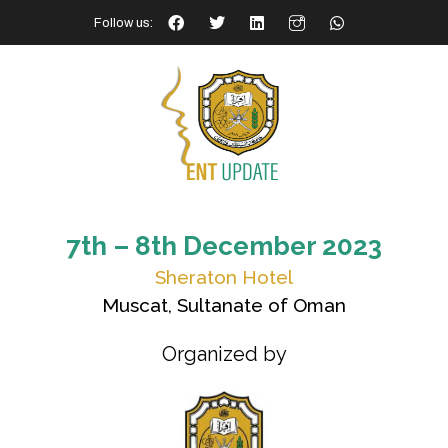
Follow us:
7th – 8th December 2023
Sheraton Hotel
Muscat, Sultanate of Oman
Organized by