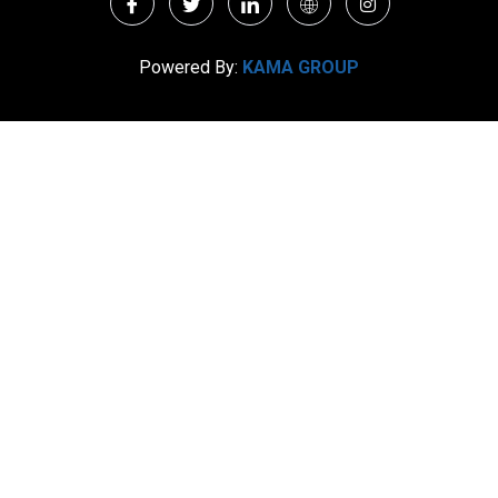
Powered By:
KAMA GROUP