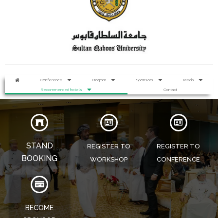
Conference
Program
Sponsors
Media
Recommended hotels
Contact
STAND
REGISTER TO
REGISTER TO
BOOKING
WORKSHOP
CONFERENCE
BECOME