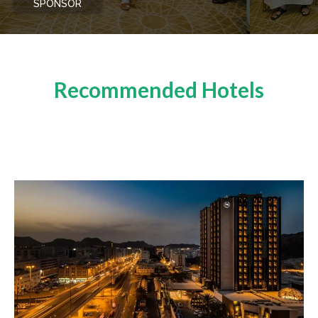
SPONSOR
Recommended Hotels