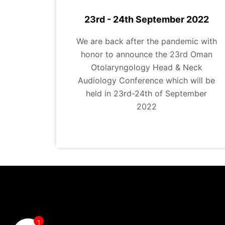
23rd - 24th September 2022
We are back after the pandemic with
honor to announce the 23rd Oman
Otolaryngology Head & Neck
Audiology Conference which will be
held in 23rd-24th of September
2022
1