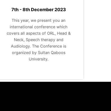
7th - 8th December 2023
This year, we present you an
international conference which
covers all aspects of ORL, Head &
Neck, Speech therapy and
Audiology. The Conference is
organized by Sultan Qaboos
University.