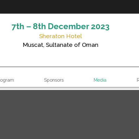
7th – 8th December 2023
Sheraton Hotel
Muscat, Sultanate of Oman
rogram
Sponsors
Media