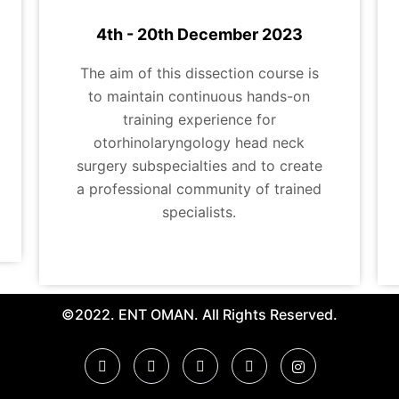
4th - 20th December 2023
The aim of this dissection course is
to maintain continuous hands-on
training experience for
otorhinolaryngology head neck
surgery subspecialties and to create
a professional community of trained
specialists.
©2022. ENT OMAN. All Rights Reserved.