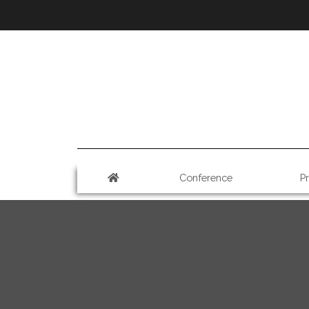
Conference
P