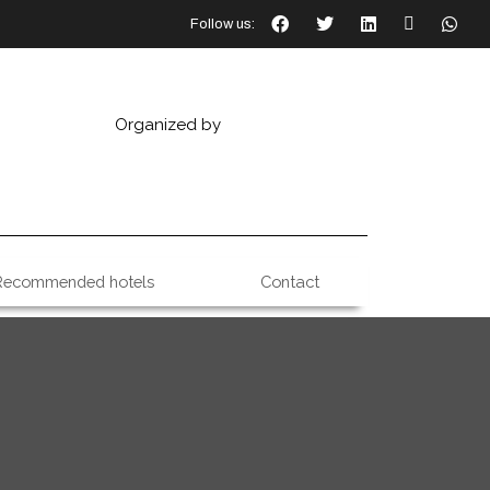
Follow us:
Organized by
Recommended hotels
Contact