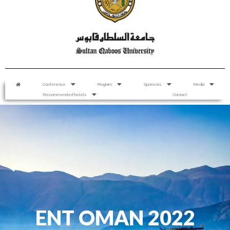
Conference
Program
Sponsors
Media
Recommended hotels
Contact
ENT OMAN 2022