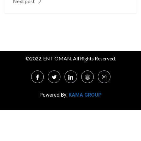
Next post
©2022. ENT OMAN. All Rights Reserved.
Powered By:
KAMA GROUP