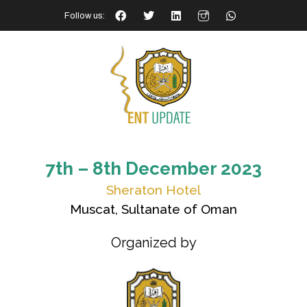
Follow us:
7th – 8th December 2023
Sheraton Hotel
Muscat, Sultanate of Oman
Organized by