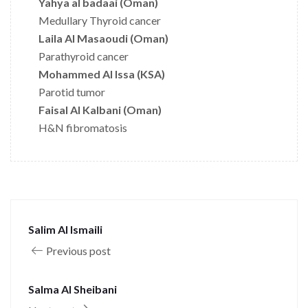
Yahya al badaai (Oman)
Medullary Thyroid cancer
Laila Al Masaoudi (Oman)
Parathyroid cancer
Mohammed Al Issa (KSA)
Parotid tumor
Faisal Al Kalbani (Oman)
H&N fibromatosis
Salim Al Ismaili
Previous post
Salma Al Sheibani