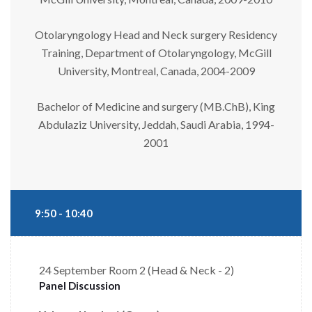
Otolaryngology Head and Neck surgery Residency
Training, Department of Otolaryngology, McGill
University, Montreal, Canada, 2004-2009
Bachelor of Medicine and surgery (MB.ChB), King
Abdulaziz University, Jeddah, Saudi Arabia, 1994-
2001
9:50 - 10:40
24 September
Room 2 (Head & Neck - 2)
Panel Discussion