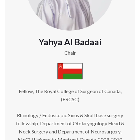
Yahya Al Badaai
Chair
Fellow, The Royal College of Surgeon of Canada,
(FRCSC)
Rhinology / Endoscopic Sinus & Skull base surgery
fellowship, Department of Otolaryngology Head &
Neck Surgery and Department of Neurosurgery,
McGill University, Montreal, Canada, 2009-2010