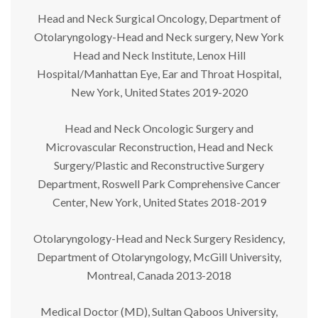
Head and Neck Surgical Oncology, Department of
Otolaryngology-Head and Neck surgery, New York
Head and Neck Institute, Lenox Hill
Hospital/Manhattan Eye, Ear and Throat Hospital,
New York, United States 2019-2020
Head and Neck Oncologic Surgery and
Microvascular Reconstruction, Head and Neck
Surgery/Plastic and Reconstructive Surgery
Department, Roswell Park Comprehensive Cancer
Center, New York, United States 2018-2019
Otolaryngology-Head and Neck Surgery Residency,
Department of Otolaryngology, McGill University,
Montreal, Canada 2013-2018
Medical Doctor (MD), Sultan Qaboos University,