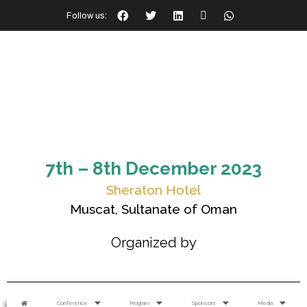
Follow us:
7th – 8th December 2023
Sheraton Hotel
Muscat, Sultanate of Oman
Organized by
Conference
Program
Sponsors
Media