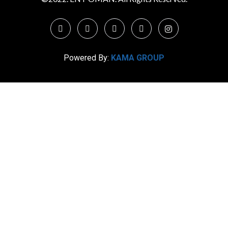
Powered By:
KAMA GROUP