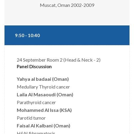
Muscat, Oman 2002-2009
9:50 - 10:40
24 September
Room 2 (Head & Neck - 2)
Panel Discussion
Yahya al badaai (Oman)
Medullary Thyroid cancer
Laila Al Masaoudi (Oman)
Parathyroid cancer
Mohammed Al Issa (KSA)
Parotid tumor
Faisal Al Kalbani (Oman)
H&N fibromatosis