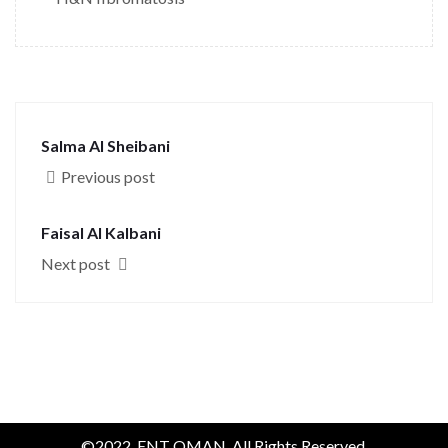
Salma Al Sheibani
Previous post
Faisal Al Kalbani
Next post
©2022. ENT OMAN. All Rights Reserved.