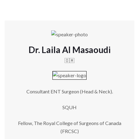
Dr. Laila Al Masaoudi
🇴🇲
Consultant ENT Surgeon (Head & Neck).
SQUH
Fellow, The Royal College of Surgeons of Canada
(FRCSC)