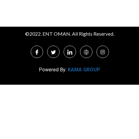
©2022. ENT OMAN. All Rights Reserved.
Powered By:
KAMA GROUP