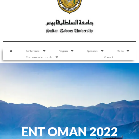
Conference
Program
Sponsors
Media
Recommended hotels
Contact
ENT OMAN 2022