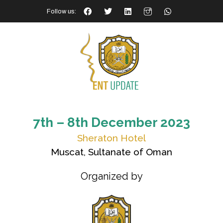
Follow us:
7th – 8th December 2023
Sheraton Hotel
Muscat, Sultanate of Oman
Organized by