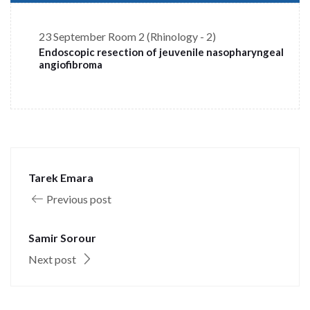
23 September
Room 2 (Rhinology - 2)
Endoscopic resection of jeuvenile nasopharyngeal
angiofibroma
Tarek Emara
Previous post
Samir Sorour
Next post