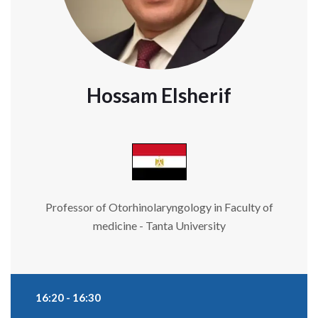
Hossam Elsherif
Professor of Otorhinolaryngology in Faculty of
medicine - Tanta University
16:20 - 16:30