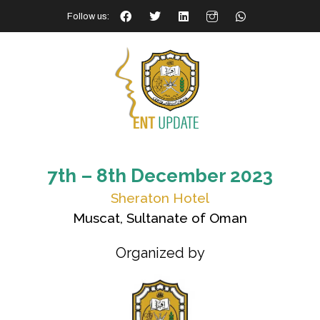
Follow us:
7th – 8th December 2023
Sheraton Hotel
Muscat, Sultanate of Oman
Organized by