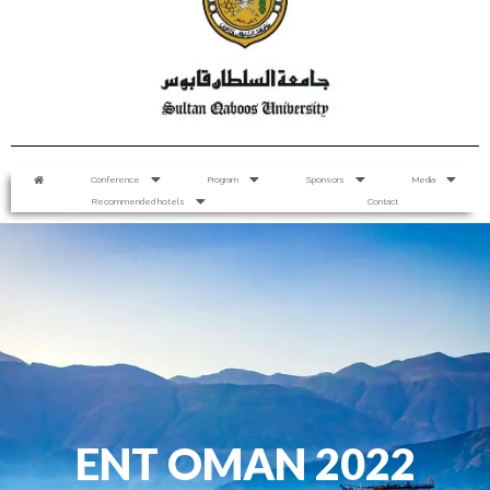
Conference
Program
Sponsors
Media
Recommended hotels
Contact
ENT OMAN 2022