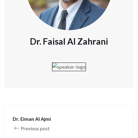
Dr. Faisal Al Zahrani
Dr. Eiman Al Ajmi
Previous post