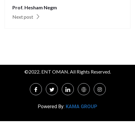
Prof. Hesham Negm
Next post
©2022. ENT OMAN. All Rights Reserved.
Powered By:
KAMA GROUP