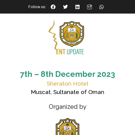
Follow us:
7th – 8th December 2023
Sheraton Hotel
Muscat, Sultanate of Oman
Organized by