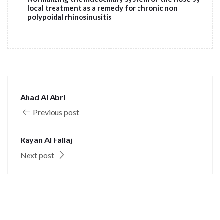
local treatment as a remedy for chronic non
polypoidal rhinosinusitis
Ahad Al Abri
Previous post
Rayan Al Fallaj
Next post