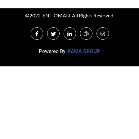
©2022. ENT OMAN. All Rights Reserved.
Powered By:
KAMA GROUP