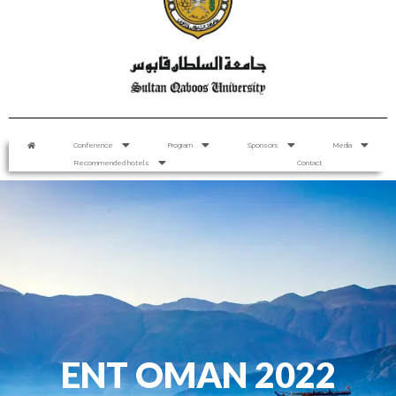
Conference
Program
Sponsors
Media
Recommended hotels
Contact
ENT OMAN 2022