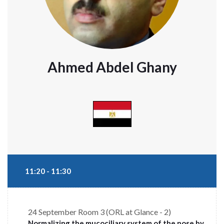
Ahmed Abdel Ghany
11:20 - 11:30
24 September
Room 3 (ORL at Glance - 2)
Normalizing the mucociliary system of the nose by