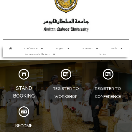
Conference
Program
Sponsors
Media
Recommended hotels
Contact
STAND
REGISTER TO
REGISTER TO
BOOKING
WORKSHOP
CONFERENCE
BECOME