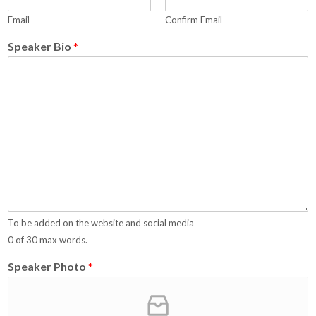
Email
Confirm Email
Speaker Bio
*
To be added on the website and social media
0 of 30 max words.
Speaker Photo
*