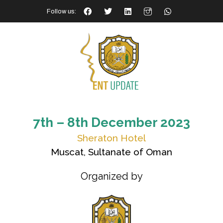
Follow us:
7th – 8th December 2023
Sheraton Hotel
Muscat, Sultanate of Oman
Organized by