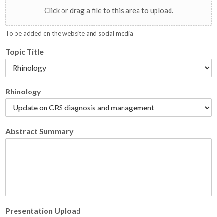
Click or drag a file to this area to upload.
To be added on the website and social media
Topic Title
Rhinology
Abstract Summary
Presentation Upload