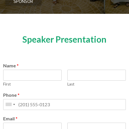
SPONSOR
Speaker Presentation
Name
*
First
Last
Phone
*
Email
*