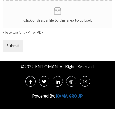
Click or drag a file to this area to upload.
File extensions PPT or PDF
Submit
©2022. ENT OMAN. All Rights Reserved.
Powered By:
KAMA GROUP