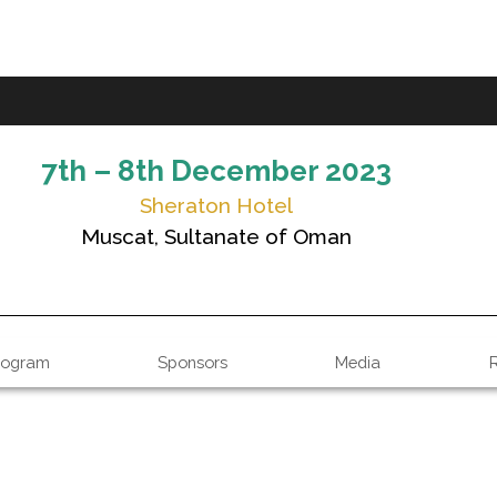
7th – 8th December 2023
Sheraton Hotel
Muscat, Sultanate of Oman
rogram
Sponsors
Media