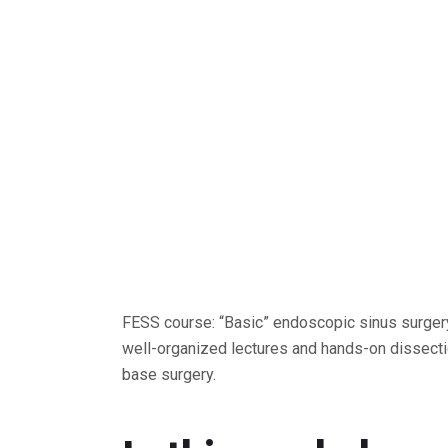
FESS course: “Basic” endoscopic sinus surgery
well-organized lectures and hands-on dissecti
base surgery.