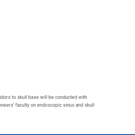
dors to skull base will be conducted with
neers’ faculty on endoscopic sinus and skull