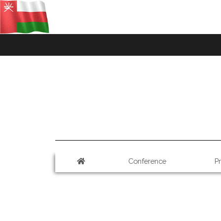
Conference
P