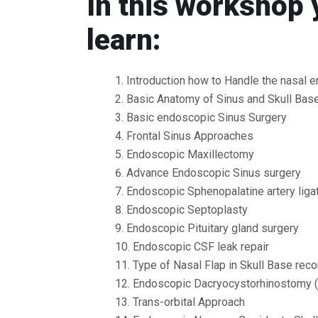
In this workshop 
learn:
Introduction how to Handle the nasal 
Basic Anatomy of Sinus and Skull Bas
Basic endoscopic Sinus Surgery
Frontal Sinus Approaches
Endoscopic Maxillectomy
Advance Endoscopic Sinus surgery
Endoscopic Sphenopalatine artery liga
Endoscopic Septoplasty
Endoscopic Pituitary gland surgery
Endoscopic CSF leak repair
Type of Nasal Flap in Skull Base reco
Endoscopic Dacryocystorhinostomy 
Trans-orbital Approach