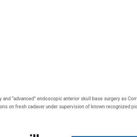
 and “advanced” endoscopic anterior skull base surgery as Corri
ons on fresh cadaver under supervision of known recognized pio