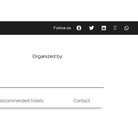
Follow us:
Organized by
Recommended hotels
Contact