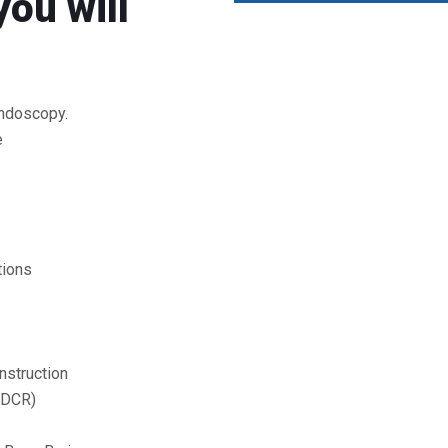
you will
endoscopy.
e
tions
nstruction
(DCR)