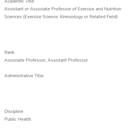
Academic Title:
Assistant or Associate Professor of Exercise and Nutrition
Sciences (Exercise Science, Kinesiology or Related Field)
Rank:
Associate Professor, Assistant Professor
Administrative Title:
Discipline
Public Health