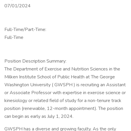
07/01/2024
Full-Time/Part-Time:
Full-Time
Position Description Summary:
The Department of Exercise and Nutrition Sciences in the
Milken Institute School of Public Health at The George
Washington University ( GWSPH ) is recruiting an Assistant
or Associate Professor with expertise in exercise science or
kinesiology or related field of study for a non-tenure track
position (renewable, 12-month appointment). The position
can begin as early as July 1, 2024.
GWSPH has a diverse and growing faculty. As the only