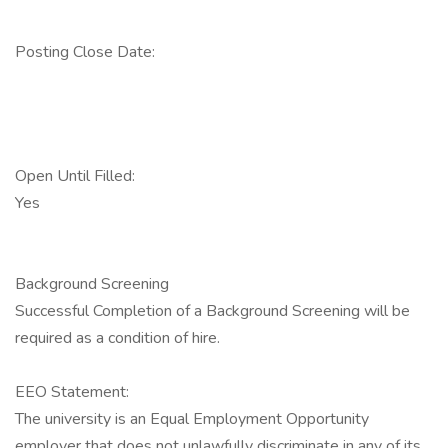
Posting Close Date:
Open Until Filled:
Yes
Background Screening
Successful Completion of a Background Screening will be
required as a condition of hire.
EEO Statement:
The university is an Equal Employment Opportunity
employer that does not unlawfully discriminate in any of its