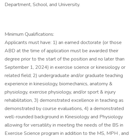
Department, School, and University.
Minimum Qualifications:
Applicants must have: 1) an earned doctorate (or those
ABD at the time of application must be awarded their
degree prior to the start of the position and no later than
September 1, 2024) in exercise science or kinesiology or
related field; 2) undergraduate and/or graduate teaching
experience in kinesiology, biomechanics, anatomy &
physiology, exercise physiology, and/or sport & injury
rehabilitation, 3) demonstrated excellence in teaching as
demonstrated by course evaluations, 4) a demonstrated
well-rounded background in Kinesiology and Physiology
allowing for versatility in meeting the needs of the BS in
Exercise Science program in addition to the MS, MPH , and