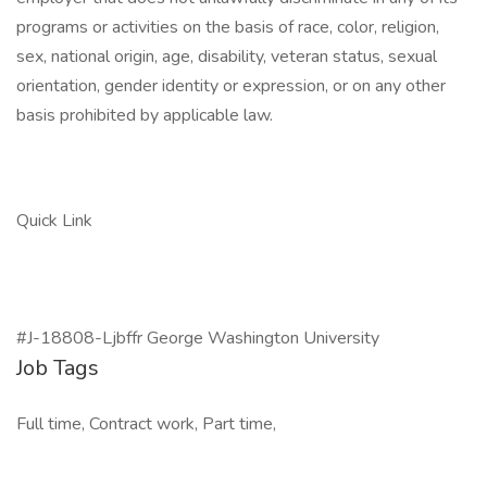
programs or activities on the basis of race, color, religion,
sex, national origin, age, disability, veteran status, sexual
orientation, gender identity or expression, or on any other
basis prohibited by applicable law.
Quick Link
#J-18808-Ljbffr George Washington University
Job Tags
Full time, Contract work, Part time,