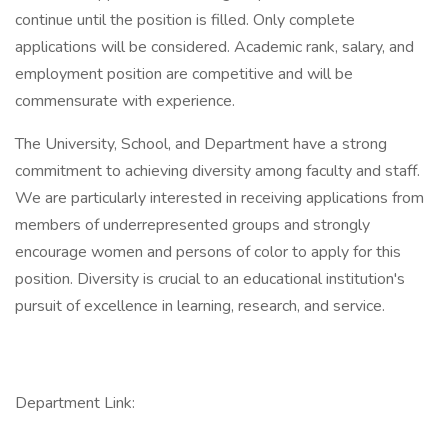
continue until the position is filled. Only complete
applications will be considered. Academic rank, salary, and
employment position are competitive and will be
commensurate with experience.
The University, School, and Department have a strong
commitment to achieving diversity among faculty and staff.
We are particularly interested in receiving applications from
members of underrepresented groups and strongly
encourage women and persons of color to apply for this
position. Diversity is crucial to an educational institution's
pursuit of excellence in learning, research, and service.
Department Link: