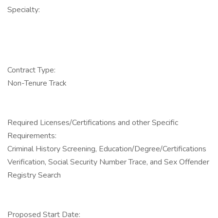
Specialty:
Contract Type:
Non-Tenure Track
Required Licenses/Certifications and other Specific
Requirements:
Criminal History Screening, Education/Degree/Certifications
Verification, Social Security Number Trace, and Sex Offender
Registry Search
Proposed Start Date: