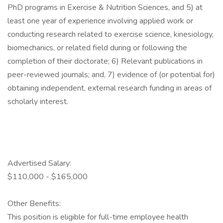
PhD programs in Exercise & Nutrition Sciences, and 5) at
least one year of experience involving applied work or
conducting research related to exercise science, kinesiology,
biomechanics, or related field during or following the
completion of their doctorate; 6) Relevant publications in
peer-reviewed journals; and, 7) evidence of (or potential for)
obtaining independent, external research funding in areas of
scholarly interest.
Advertised Salary:
$110,000 - $165,000
Other Benefits:
This position is eligible for full-time employee health