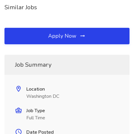
Similar Jobs
Apply Now
Job Summary
Location
Washington DC
Job Type
Full Time
Date Posted