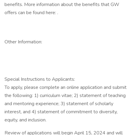
benefits. More information about the benefits that GW
offers can be found here: .
Other Information:
Special Instructions to Applicants:
To apply, please complete an online application and submit
the following: 1) curriculum vitae; 2) statement of teaching
and mentoring experience; 3) statement of scholarly
interest, and 4) statement of commitment to diversity,
equity, and inclusion.
Review of applications will begin April 15, 2024 and will