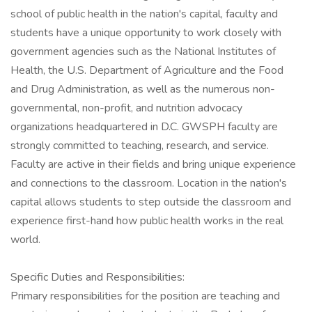
school of public health in the nation's capital, faculty and
students have a unique opportunity to work closely with
government agencies such as the National Institutes of
Health, the U.S. Department of Agriculture and the Food
and Drug Administration, as well as the numerous non-
governmental, non-profit, and nutrition advocacy
organizations headquartered in D.C. GWSPH faculty are
strongly committed to teaching, research, and service.
Faculty are active in their fields and bring unique experience
and connections to the classroom. Location in the nation's
capital allows students to step outside the classroom and
experience first-hand how public health works in the real
world.
Specific Duties and Responsibilities:
Primary responsibilities for the position are teaching and