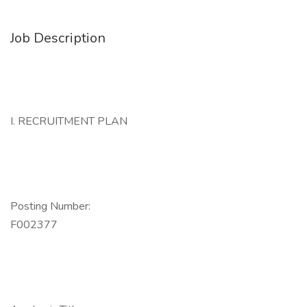
Job Description
I. RECRUITMENT PLAN
Posting Number:
F002377