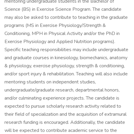
mentoring undergraduate students in the Bachelor of
Science (BS) in Exercise Science Program. The candidate
may also be asked to contribute to teaching in the graduate
programs (MS in Exercise Physiology/Strength &
Conditioning, MPH in Physical Activity and/or the PhD in
Exercise Physiology and Applied Nutrition programs).
Specific teaching responsibilities may include undergraduate
and graduate courses in kinesiology, biomechanics, anatomy
& physiology, exercise physiology, strength & conditioning,
and/or sport injury & rehabilitation. Teaching will also include
mentoring students on independent studies,
undergraduate/graduate research, departmental honors,
and/or culminating experience projects. The candidate is
expected to pursue scholarly research activity related to
their field of specialization and the acquisition of extramural
research funding is encouraged. Additionally, the candidate
will be expected to contribute academic service to the