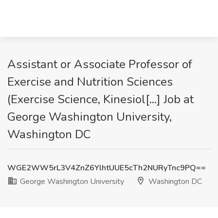
Assistant or Associate Professor of
Exercise and Nutrition Sciences
(Exercise Science, Kinesiol[...] Job at
George Washington University,
Washington DC
WGE2WW5rL3V4ZnZ6YlhtUUE5cTh2NURyTnc9PQ==
George Washington University
Washington DC