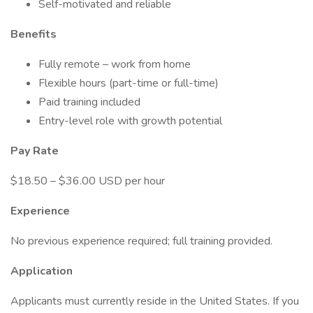
Self-motivated and reliable
Benefits
Fully remote – work from home
Flexible hours (part-time or full-time)
Paid training included
Entry-level role with growth potential
Pay Rate
$18.50 – $36.00 USD per hour
Experience
No previous experience required; full training provided.
Application
Applicants must currently reside in the United States. If you