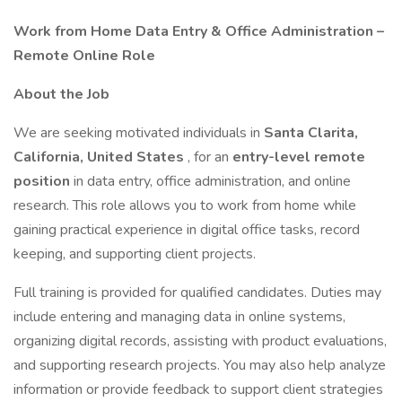
Work from Home Data Entry & Office Administration –
Remote Online Role
About the Job
We are seeking motivated individuals in
Santa Clarita,
California, United States
, for an
entry-level remote
position
in data entry, office administration, and online
research. This role allows you to work from home while
gaining practical experience in digital office tasks, record
keeping, and supporting client projects.
Full training is provided for qualified candidates. Duties may
include entering and managing data in online systems,
organizing digital records, assisting with product evaluations,
and supporting research projects. You may also help analyze
information or provide feedback to support client strategies