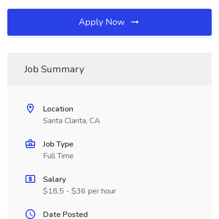
Apply Now
Job Summary
Location
Santa Clarita, CA
Job Type
Full Time
Salary
$18.5 - $36 per hour
Date Posted