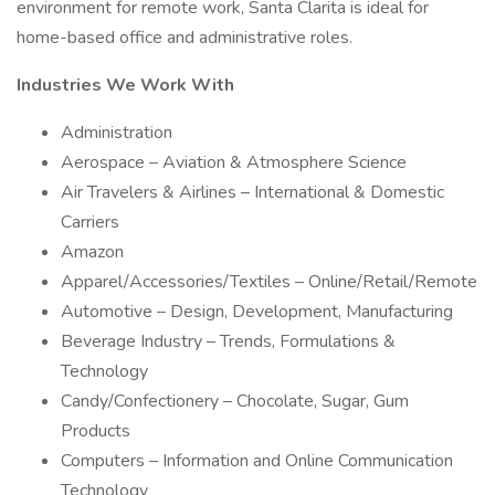
environment for remote work, Santa Clarita is ideal for
home-based office and administrative roles.
Industries We Work With
Administration
Aerospace – Aviation & Atmosphere Science
Air Travelers & Airlines – International & Domestic
Carriers
Amazon
Apparel/Accessories/Textiles – Online/Retail/Remote
Automotive – Design, Development, Manufacturing
Beverage Industry – Trends, Formulations &
Technology
Candy/Confectionery – Chocolate, Sugar, Gum
Products
Computers – Information and Online Communication
Technology