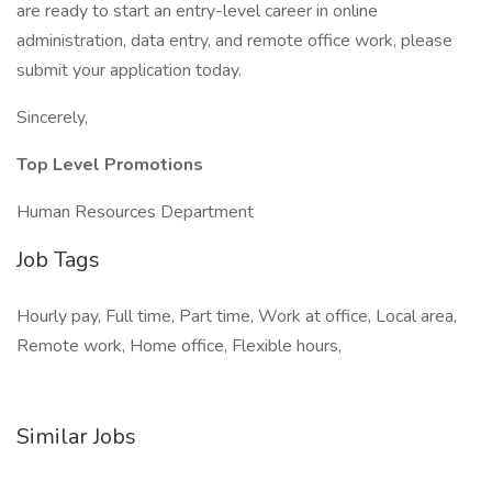
are ready to start an entry-level career in online
administration, data entry, and remote office work, please
submit your application today.
Sincerely,
Top Level Promotions
Human Resources Department
Job Tags
Hourly pay, Full time, Part time, Work at office, Local area,
Remote work, Home office, Flexible hours,
Similar Jobs