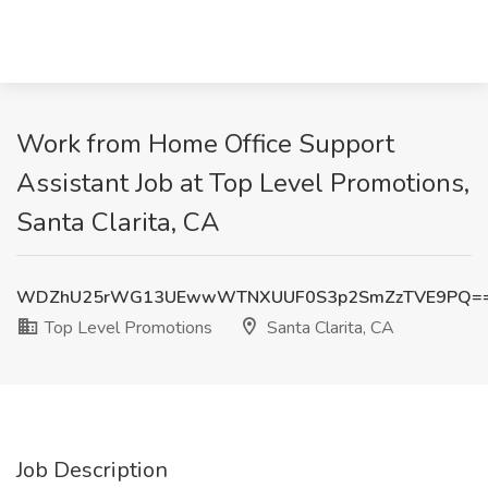
Work from Home Office Support
Assistant Job at Top Level Promotions,
Santa Clarita, CA
WDZhU25rWG13UEwwWTNXUUF0S3p2SmZzTVE9PQ=
Top Level Promotions
Santa Clarita, CA
Job Description