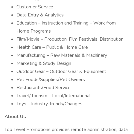
Customer Service
Data Entry & Analytics
Education – Instruction and Training – Work from
Home Programs
Film/Movie – Production, Film Festivals, Distribution
Health Care – Public & Home Care
Manufacturing – Raw Materials & Machinery
Marketing & Study Design
Outdoor Gear – Outdoor Gear & Equipment
Pet Foods/Supplies/Pet Owners
Restaurants/Food Service
Travel/Tourism – Local/International
Toys – Industry Trends/Changes
About Us
Top Level Promotions provides remote administration, data