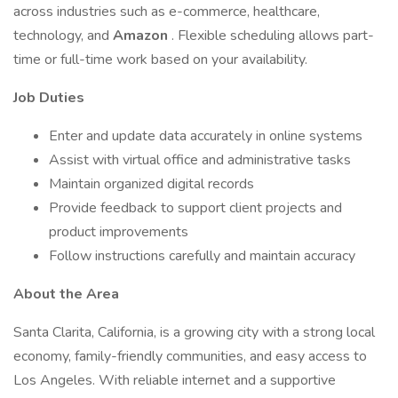
across industries such as e-commerce, healthcare,
technology, and
Amazon
. Flexible scheduling allows part-
time or full-time work based on your availability.
Job Duties
Enter and update data accurately in online systems
Assist with virtual office and administrative tasks
Maintain organized digital records
Provide feedback to support client projects and
product improvements
Follow instructions carefully and maintain accuracy
About the Area
Santa Clarita, California, is a growing city with a strong local
economy, family-friendly communities, and easy access to
Los Angeles. With reliable internet and a supportive