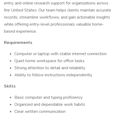
entry, and online research support for organizations across
the United States. Our team helps clients maintain accurate
records, streamline workflows, and gain actionable insights
while offering entry-level professionals valuable home-
based experience.
Requirements
Computer or laptop with stable internet connection
Quiet home workspace for office tasks
Strong attention to detail and reliability
Ability to follow instructions independently
Skills
Basic computer and typing proficiency
Organized and dependable work habits
Clear written communication