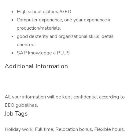
High school diploma/GED
Computer experience, one year experience in
production/materials.
good dexterity and organizational skills, detail
oriented.
SAP knowledge a PLUS
Additional Information
All your information will be kept confidential according to
EEO guidelines.
Job Tags
Holiday work, Full time, Relocation bonus, Flexible hours,