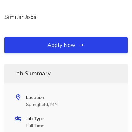
Similar Jobs
Apply Now
Job Summary
Location
Springfield, MN
Job Type
Full Time