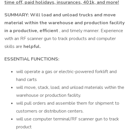
time off, paid holidays, insurances, 401k, and more!
SUMMARY: Will load and unload trucks and move
material within the warehouse and production facility
in a productive, efficient
, and timely manner. Experience
with an RF scanner gun to track products and computer
skills are
helpful.
ESSENTIAL FUNCTIONS:
will operate a gas or electric-powered forklift and
hand carts
will move, stack, load, and unload materials within the
warehouse or production facility.
will pull orders and assemble them for shipment to
customers or distribution centers.
will use computer terminal/RF scanner gun to track
product