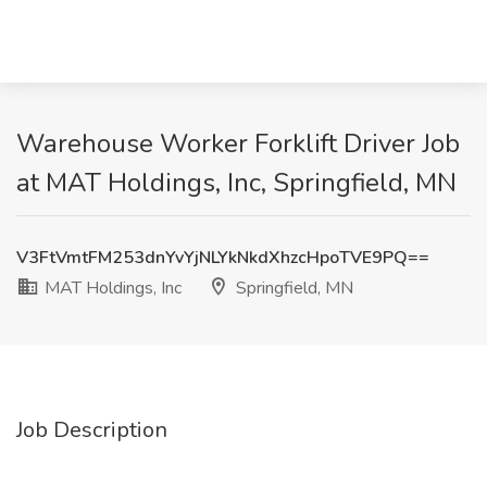
Warehouse Worker Forklift Driver Job
at MAT Holdings, Inc, Springfield, MN
V3FtVmtFM253dnYvYjNLYkNkdXhzcHpoTVE9PQ==
MAT Holdings, Inc
Springfield, MN
Job Description