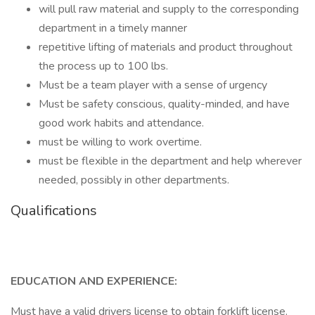
will pull raw material and supply to the corresponding
department in a timely manner
repetitive lifting of materials and product throughout
the process up to 100 lbs.
Must be a team player with a sense of urgency
Must be safety conscious, quality-minded, and have
good work habits and attendance.
must be willing to work overtime.
must be flexible in the department and help wherever
needed, possibly in other departments.
Qualifications
EDUCATION AND EXPERIENCE:
Must have a valid drivers license to obtain forklift license.