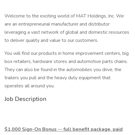
Welcome to the exciting world of MAT Holdings, Inc. We
are an entrepreneurial manufacturer and distributor
leveraging a vast network of global and domestic resources
to deliver quality and value to our customers.
You will find our products in home improvement centers, big
box retailers, hardware stores and automotive parts chains.
They can also be found in the automobiles you drive, the
trailers you pull and the heavy duty equipment that
operates all around you.
Job Description
$1,000 Sign-On Bonus -- full benefit package, paid