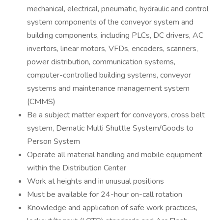
mechanical, electrical, pneumatic, hydraulic and control
system components of the conveyor system and
building components, including PLCs, DC drivers, AC
invertors, linear motors, VFDs, encoders, scanners,
power distribution, communication systems,
computer-controlled building systems, conveyor
systems and maintenance management system
(CMMS)
Be a subject matter expert for conveyors, cross belt
system, Dematic Multi Shuttle System/Goods to
Person System
Operate all material handling and mobile equipment
within the Distribution Center
Work at heights and in unusual positions
Must be available for 24-hour on-call rotation
Knowledge and application of safe work practices,