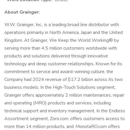
About Grainger:
W.W. Grainger, Inc., is a leading broad line distributor with
operations primarily in North America, Japan and the United
Kingdom. At Grainger, We Keep the World Working® by
serving more than 4.5 million customers worldwide with
products and solutions delivered through innovative
technology and deep customer relationships. Known for its
commitment to service and award-winning culture, the
Company had 2024 revenue of $17.2 billion across its two
business models. In the High-Touch Solutions segment,
Grainger offers approximately 2 million maintenances, repair
and operating (MRO) products and services, including
technical support and inventory management. In the Endless
Assortment segment, Zoro.com offers customers access to
more than 14 million products, and MonotaRO.com offers