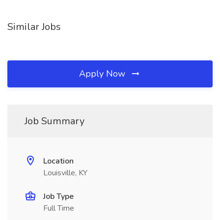
Similar Jobs
Apply Now
Job Summary
Location
Louisville, KY
Job Type
Full Time