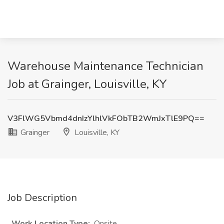
Warehouse Maintenance Technician
Job at Grainger, Louisville, KY
V3FlWG5Vbmd4dnIzYlhlVkFObTB2WmJxTlE9PQ==
Grainger
Louisville, KY
Job Description
Work Location Type:
Onsite