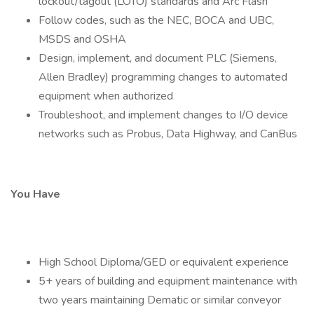
lockout/tagout (LOTO) standards and Arc Flash
Follow codes, such as the NEC, BOCA and UBC,
MSDS and OSHA
Design, implement, and document PLC (Siemens,
Allen Bradley) programming changes to automated
equipment when authorized
Troubleshoot, and implement changes to I/O device
networks such as Probus, Data Highway, and CanBus
You Have
High School Diploma/GED or equivalent experience
5+ years of building and equipment maintenance with
two years maintaining Dematic or similar conveyor