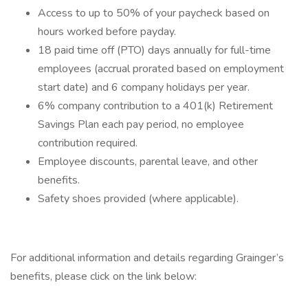
Access to up to 50% of your paycheck based on
hours worked before payday.
18 paid time off (PTO) days annually for full-time
employees (accrual prorated based on employment
start date) and 6 company holidays per year.
6% company contribution to a 401(k) Retirement
Savings Plan each pay period, no employee
contribution required.
Employee discounts, parental leave, and other
benefits.
Safety shoes provided (where applicable).
For additional information and details regarding Grainger’s
benefits, please click on the link below: