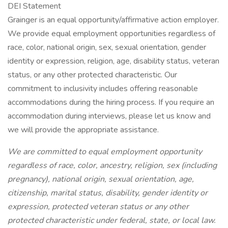
DEI Statement
Grainger is an equal opportunity/affirmative action employer.
We provide equal employment opportunities regardless of
race, color, national origin, sex, sexual orientation, gender
identity or expression, religion, age, disability status, veteran
status, or any other protected characteristic. Our
commitment to inclusivity includes offering reasonable
accommodations during the hiring process. If you require an
accommodation during interviews, please let us know and
we will provide the appropriate assistance.
We are committed to equal employment opportunity
regardless of race, color, ancestry, religion, sex (including
pregnancy), national origin, sexual orientation, age,
citizenship, marital status, disability, gender identity or
expression, protected veteran status or any other
protected characteristic under federal, state, or local law.