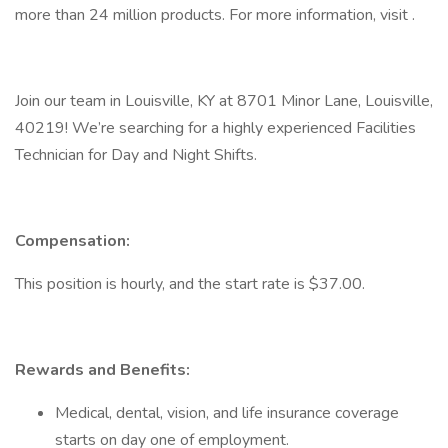
more than 24 million products. For more information, visit .
Join our team in Louisville, KY at 8701 Minor Lane, Louisville,
40219! We’re searching for a highly experienced Facilities
Technician for Day and Night Shifts.
Compensation:
This position is hourly, and the start rate is $37.00.
Rewards and Benefits:
Medical, dental, vision, and life insurance coverage
starts on day one of employment.