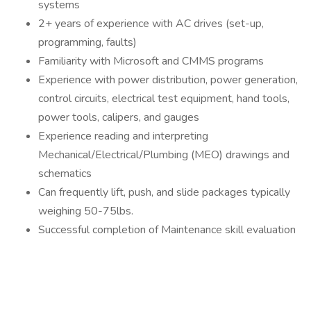
systems
2+ years of experience with AC drives (set-up,
programming, faults)
Familiarity with Microsoft and CMMS programs
Experience with power distribution, power generation,
control circuits, electrical test equipment, hand tools,
power tools, calipers, and gauges
Experience reading and interpreting
Mechanical/Electrical/Plumbing (MEO) drawings and
schematics
Can frequently lift, push, and slide packages typically
weighing 50-75lbs.
Successful completion of Maintenance skill evaluation