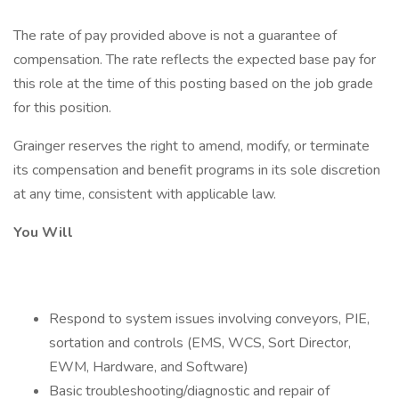
The rate of pay provided above is not a guarantee of
compensation. The rate reflects the expected base pay for
this role at the time of this posting based on the job grade
for this position.
Grainger reserves the right to amend, modify, or terminate
its compensation and benefit programs in its sole discretion
at any time, consistent with applicable law.
You Will
Respond to system issues involving conveyors, PIE,
sortation and controls (EMS, WCS, Sort Director,
EWM, Hardware, and Software)
Basic troubleshooting/diagnostic and repair of