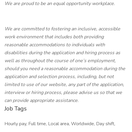
We are proud to be an equal opportunity workplace.
We are committed to fostering an inclusive, accessible
work environment that includes both providing
reasonable accommodations to individuals with
disabilities during the application and hiring process as
well as throughout the course of one’s employment,
should you need a reasonable accommodation during the
application and selection process, including, but not
limited to use of our website, any part of the application,
interview or hiring process, please advise us so that we
can provide appropriate assistance.
Job Tags
Hourly pay, Full time, Local area, Worldwide, Day shift,