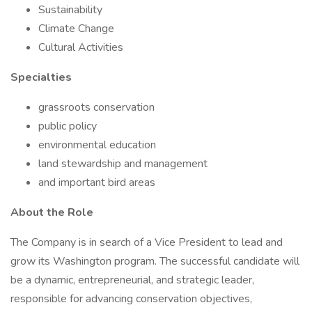
Sustainability
Climate Change
Cultural Activities
Specialties
grassroots conservation
public policy
environmental education
land stewardship and management
and important bird areas
About the Role
The Company is in search of a Vice President to lead and
grow its Washington program. The successful candidate will
be a dynamic, entrepreneurial, and strategic leader,
responsible for advancing conservation objectives,