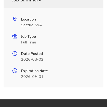
Location
Seattle, WA
Job Type
Full Time
Date Posted
2026-08-02
Expiration date
2026-09-01