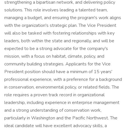
strengthening a bipartisan network, and delivering policy
solutions. This role involves leading a talented team,
managing a budget, and ensuring the program's work aligns
with the organization's strategic plan. The Vice President
will also be tasked with fostering relationships with key
leaders, both within the state and regionally, and will be
expected to be a strong advocate for the company's
mission, with a focus on habitat, climate, policy, and
community building strategies. Applicants for the Vice
President position should have a minimum of 15 years'
professional experience, with a preference for a background
in conservation, environmental policy, or related fields. The
role requires a proven track record in organizational
leadership, including experience in enterprise management
and a strong understanding of conservation work,
particularly in Washington and the Pacific Northwest. The
ideal candidate will have excellent advocacy skills, a