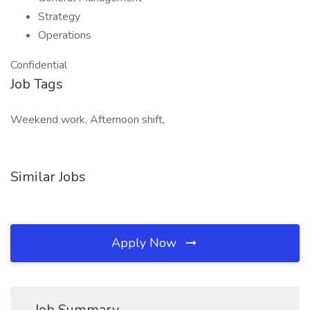
Strategy
Operations
Confidential
Job Tags
Weekend work, Afternoon shift,
Similar Jobs
Apply Now
Job Summary