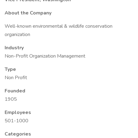
About the Company
Well-known environmental & wildlife conservation
organization
Industry
Non-Profit Organization Management
Type
Non Profit
Founded
1905
Employees
501-1000
Categories