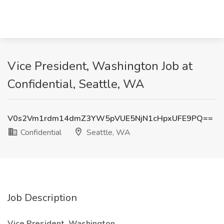
Vice President, Washington Job at
Confidential, Seattle, WA
V0s2Vm1rdm14dmZ3YW5pVUE5NjN1cHpxUFE9PQ==
Confidential
Seattle, WA
Job Description
Vice President, Washington