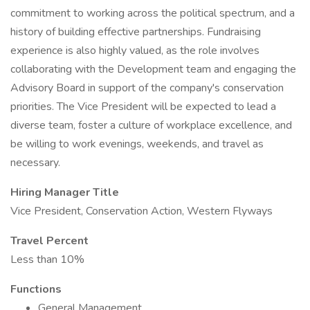
commitment to working across the political spectrum, and a
history of building effective partnerships. Fundraising
experience is also highly valued, as the role involves
collaborating with the Development team and engaging the
Advisory Board in support of the company's conservation
priorities. The Vice President will be expected to lead a
diverse team, foster a culture of workplace excellence, and
be willing to work evenings, weekends, and travel as
necessary.
Hiring Manager Title
Vice President, Conservation Action, Western Flyways
Travel Percent
Less than 10%
Functions
General Management