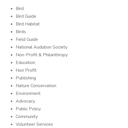
Bird
Bird Guide
Bird Habitat
Birds
Field Guide
National Audubon Society
Non-Profit & Philanthropy
Education
Non Profit
Publishing
Nature Conservation
Environment
Advocacy
Public Policy
Community
Volunteer Services