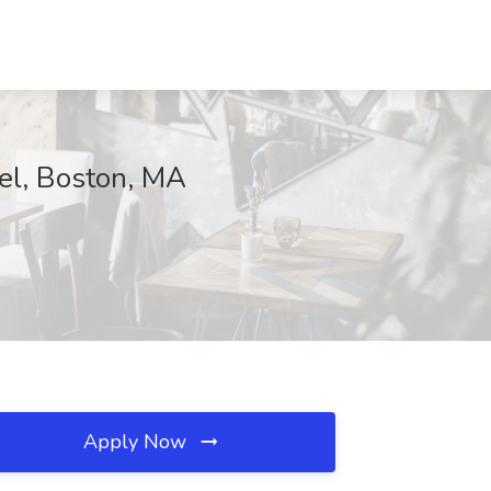
vel, Boston, MA
Apply Now