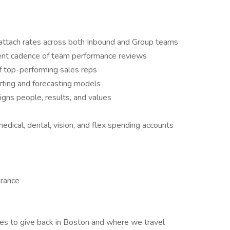
 attach rates across both Inbound and Group teams
ent cadence of team performance reviews
 top-performing sales reps
rting and forecasting models
igns people, results, and values
edical, dental, vision, and flex spending accounts
urance
ies to give back in Boston and where we travel