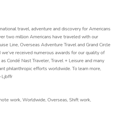
ernational travel, adventure and discovery for Americans
r two million Americans have traveled with our
ruise Line, Overseas Adventure Travel and Grand Circle
d we’ve received numerous awards for our quality of
h as Condé Nast Traveler, Travel + Leisure and many
cant philanthropic efforts worldwide. To learn more,
-Ljbffr
mote work, Worldwide, Overseas, Shift work,