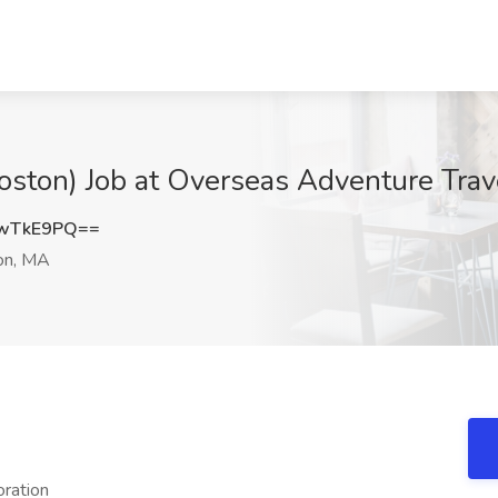
Boston) Job at Overseas Adventure Tra
xwTkE9PQ==
on, MA
oration