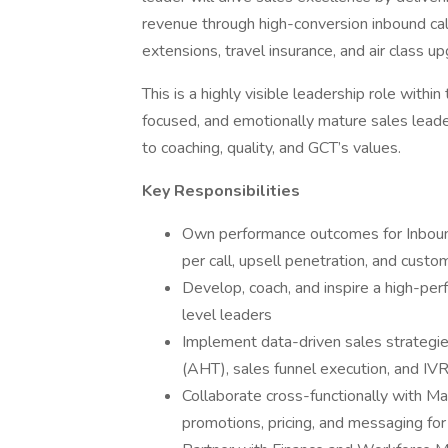
revenue through high-conversion inbound call
extensions, travel insurance, and air class u
This is a highly visible leadership role with
focused, and emotionally mature sales lead
to coaching, quality, and GCT’s values.
Key Responsibilities
Own performance outcomes for Inbound
per call, upsell penetration, and custo
Develop, coach, and inspire a high-pe
level leaders
Implement data-driven sales strategies
(AHT), sales funnel execution, and IVR
Collaborate cross-functionally with Mar
promotions, pricing, and messaging fo