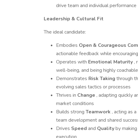
drive team and individual performance
Leadership & Cultural Fit
The ideal candidate:
Embodies
Open & Courageous Com
actionable feedback while encouragin
Operates with
Emotional Maturity
,
well-being, and being highly coachabl
Demonstrates
Risk Taking
through th
evolving sales tactics or processes
Thrives in
Change
, adapting quickly a
market conditions
Builds strong
Teamwork
, acting as 
team development and shared succes
Drives
Speed
and
Quality
by making 
execution