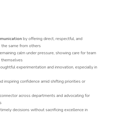
munication
by offering direct, respectful, and
g the same from others
 remaining calm under pressure, showing care for team
e themselves
oughtful experimentation and innovation, especially in
nd inspiring confidence amid shifting priorities or
a connector across departments and advocating for
s
timely decisions without sacrificing excellence in