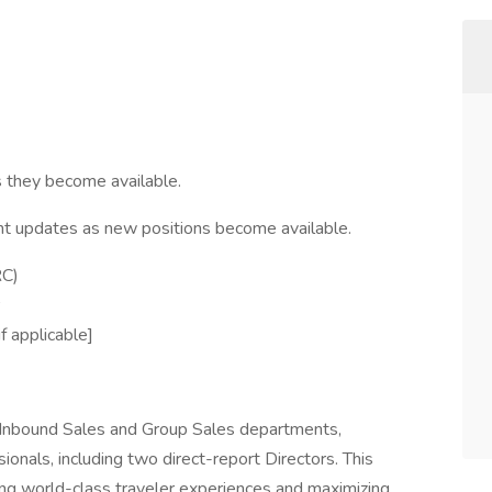
s they become available.
nt updates as new positions become available.
RC)
 applicable]
s Inbound Sales and Group Sales departments,
nals, including two direct-report Directors. This
ring world-class traveler experiences and maximizing