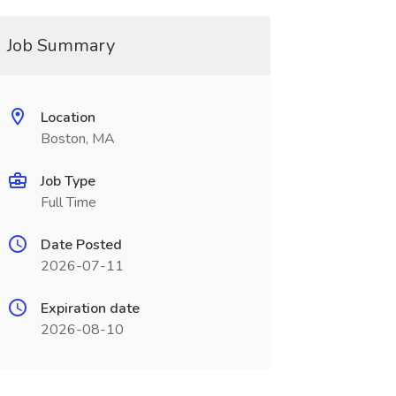
Job Summary
Location
Boston, MA
Job Type
Full Time
Date Posted
2026-07-11
Expiration date
2026-08-10