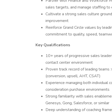
Partner with Finance and Workforce M
sales targets, and manage staffing to 
Cultivate a strong sales culture ground
improvement
Reinforce Grand Circle values by leadi
commitment to quality, speed, teamwo
Key Qualifications
10+ years of progressive sales leader
contact center environment
Proven track record of leading teams 
(conversion, upsell, AHT, CSAT)
Experience managing both individual c
consideration purchase environments
Strong familiarity with sales enablemen
Genesys, Gong, Salesforce, or similar
Deep understanding of coaching framewo