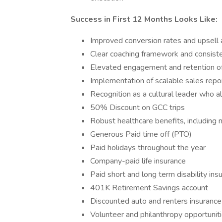
Success in First 12 Months Looks Like:
Improved conversion rates and upsell
Clear coaching framework and consist
Elevated engagement and retention of
Implementation of scalable sales repo
Recognition as a cultural leader who al
50% Discount on GCC trips
Robust healthcare benefits, including m
Generous Paid time off (PTO)
Paid holidays throughout the year
Company-paid life insurance
Paid short and long term disability ins
401K Retirement Savings account
Discounted auto and renters insurance
Volunteer and philanthropy opportunit