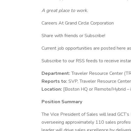
A great place to work.
Careers At Grand Circle Corporation
Share with friends or Subscribe!
Current job opportunities are posted here a
Subscribe to our RSS feeds to receive insta
Department:
Traveler Resource Center (T
Reports to:
SVP, Traveler Resource Center
Location:
[Boston HQ or Remote/Hybrid – if
Position Summary
The Vice President of Sales will lead GCT’
overseeing approximately 110 sales professio
leader will drive sales excellence by delive