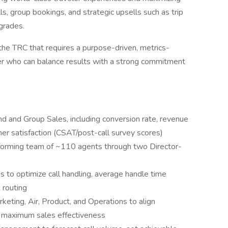
s, group bookings, and strategic upsells such as trip
pgrades.
in the TRC that requires a purpose-driven, metrics-
er who can balance results with a strong commitment
 and Group Sales, including conversion rate, revenue
mer satisfaction (CSAT/post-call survey scores)
rforming team of ~110 agents through two Director-
 to optimize call handling, average handle time
 routing
keting, Air, Product, and Operations to align
r maximum sales effectiveness