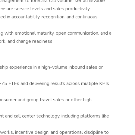
anagement to forecast call volume, set achievable
ensure service levels and sales productivity
ed in accountability, recognition, and continuous
ng with emotional maturity, open communication, and a
rk, and change readiness
ship experience in a high-volume inbound sales or
>75 FTEs and delivering results across multiple KPIs
onsumer and group travel sales or other high-
t and call center technology, including platforms like
rks, incentive design, and operational discipline to