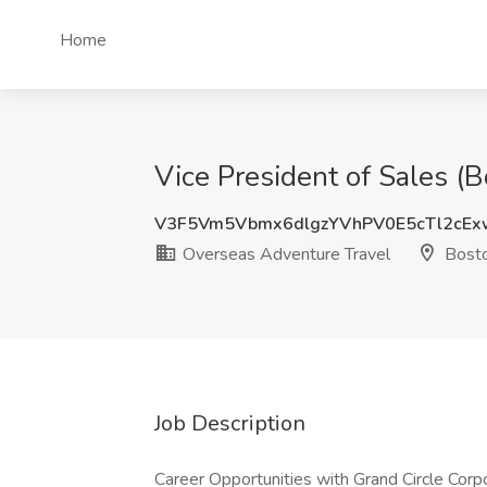
Home
Vice President of Sales (
V3F5Vm5Vbmx6dlgzYVhPV0E5cTl2cE
Overseas Adventure Travel
Bost
Job Description
Career Opportunities with Grand Circle Corp