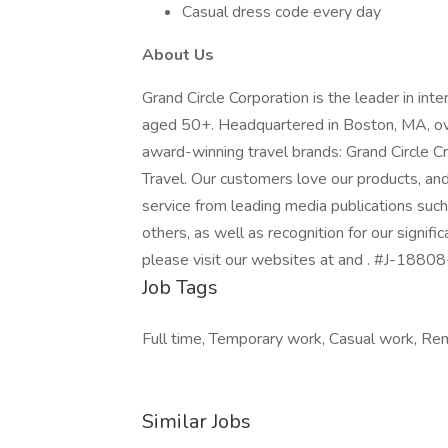
Casual dress code every day
About Us
Grand Circle Corporation is the leader in int
aged 50+. Headquartered in Boston, MA, ove
award-winning travel brands: Grand Circle C
Travel. Our customers love our products, an
service from leading media publications suc
others, as well as recognition for our signifi
please visit our websites at and . #J-18808
Job Tags
Full time, Temporary work, Casual work, Re
Similar Jobs