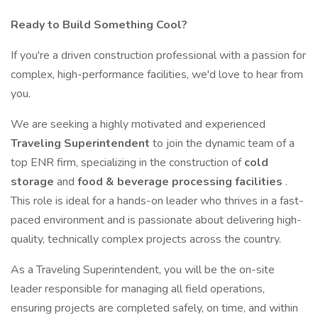
Ready to Build Something Cool?
If you're a driven construction professional with a passion for
complex, high-performance facilities, we'd love to hear from
you.
We are seeking a highly motivated and experienced
Traveling Superintendent
to join the dynamic team of a
top ENR firm, specializing in the construction of
cold
storage
and
food & beverage processing facilities
.
This role is ideal for a hands-on leader who thrives in a fast-
paced environment and is passionate about delivering high-
quality, technically complex projects across the country.
As a Traveling Superintendent, you will be the on-site
leader responsible for managing all field operations,
ensuring projects are completed safely, on time, and within