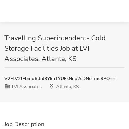
Travelling Superintendent- Cold
Storage Facilities Job at LVI
Associates, Atlanta, KS
V2FtV2tFbmd6dnJ3YkhTYUFkNnp2cDNoTmc9PQ==
LVI Associates
Atlanta, KS
Job Description