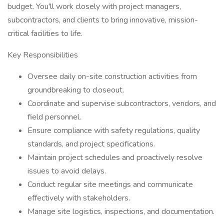
budget. You'll work closely with project managers,
subcontractors, and clients to bring innovative, mission-
critical facilities to life.
Key Responsibilities
Oversee daily on-site construction activities from
groundbreaking to closeout.
Coordinate and supervise subcontractors, vendors, and
field personnel.
Ensure compliance with safety regulations, quality
standards, and project specifications.
Maintain project schedules and proactively resolve
issues to avoid delays.
Conduct regular site meetings and communicate
effectively with stakeholders.
Manage site logistics, inspections, and documentation.