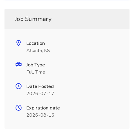
Job Summary
Location
Atlanta, KS
Job Type
Full Time
Date Posted
2026-07-17
Expiration date
2026-08-16