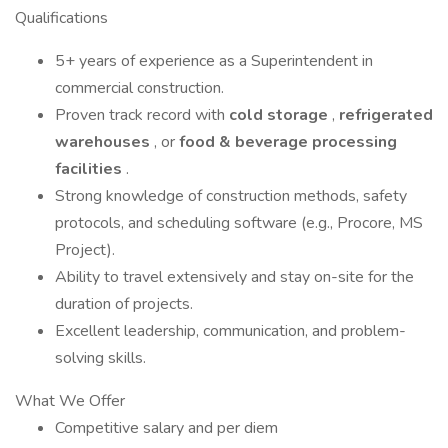
Qualifications
5+ years of experience as a Superintendent in
commercial construction.
Proven track record with
cold storage
,
refrigerated
warehouses
, or
food & beverage processing
facilities
.
Strong knowledge of construction methods, safety
protocols, and scheduling software (e.g., Procore, MS
Project).
Ability to travel extensively and stay on-site for the
duration of projects.
Excellent leadership, communication, and problem-
solving skills.
What We Offer
Competitive salary and per diem