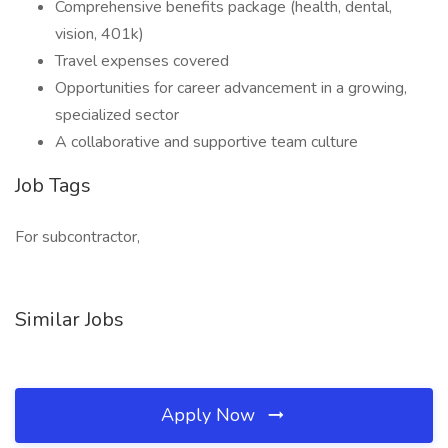
Comprehensive benefits package (health, dental,
vision, 401k)
Travel expenses covered
Opportunities for career advancement in a growing,
specialized sector
A collaborative and supportive team culture
Job Tags
For subcontractor,
Similar Jobs
Apply Now