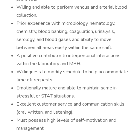
Willing and able to perform venous and arterial blood
collection.
Prior experience with microbiology, hematology,
chemistry, blood banking, coagulation, urinalysis,
serology, and blood gases and ability to move
between all areas easily within the same shift.
A positive contributor to interpersonal interactions
within the laboratory and MRH.
Willingness to modify schedule to help accommodate
time off requests.
Emotionally mature and able to maintain same in
stressful or STAT situations.
Excellent customer service and communication skills
(oral, written, and listening).
Must possess high levels of self-motivation and
management.