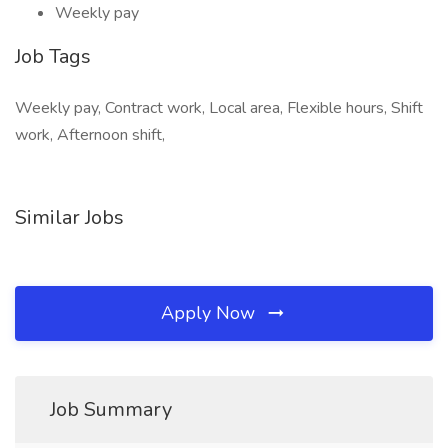
Weekly pay
Job Tags
Weekly pay, Contract work, Local area, Flexible hours, Shift
work, Afternoon shift,
Similar Jobs
Apply Now
Job Summary