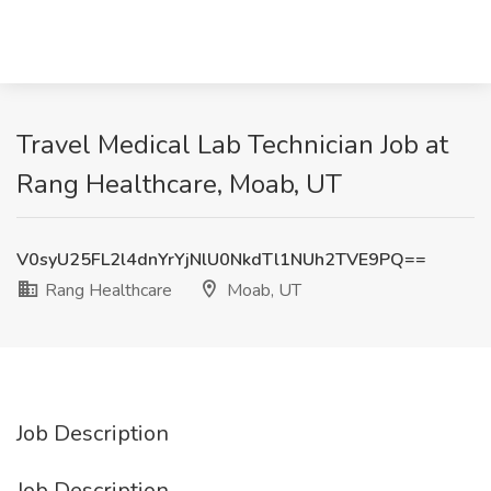
Travel Medical Lab Technician Job at
Rang Healthcare, Moab, UT
V0syU25FL2l4dnYrYjNlU0NkdTl1NUh2TVE9PQ==
Rang Healthcare
Moab, UT
Job Description
Job Description