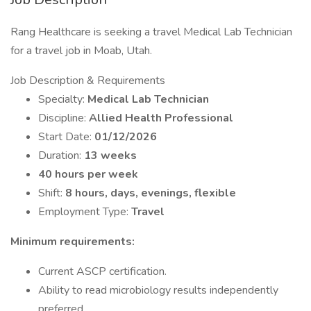
Rang Healthcare is seeking a travel Medical Lab Technician
for a travel job in Moab, Utah.
Job Description & Requirements
Specialty:
Medical Lab Technician
Discipline:
Allied Health Professional
Start Date:
01/12/2026
Duration:
13 weeks
40 hours per week
Shift:
8 hours, days, evenings, flexible
Employment Type:
Travel
Minimum requirements:
Current ASCP certification.
Ability to read microbiology results independently
preferred.