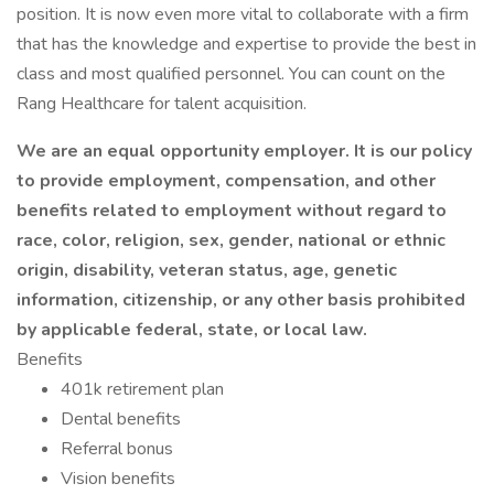
position. It is now even more vital to collaborate with a firm
that has the knowledge and expertise to provide the best in
class and most qualified personnel. You can count on the
Rang Healthcare for talent acquisition.
We are an equal opportunity employer. It is our policy
to provide employment, compensation, and other
benefits related to employment without regard to
race, color, religion, sex, gender, national or ethnic
origin, disability, veteran status, age, genetic
information, citizenship, or any other basis prohibited
by applicable federal, state, or local law.
Benefits
401k retirement plan
Dental benefits
Referral bonus
Vision benefits