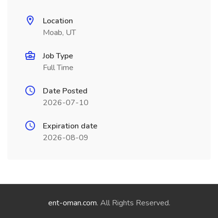
Location
Moab, UT
Job Type
Full Time
Date Posted
2026-07-10
Expiration date
2026-08-09
ent-oman.com
. All Rights Reserved.