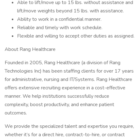
Able to lift/move up to 15 lbs. without assistance and
lift/move weights beyond 15 lbs. with assistance.
Ability to work in a confidential manner.
Reliable and timely with work schedule.
Flexible and willing to accept other duties as assigned.
About Rang Healthcare
Founded in 2005, Rang Healthcare (a division of Rang
Technologies Inc) has been staffing clients for over 17 years
for administrative, nursing and IT/Systems. Rang Healthcare
offers extensive recruiting experience in a cost-effective
manner. We help institutions successfully reduce
complexity, boost productivity, and enhance patient
outcomes.
We provide the specialized talent and expertise you require,
whether it’s for a direct hire, contract-to-hire, or contract