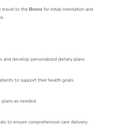
 travel to the
Bronx
for initial orientation and
ns.
 and develop personalized dietary plans.
tients to support their health goals.
e plans as needed.
als to ensure comprehensive care delivery.