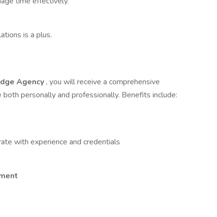
age time effectively.
tions is a plus.
dge Agency
, you will receive a comprehensive
both personally and professionally. Benefits include:
ate with experience and credentials
nment