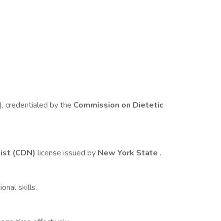
), credentialed by the
Commission on Dietetic
nist (CDN)
license issued by
New York State
.
nal skills.