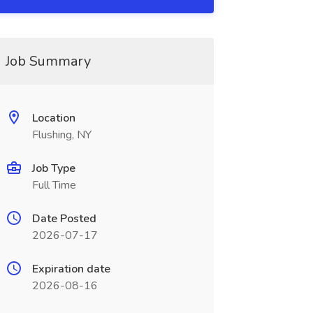
Job Summary
Location
Flushing, NY
Job Type
Full Time
Date Posted
2026-07-17
Expiration date
2026-08-16