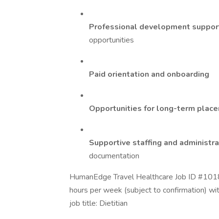
Professional development suppo
opportunities
Paid orientation and onboarding
Opportunities for long-term pla
Supportive staffing and administr
documentation
HumanEdge Travel Healthcare Job ID #10186
hours per week (subject to confirmation) w
job title: Dietitian