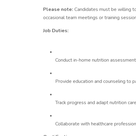
Please note:
Candidates must be willing to
occasional team meetings or training sessio
Job Duties:
Conduct in-home nutrition assessments
Provide education and counseling to pa
Track progress and adapt nutrition car
Collaborate with healthcare profession