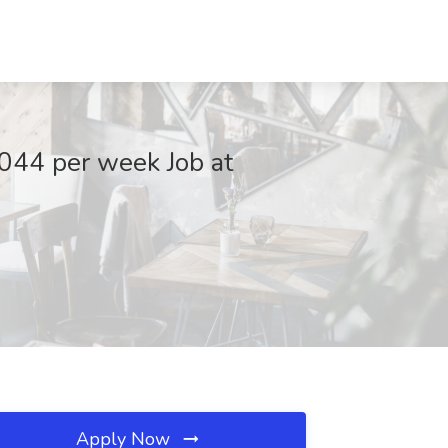
,044 per week Job at
Apply Now