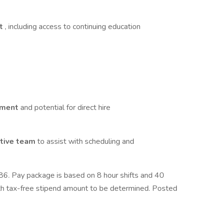
rt
, including access to continuing education
cement
and potential for direct hire
ative team
to assist with scheduling and
. Pay package is based on 8 hour shifts and 40
ith tax-free stipend amount to be determined. Posted