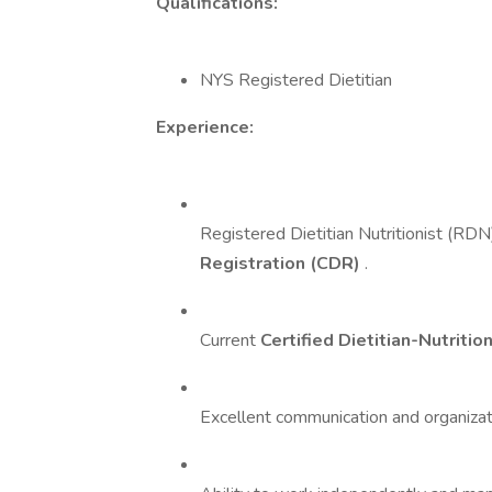
Qualifications:
NYS Registered Dietitian
Experience:
Registered Dietitian Nutritionist (RDN
Registration (CDR)
.
Current
Certified Dietitian-Nutritio
Excellent communication and organizatio