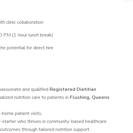
h clinic collaboration
0 PM (1-hour lunch break)
e potential for direct hire
ssionate and qualified
Registered Dietitian
alized nutrition care to patients in
Flushing, Queens
n-home patient visits.
lf-starter who thrives in community-based healthcare
outcomes through tailored nutrition support.