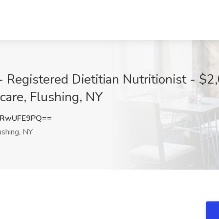
Registered Dietitian Nutritionist - $2
are, Flushing, NY
lRwUFE9PQ==
ushing, NY