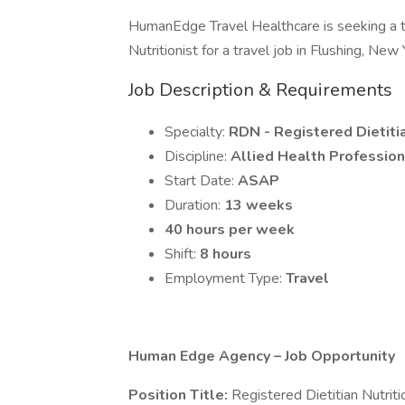
HumanEdge Travel Healthcare is seeking a 
Nutritionist for a travel job in Flushing, New 
Job Description & Requirements
Specialty:
RDN - Registered Dietitia
Discipline:
Allied Health Profession
Start Date:
ASAP
Duration:
13 weeks
40 hours per week
Shift:
8 hours
Employment Type:
Travel
Human Edge Agency – Job Opportunity
Position Title:
Registered Dietitian Nutrit