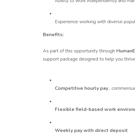
Ability to work independently and man
Experience working with diverse popula
Benefits:
As part of this opportunity through
HumanE
support package designed to help you thrive 
Competitive hourly pay
, commensur
Flexible field-based work enviro
Weekly pay with direct deposit