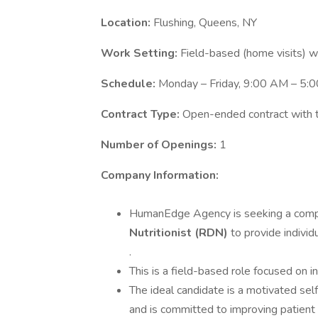
Location:
Flushing, Queens, NY
Work Setting:
Field-based (home visits) wit
Schedule:
Monday – Friday, 9:00 AM – 5:0
Contract Type:
Open-ended contract with th
Number of Openings:
1
Company Information:
HumanEdge Agency is seeking a compa
Nutritionist (RDN)
to provide individu
.
This is a field-based role focused on i
The ideal candidate is a motivated se
and is committed to improving patient 