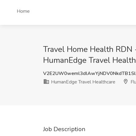
Home
Travel Home Health RDN - 
HumanEdge Travel Healthc
V2E2UW0weml3dlAwYjNDV0NkdTB1S
HumanEdge Travel Healthcare
Fl
Job Description