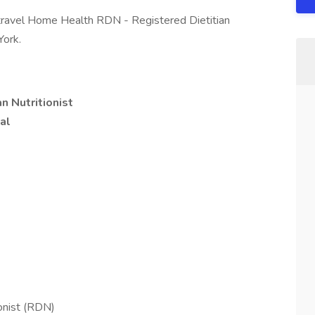
travel Home Health RDN - Registered Dietitian
York.
n Nutritionist
al
ionist (RDN)