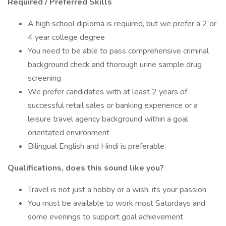
Required / Preferred Skills
A high school diploma is required, but we prefer a 2 or
4 year college degree
You need to be able to pass comprehensive criminal
background check and thorough urine sample drug
screening
We prefer candidates with at least 2 years of
successful retail sales or banking experience or a
leisure travel agency background within a goal
orientated environment
Bilingual English and Hindi is preferable.
Qualifications, does this sound like you?
Travel is not just a hobby or a wish, its your passion
You must be available to work most Saturdays and
some evenings to support goal achievement