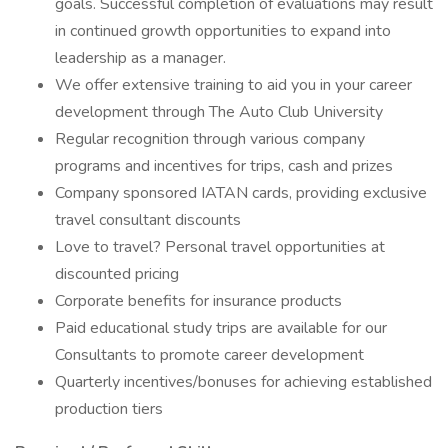
goals. Successful completion of evaluations may result
in continued growth opportunities to expand into
leadership as a manager.
We offer extensive training to aid you in your career
development through The Auto Club University
Regular recognition through various company
programs and incentives for trips, cash and prizes
Company sponsored IATAN cards, providing exclusive
travel consultant discounts
Love to travel? Personal travel opportunities at
discounted pricing
Corporate benefits for insurance products
Paid educational study trips are available for our
Consultants to promote career development
Quarterly incentives/bonuses for achieving established
production tiers