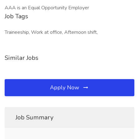
AAA is an Equal Opportunity Employer
Job Tags
Traineeship, Work at office, Afternoon shift,
Similar Jobs
Apply Now
Job Summary