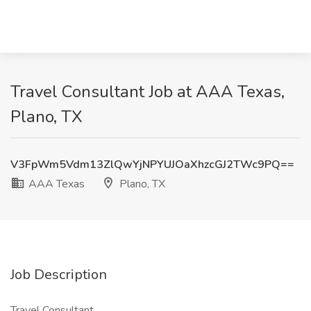
Travel Consultant Job at AAA Texas,
Plano, TX
V3FpWm5Vdm13ZlQwYjNPYUJOaXhzcGJ2TWc9PQ==
AAA Texas
Plano, TX
Job Description
Travel Consultant