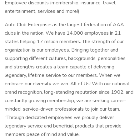
Employee discounts (membership, insurance, travel,
entertainment, services and more!)
Auto Club Enterprises is the largest federation of AAA
clubs in the nation. We have 14,000 employees in 21
states helping 17 million members. The strength of our
organization is our employees. Bringing together and
supporting different cultures, backgrounds, personalities,
and strengths creates a team capable of delivering
legendary, lifetime service to our members. When we
embrace our diversity we win. All of Us! With our national
brand recognition, long-standing reputation since 1902, and
constantly growing membership, we are seeking career-
minded, service-driven professionals to join our team.
"Through dedicated employees we proudly deliver
legendary service and beneficial products that provide
members peace of mind and value.