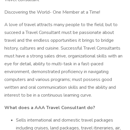
Discovering the World- One Member at a Time!
A love of travel attracts many people to the field, but to
succeed a Travel Consultant must be passionate about
travel and the endless opportunities it brings to bridge
history, cultures and cuisine. Successful Travel Consultants
must have a strong sales drive, organizational skills with an
eye for detail, ability to multi-task in a fast-paced
environment, demonstrated proficiency in navigating
computers and various programs; must possess good
written and oral communication skills and the ability and
interest to be in a continuous learning curve.
What does a AAA Travel Consultant do?
Sells international and domestic travel packages
including cruises, land packages, travel itineraries, air,