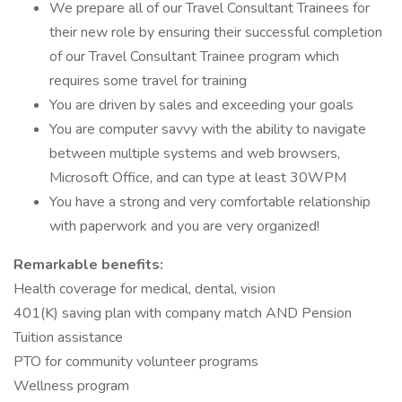
We prepare all of our Travel Consultant Trainees for
their new role by ensuring their successful completion
of our Travel Consultant Trainee program which
requires some travel for training
You are driven by sales and exceeding your goals
You are computer savvy with the ability to navigate
between multiple systems and web browsers,
Microsoft Office, and can type at least 30WPM
You have a strong and very comfortable relationship
with paperwork and you are very organized!
Remarkable benefits:
Health coverage for medical, dental, vision
401(K) saving plan with company match AND Pension
Tuition assistance
PTO for community volunteer programs
Wellness program