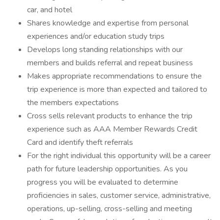
car, and hotel
Shares knowledge and expertise from personal
experiences and/or education study trips
Develops long standing relationships with our
members and builds referral and repeat business
Makes appropriate recommendations to ensure the
trip experience is more than expected and tailored to
the members expectations
Cross sells relevant products to enhance the trip
experience such as AAA Member Rewards Credit
Card and identify theft referrals
For the right individual this opportunity will be a career
path for future leadership opportunities. As you
progress you will be evaluated to determine
proficiencies in sales, customer service, administrative,
operations, up-selling, cross-selling and meeting