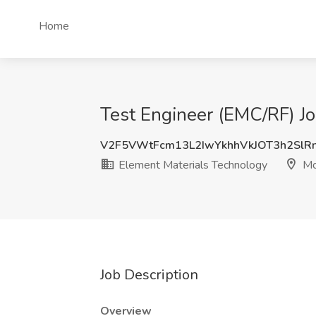
Home
Test Engineer (EMC/RF) Jo
V2F5VWtFcm13L2IwYkhhVkJOT3h2Sl
Element Materials Technology
Mor
Job Description
Overview