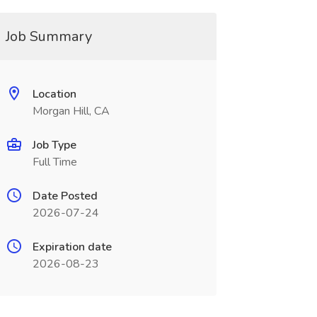
Job Summary
Location
Morgan Hill, CA
Job Type
Full Time
Date Posted
2026-07-24
Expiration date
2026-08-23