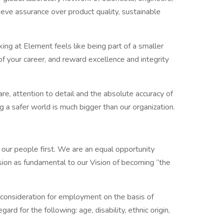
eve assurance over product quality, sustainable
ing at Element feels like being part of a smaller
your career, and reward excellence and integrity
re, attention to detail and the absolute accuracy of
g a safer world is much bigger than our organization.
 our people first. We are an equal opportunity
sion as fundamental to our Vision of becoming “the
ve consideration for employment on the basis of
ard for the following: age, disability, ethnic origin,