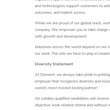
and technologists support customers to achi
outcomes, and market access.
While we are proud of our global reach, work
company. We empower you to take charge of 
with growth and development.
Industries across the world depend on our ca
our work. The role we have to play in creatin
Diversity Statement
At Element, we always take pride in putting
employer that recognizes diversity and inclu
world’s most trusted testing partner”.
All suitably qualified candidates will recei
objective work related criteria and without reg