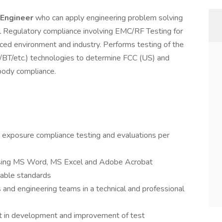
 Engineer
who can apply engineering problem solving
bal Regulatory compliance involving EMC/RF Testing for
ced environment and industry. Performs testing of the
I/BT/etc.) technologies to determine FCC (US) and
body compliance.
exposure compliance testing and evaluations per
 using MS Word, MS Excel and Adobe Acrobat
cable standards
 and engineering teams in a technical and professional
t in development and improvement of test