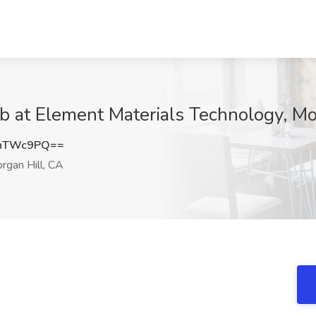
b at Element Materials Technology, Mo
RnTWc9PQ==
gan Hill, CA