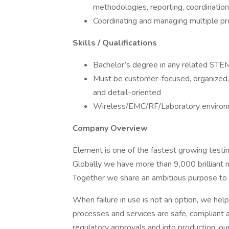
methodologies, reporting, coordination 
Coordinating and managing multiple pro
Skills / Qualifications
Bachelor’s degree in any related STEM
Must be customer-focused, organized, g
and detail-oriented
Wireless/EMC/RF/Laboratory environm
Company Overview
Element is one of the fastest growing testing
Globally we have more than 9,000 brilliant 
Together we share an ambitious purpose to 
When failure in use is not an option, we hel
processes and services are safe, compliant 
regulatory approvals and into production, our