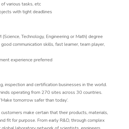
of various tasks, etc
jects with tight deadlines
 (Science, Technology, Engineering or Math) degree
ood communication skills, fast learner, team player,
ent experience preferred
, inspection and certification businesses in the world.
minds operating from 270 sites across 30 countries.
‘Make tomorrow safer than today’.
p customers make certain that their products, materials,
and fit for purpose. From early R&D, through complex
 global laboratory network of scientists, engineers,