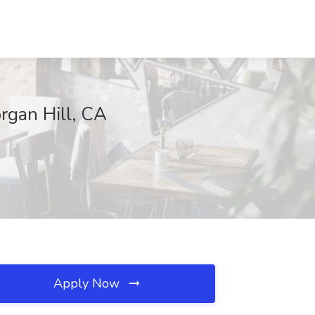
rgan Hill, CA
Apply Now