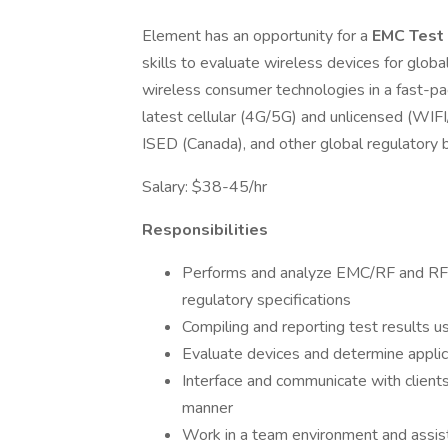
Element has an opportunity for a
EMC Test
skills to evaluate wireless devices for glo
wireless consumer technologies in a fast-pa
latest cellular (4G/5G) and unlicensed (WIF
ISED (Canada), and other global regulatory 
Salary: $38-45/hr
Responsibilities
Performs and analyze EMC/RF and RF 
regulatory specifications
Compiling and reporting test results
Evaluate devices and determine appli
Interface and communicate with clients
manner
Work in a team environment and assis