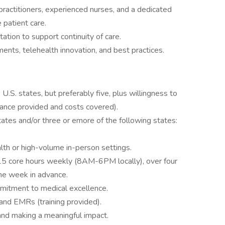
practitioners, experienced nurses, and a dedicated
 patient care.
tion to support continuity of care.
nts, telehealth innovation, and best practices.
 U.S. states, but preferably five, plus willingness to
stance provided and costs covered).
 states and/or three or emore of the following states:
alth or high-volume in-person settings.
 15 core hours weekly (8AM-6PM locally), over four
ne week in advance.
mitment to medical excellence.
and EMRs (training provided).
and making a meaningful impact.