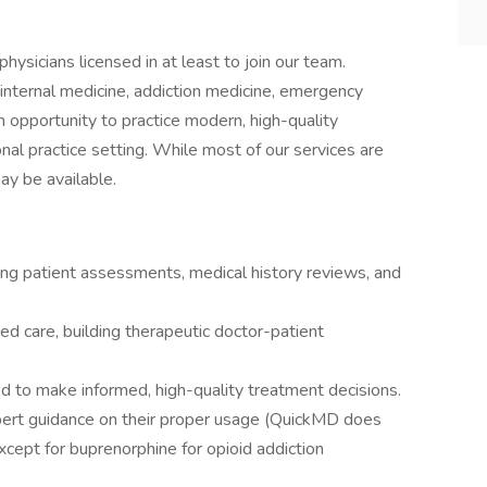
ysicians licensed in at least to join our team.
 internal medicine, addiction medicine, emergency
an opportunity to practice modern, high-quality
onal practice setting. While most of our services are
may be available.
uding patient assessments, medical history reviews, and
d care, building therapeutic doctor-patient
d to make informed, high-quality treatment decisions.
pert guidance on their proper usage (QuickMD does
xcept for buprenorphine for opioid addiction