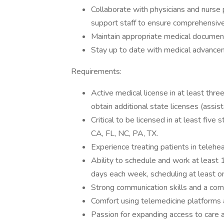
Collaborate with physicians and nurse 
support staff to ensure comprehensive
Maintain appropriate medical documenta
Stay up to date with medical advanceme
Requirements:
Active medical license in at least three
obtain additional state licenses (assi
Critical to be licensed in at least five
CA, FL, NC, PA, TX.
Experience treating patients in telehe
Ability to schedule and work at least
days each week, scheduling at least o
Strong communication skills and a com
Comfort using telemedicine platforms 
Passion for expanding access to care 