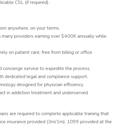
icable CSL (if required).
rom anywhere, on your terms.
h many providers earning over $400K annually while
y on patient care, free from billing or office
d concierge service to expedite the process.
ith dedicated legal and compliance support.
ology designed for physician efficiency.
ct in addiction treatment and underserved
ians are required to complete applicable training that
tice insurance provided (3m/1m). 1099 provided at the