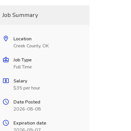
Job Summary
Location
Creek County, OK
Job Type
Full Time
Salary
$35 per hour
Date Posted
2026-08-08
Expiration date
2026-09-07