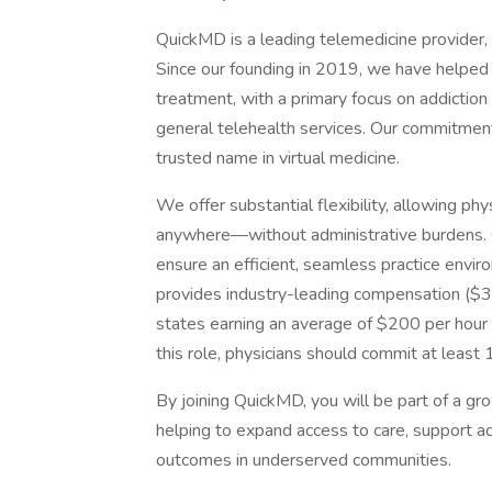
QuickMD is a leading telemedicine provider, d
Since our founding in 2019, we have helped
treatment, with a primary focus on addictio
general telehealth services. Our commitment
trusted name in virtual medicine.
We offer substantial flexibility, allowing p
anywhere—without administrative burdens.
ensure an efficient, seamless practice envi
provides industry-leading compensation ($35
states earning an average of $200 per hour
this role, physicians should commit at leas
By joining QuickMD, you will be part of a g
helping to expand access to care, support ad
outcomes in underserved communities.