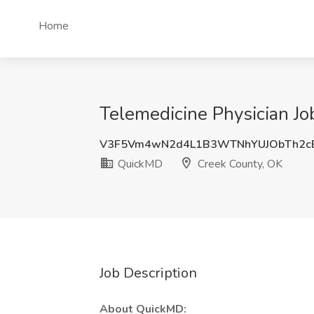
Home
Telemedicine Physician J
V3F5Vm4wN2d4L1B3WTNhYUJObTh2c
QuickMD
Creek County, OK
Job Description
About QuickMD: