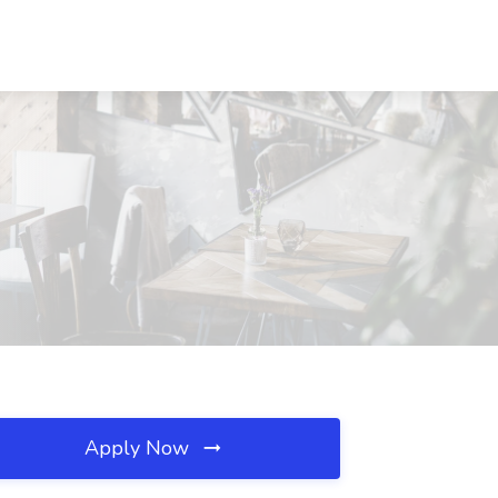
Apply Now