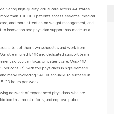
elivering high-quality virtual care across 44 states.
 more than 100,000 patients access essential medical
n care, and more attention on weight management, and
 to innovation and physician support has made us a
hysicians to set their own schedules and work from
 Our streamlined EMR and dedicated support team
ronment so you can focus on patient care. QuickMD
 per consult), with top physicians in high-demand
 and many exceeding $400K annually. To succeed in
t 15-20 hours per week.
rowing network of experienced physicians who are
diction treatment efforts, and improve patient