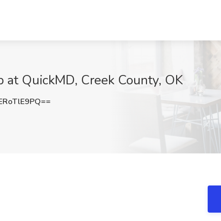
ob at QuickMD, Creek County, OK
ERoTlE9PQ==