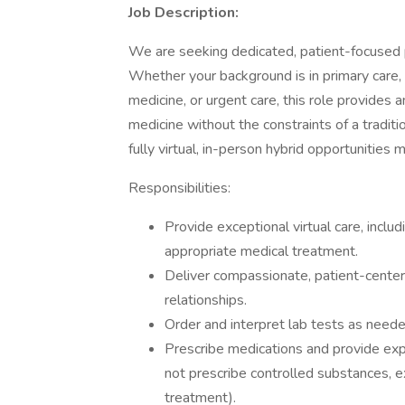
Job Description:
We are seeking dedicated, patient-focused ph
Whether your background is in primary care,
medicine, or urgent care, this role provides 
medicine without the constraints of a traditi
fully virtual, in-person hybrid opportunities 
Responsibilities:
Provide exceptional virtual care, incl
appropriate medical treatment.
Deliver compassionate, patient-centere
relationships.
Order and interpret lab tests as neede
Prescribe medications and provide ex
not prescribe controlled substances, e
treatment).