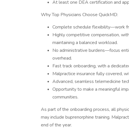
At least one DEA certification and appl
Why Top Physicians Choose QuickMD:
Complete schedule flexibility—work f
Highly competitive compensation, wit
maintaining a balanced workload.
No administrative burdens—focus entirel
overhead.
Fast track onboarding, with a dedicate
Malpractice insurance fully covered, w
Advanced, seamless telemedicine techn
Opportunity to make a meaningful impa
communities.
As part of the onboarding process, all physic
may include buprenorphine training. Malprac
end of the year.