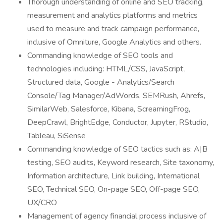
Thorough understanding of online and SEO tracking,
measurement and analytics platforms and metrics
used to measure and track campaign performance,
inclusive of Omniture, Google Analytics and others.
Commanding knowledge of SEO tools and
technologies including: HTML/CSS, JavaScript,
Structured data, Google - Analytics/Search
Console/Tag Manager/AdWords, SEMRush, Ahrefs,
SimilarWeb, Salesforce, Kibana, ScreamingFrog,
DeepCrawl, BrightEdge, Conductor, Jupyter, RStudio,
Tableau, SiSense
Commanding knowledge of SEO tactics such as: A|B
testing, SEO audits, Keyword research, Site taxonomy,
Information architecture, Link building, International
SEO, Technical SEO, On-page SEO, Off-page SEO,
UX/CRO
Management of agency financial process inclusive of