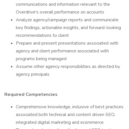
communications and information relevant to the
Overdrive's overall performance on accounts
Analyze agency/campaign reports and communicate
key findings, actionable insights, and forward-looking
recommendations to client
Prepare and present presentations associated with
agency and client performance associated with
programs being managed
Assume other agency responsibilities as directed by
agency principals
Required Competencies
Comprehensive knowledge, inclusive of best practices
associated both technical and content driven SEO,
integrated digital marketing and ecommerce