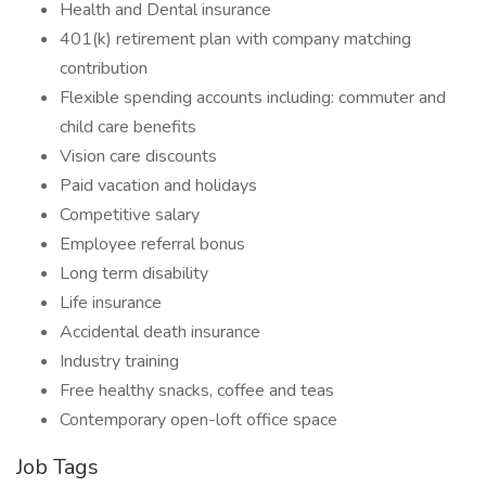
Health and Dental insurance
401(k) retirement plan with company matching
contribution
Flexible spending accounts including: commuter and
child care benefits
Vision care discounts
Paid vacation and holidays
Competitive salary
Employee referral bonus
Long term disability
Life insurance
Accidental death insurance
Industry training
Free healthy snacks, coffee and teas
Contemporary open-loft office space
Job Tags