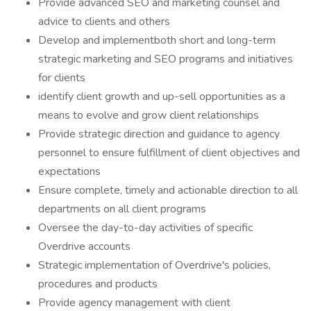
Provide advanced SEO and marketing counsel and
advice to clients and others
Develop and implementboth short and long-term
strategic marketing and SEO programs and initiatives
for clients
identify client growth and up-sell opportunities as a
means to evolve and grow client relationships
Provide strategic direction and guidance to agency
personnel to ensure fulfillment of client objectives and
expectations
Ensure complete, timely and actionable direction to all
departments on all client programs
Oversee the day-to-day activities of specific
Overdrive accounts
Strategic implementation of Overdrive's policies,
procedures and products
Provide agency management with client