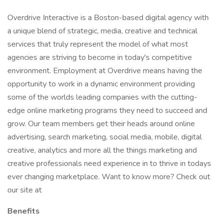
Overdrive Interactive is a Boston-based digital agency with
a unique blend of strategic, media, creative and technical
services that truly represent the model of what most
agencies are striving to become in today's competitive
environment. Employment at Overdrive means having the
opportunity to work in a dynamic environment providing
some of the worlds leading companies with the cutting-
edge online marketing programs they need to succeed and
grow. Our team members get their heads around online
advertising, search marketing, social media, mobile, digital
creative, analytics and more all the things marketing and
creative professionals need experience in to thrive in todays
ever changing marketplace. Want to know more? Check out
our site at
Benefits