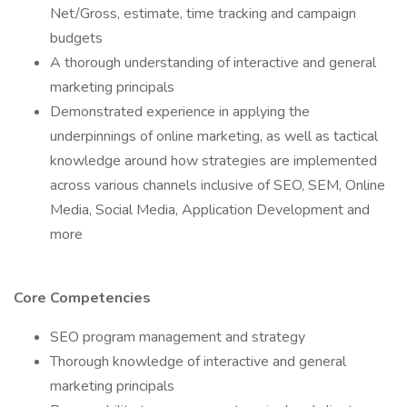
Net/Gross, estimate, time tracking and campaign
budgets
A thorough understanding of interactive and general
marketing principals
Demonstrated experience in applying the
underpinnings of online marketing, as well as tactical
knowledge around how strategies are implemented
across various channels inclusive of SEO, SEM, Online
Media, Social Media, Application Development and
more
Core Competencies
SEO program management and strategy
Thorough knowledge of interactive and general
marketing principals