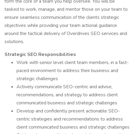
form the core of a team you help oversee. You will be
tasked to work, manage, and mentor those on your team to
ensure seamless communication of the clients strategic
objectives while providing your team actional guidance
around the tactical delivery of Overdrives SEO services and
solutions.
Strategic SEO Responsibilities
Work with senior level client team members, in a fast-
paced environment to address their business and
strategic challenges
Actively communicate SEO-centric and advise,
recommendations, and strategy to address client
communicated business and strategic challenges
Develop and confidently present actionable SEO-
centric strategies and recommendations to address
client communicated business and strategic challenges