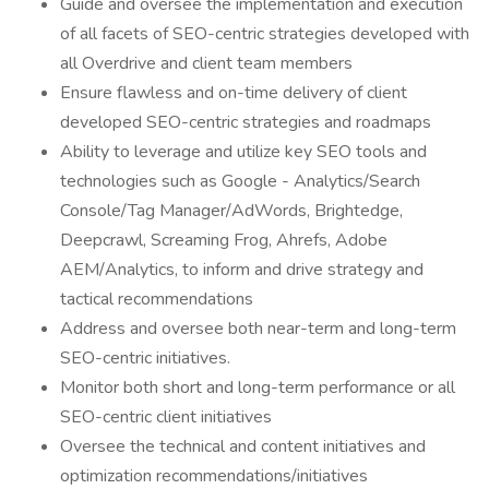
Guide and oversee the implementation and execution
of all facets of SEO-centric strategies developed with
all Overdrive and client team members
Ensure flawless and on-time delivery of client
developed SEO-centric strategies and roadmaps
Ability to leverage and utilize key SEO tools and
technologies such as Google - Analytics/Search
Console/Tag Manager/AdWords, Brightedge,
Deepcrawl, Screaming Frog, Ahrefs, Adobe
AEM/Analytics, to inform and drive strategy and
tactical recommendations
Address and oversee both near-term and long-term
SEO-centric initiatives.
Monitor both short and long-term performance or all
SEO-centric client initiatives
Oversee the technical and content initiatives and
optimization recommendations/initiatives