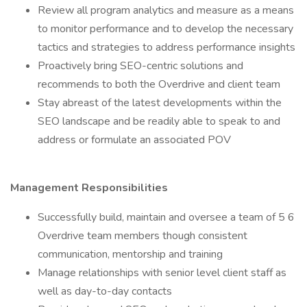
Review all program analytics and measure as a means
to monitor performance and to develop the necessary
tactics and strategies to address performance insights
Proactively bring SEO-centric solutions and
recommends to both the Overdrive and client team
Stay abreast of the latest developments within the
SEO landscape and be readily able to speak to and
address or formulate an associated POV
Management Responsibilities
Successfully build, maintain and oversee a team of 5 6
Overdrive team members though consistent
communication, mentorship and training
Manage relationships with senior level client staff as
well as day-to-day contacts