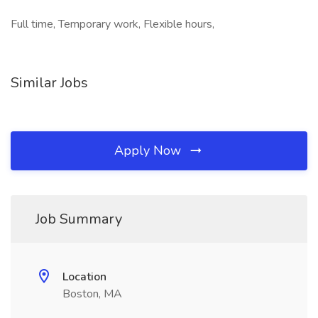
Full time, Temporary work, Flexible hours,
Similar Jobs
Apply Now
Job Summary
Location
Boston, MA