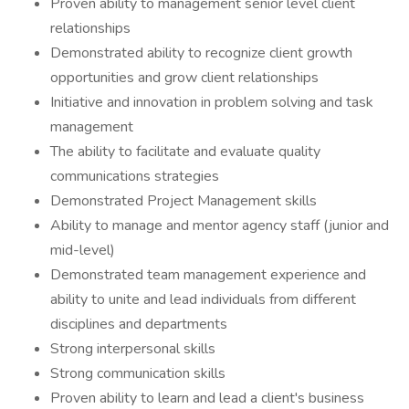
Proven ability to management senior level client
relationships
Demonstrated ability to recognize client growth
opportunities and grow client relationships
Initiative and innovation in problem solving and task
management
The ability to facilitate and evaluate quality
communications strategies
Demonstrated Project Management skills
Ability to manage and mentor agency staff (junior and
mid-level)
Demonstrated team management experience and
ability to unite and lead individuals from different
disciplines and departments
Strong interpersonal skills
Strong communication skills
Proven ability to learn and lead a client's business