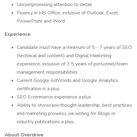
Uncompromising attention to detail
Fluency in MS Office, inclusive of Outlook, Excel,
PowerPoint and Word
Experience
Candidate must have a minimum of 5 - 7 years of SEO
(technical and content) and Digital Marketing
experience, inclusive of 3 5 years of personnel/team
management responsibilities
Current Google AdWords and Google Analytics
certification is a plus
SEO Ecommerce experience a plus
Ability to showcase thought leadership, best practices
and marketing prowess via writing for Blogs or
industry publications a plus.
About Overdrive