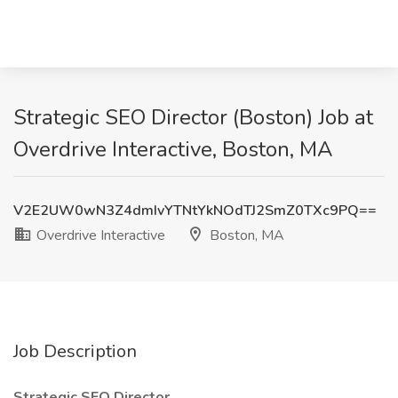
Strategic SEO Director (Boston) Job at
Overdrive Interactive, Boston, MA
V2E2UW0wN3Z4dmIvYTNtYkNOdTJ2SmZ0TXc9PQ==
Overdrive Interactive
Boston, MA
Job Description
Strategic SEO Director