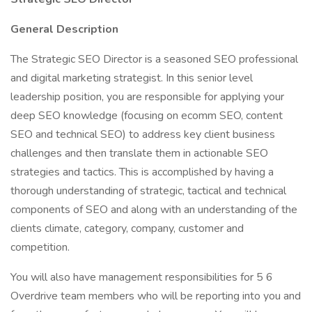
General Description
The Strategic SEO Director is a seasoned SEO professional
and digital marketing strategist. In this senior level
leadership position, you are responsible for applying your
deep SEO knowledge (focusing on ecomm SEO, content
SEO and technical SEO) to address key client business
challenges and then translate them in actionable SEO
strategies and tactics. This is accomplished by having a
thorough understanding of strategic, tactical and technical
components of SEO and along with an understanding of the
clients climate, category, company, customer and
competition.
You will also have management responsibilities for 5 6
Overdrive team members who will be reporting into you and