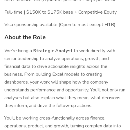
Full-time | $150K to $175K base + Competitive Equity
Visa sponsorship available (Open to most except H1B)
About the Role
We're hiring a
Strategic Analyst
to work directly with
senior leadership to analyze operations, growth, and
financial data to drive actionable insights across the
business. From building Excel models to creating
dashboards, your work will shape how the company
understands performance and opportunity. You'll not only run
analyses but also explain what they mean, what decisions
they inform, and drive the follow-up actions.
You'll be working cross-functionally across finance,
operations, product, and growth, turning complex data into