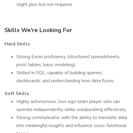
slight plus but not required.
Skills We're Looking For
Hard Skills
Strong Excel proficiency (structured spreadsheets,
pivot tables, basic modeling).
Skilled in SQL, capable of building queries,
dashboards, and understanding how data flows.
Soft Skills
Highly autonomous, low-ego team player who can
operate independently while collaborating effectively.
Strong communicator with the ability to translate data
into meaningful insights and influence cross-functional