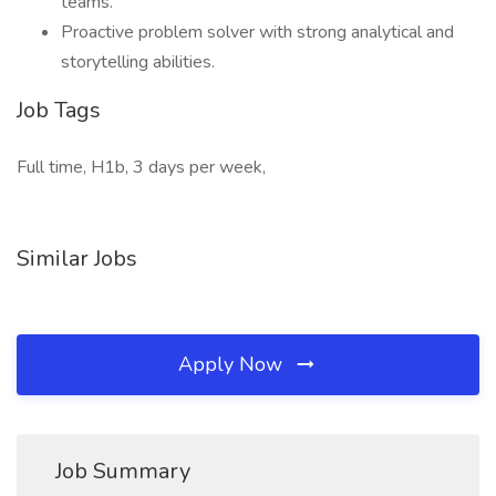
teams.
Proactive problem solver with strong analytical and
storytelling abilities.
Job Tags
Full time, H1b, 3 days per week,
Similar Jobs
Apply Now
Job Summary