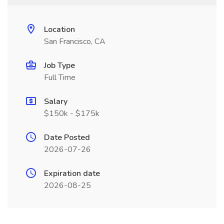
Location
San Francisco, CA
Job Type
Full Time
Salary
$150k - $175k
Date Posted
2026-07-26
Expiration date
2026-08-25