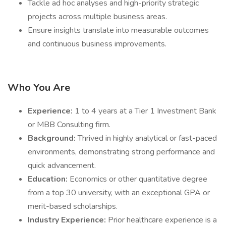
Tackle ad hoc analyses and high-priority strategic
projects across multiple business areas.
Ensure insights translate into measurable outcomes
and continuous business improvements.
Who You Are
Experience:
1 to 4 years at a Tier 1 Investment Bank
or MBB Consulting firm.
Background:
Thrived in highly analytical or fast-paced
environments, demonstrating strong performance and
quick advancement.
Education:
Economics or other quantitative degree
from a top 30 university, with an exceptional GPA or
merit-based scholarships.
Industry Experience:
Prior healthcare experience is a