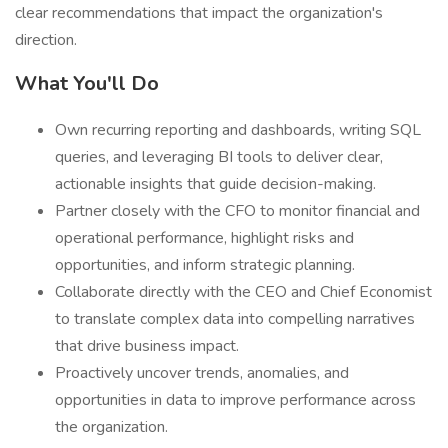
clear recommendations that impact the organization's
direction.
What You'll Do
Own recurring reporting and dashboards, writing SQL
queries, and leveraging BI tools to deliver clear,
actionable insights that guide decision-making.
Partner closely with the CFO to monitor financial and
operational performance, highlight risks and
opportunities, and inform strategic planning.
Collaborate directly with the CEO and Chief Economist
to translate complex data into compelling narratives
that drive business impact.
Proactively uncover trends, anomalies, and
opportunities in data to improve performance across
the organization.