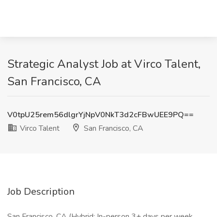
Strategic Analyst Job at Virco Talent,
San Francisco, CA
V0tpU25rem56dlgrYjNpV0NkT3d2cFBwUEE9PQ==
Virco Talent
San Francisco, CA
Job Description
San Francisco, CA (Hybrid: In-person 3+ days per week.