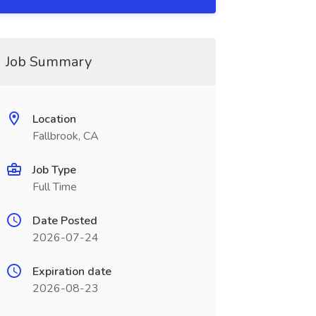
Job Summary
Location
Fallbrook, CA
Job Type
Full Time
Date Posted
2026-07-24
Expiration date
2026-08-23