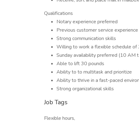
Receive, sort and place mail in mailbo
Qualifications
Notary experience preferred
Previous customer service experience
Strong communication skills
Willing to work a flexible schedule o
Sunday availability preferred (10 AM 
Able to lift 30 pounds
Ability to to multitask and prioritize
Ability to thrive in a fast-paced envir
Strong organizational skills
Job Tags
Flexible hours,