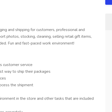
ging and shipping for customers, professional and
ort photos, stocking, cleaning, selling retail gift items,
ovided. Fun and fast-paced work environment!
us customer service
st way to ship their packages
ices
ocess the shipment
ironment in the store and other tasks that are included