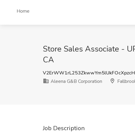
Home
Store Sales Associate - UP
CA
V2ErWW1rL253ZkwwYm5lUkFOcXpzcH
Aleena G&B Corporation
Fallbroo
Job Description