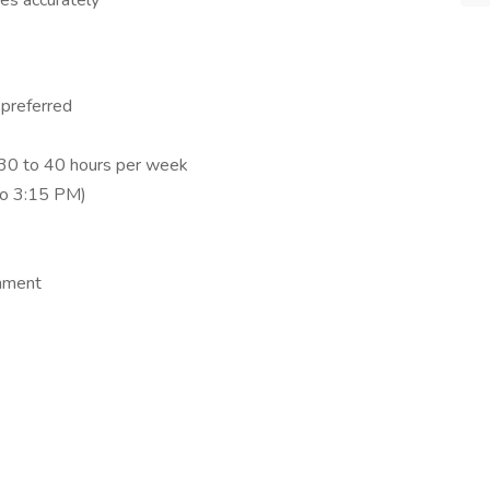
xes accurately
 preferred
f 30 to 40 hours per week
to 3:15 PM)
onment