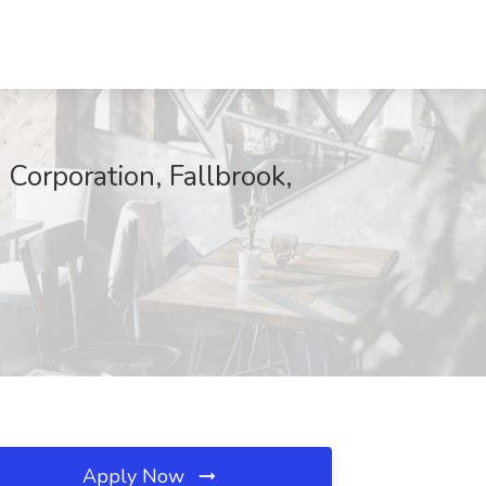
Corporation, Fallbrook,
Apply Now