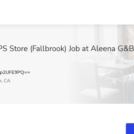
S Store (Fallbrook) Job at Aleena G&B 
p2UFE9PQ==
k, CA