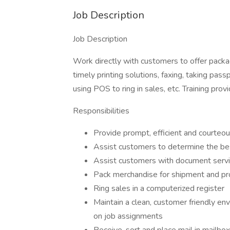
Job Description
Job Description
Work directly with customers to offer packa
timely printing solutions, faxing, taking passp
using POS to ring in sales, etc. Training pr
Responsibilities
Provide prompt, efficient and courteo
Assist customers to determine the be
Assist customers with document serv
Pack merchandise for shipment and pr
Ring sales in a computerized register
Maintain a clean, customer friendly env
on job assignments