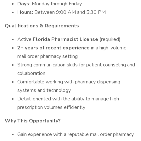
Days:
Monday through Friday
Hours:
Between 9:00 AM and 5:30 PM
Qualifications & Requirements
Active
Florida Pharmacist License
(required)
2+ years of recent experience
in a high-volume
mail order pharmacy setting
Strong communication skills for patient counseling and
collaboration
Comfortable working with pharmacy dispensing
systems and technology
Detail-oriented with the ability to manage high
prescription volumes efficiently
Why This Opportunity?
Gain experience with a reputable mail order pharmacy