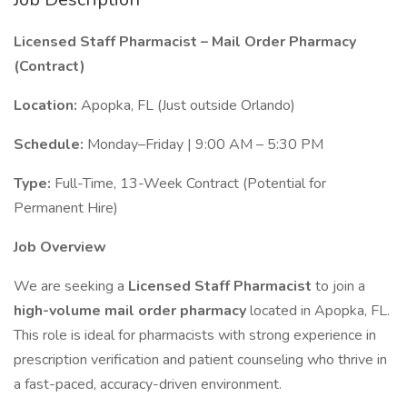
Licensed Staff Pharmacist – Mail Order Pharmacy
(Contract)
Location:
Apopka, FL (Just outside Orlando)
Schedule:
Monday–Friday | 9:00 AM – 5:30 PM
Type:
Full-Time, 13-Week Contract (Potential for
Permanent Hire)
Job Overview
We are seeking a
Licensed Staff Pharmacist
to join a
high-volume mail order pharmacy
located in Apopka, FL.
This role is ideal for pharmacists with strong experience in
prescription verification and patient counseling who thrive in
a fast-paced, accuracy-driven environment.