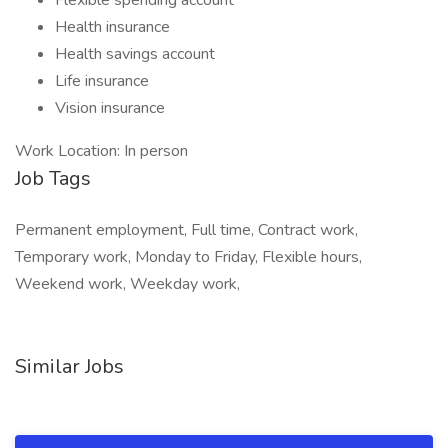
Flexible spending account
Health insurance
Health savings account
Life insurance
Vision insurance
Work Location: In person
Job Tags
Permanent employment, Full time, Contract work,
Temporary work, Monday to Friday, Flexible hours,
Weekend work, Weekday work,
Similar Jobs