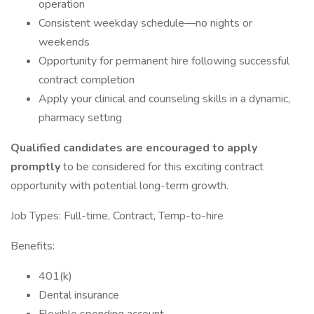
operation
Consistent weekday schedule—no nights or
weekends
Opportunity for permanent hire following successful
contract completion
Apply your clinical and counseling skills in a dynamic,
pharmacy setting
Qualified candidates are encouraged to apply
promptly
to be considered for this exciting contract
opportunity with potential long-term growth.
Job Types: Full-time, Contract, Temp-to-hire
Benefits:
401(k)
Dental insurance