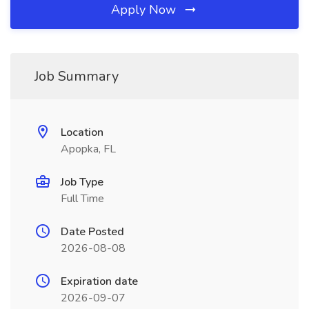
Apply Now
Job Summary
Location
Apopka, FL
Job Type
Full Time
Date Posted
2026-08-08
Expiration date
2026-09-07