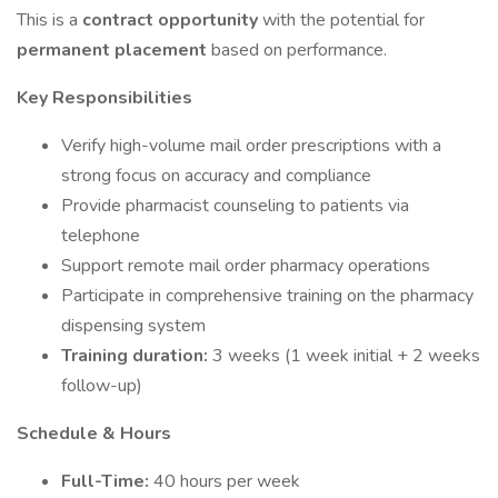
This is a
contract opportunity
with the potential for
permanent placement
based on performance.
Key Responsibilities
Verify high-volume mail order prescriptions with a
strong focus on accuracy and compliance
Provide pharmacist counseling to patients via
telephone
Support remote mail order pharmacy operations
Participate in comprehensive training on the pharmacy
dispensing system
Training duration:
3 weeks (1 week initial + 2 weeks
follow-up)
Schedule & Hours
Full-Time:
40 hours per week