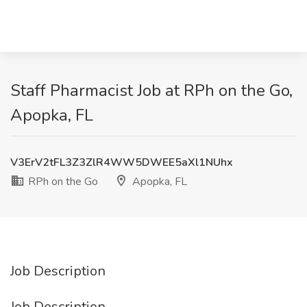
Staff Pharmacist Job at RPh on the Go,
Apopka, FL
V3ErV2tFL3Z3ZlR4WW5DWEE5aXl1NUhx
RPh on the Go
Apopka, FL
Job Description
Job Description