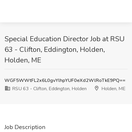
Special Education Director Job at RSU
63 - Clifton, Eddington, Holden,
Holden, ME
WGF5WWtFL2x6L0gvYlhpYUF0eXd2WlRoTkE9PQ==
RSU 63 - Clifton, Eddington, Holden
Holden, ME
Job Description