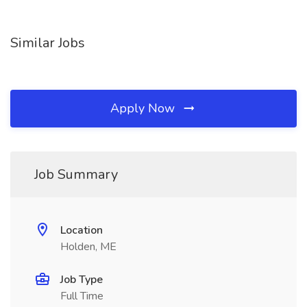
Similar Jobs
Apply Now
Job Summary
Location
Holden, ME
Job Type
Full Time