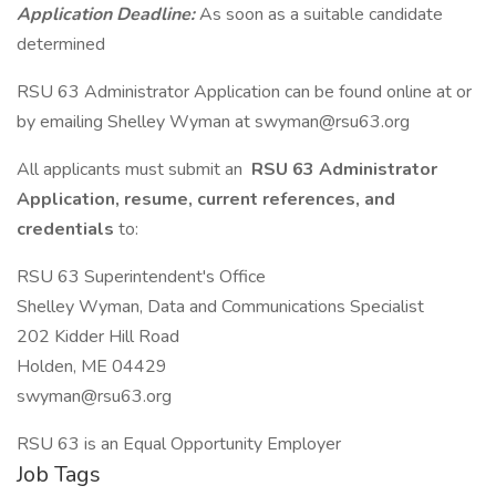
Application Deadline:
As soon as a suitable candidate
determined
RSU 63 Administrator Application can be found online at or
by emailing Shelley Wyman at swyman@rsu63.org
All applicants must submit an
RSU 63 Administrator
Application, resume, current references, and
credentials
to:
RSU 63 Superintendent's Office
Shelley Wyman, Data and Communications Specialist
202 Kidder Hill Road
Holden, ME 04429
swyman@rsu63.org
RSU 63 is an Equal Opportunity Employer
Job Tags