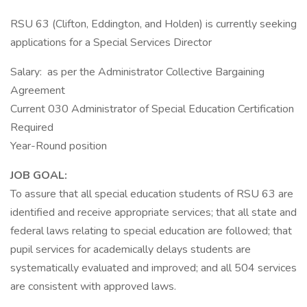
RSU 63 (Clifton, Eddington, and Holden) is currently seeking
applications for a Special Services Director
Salary: as per the Administrator Collective Bargaining
Agreement
Current 030 Administrator of Special Education Certification
Required
Year-Round position
JOB GOAL:
To assure that all special education students of RSU 63 are
identified and receive appropriate services; that all state and
federal laws relating to special education are followed; that
pupil services for academically delays students are
systematically evaluated and improved; and all 504 services
are consistent with approved laws.