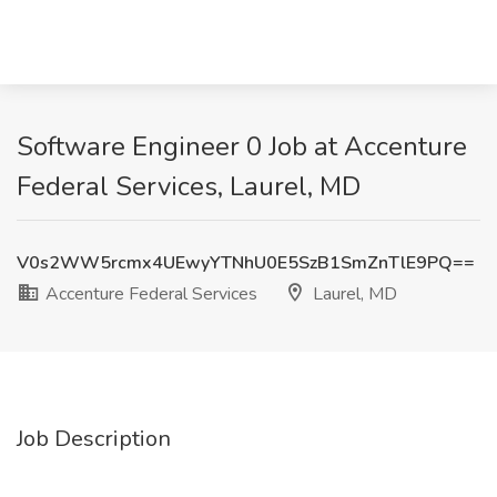
Software Engineer 0 Job at Accenture
Federal Services, Laurel, MD
V0s2WW5rcmx4UEwyYTNhU0E5SzB1SmZnTlE9PQ==
Accenture Federal Services
Laurel, MD
Job Description