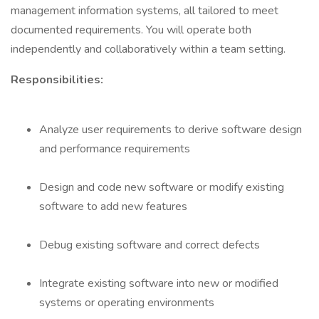
management information systems, all tailored to meet
documented requirements. You will operate both
independently and collaboratively within a team setting.
Responsibilities:
Analyze user requirements to derive software design
and performance requirements
Design and code new software or modify existing
software to add new features
Debug existing software and correct defects
Integrate existing software into new or modified
systems or operating environments