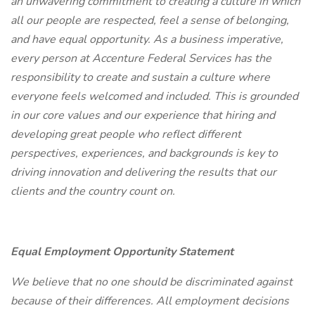
an unwavering commitment to creating a culture in which
all our people are respected, feel a sense of belonging,
and have equal opportunity. As a business imperative,
every person at Accenture Federal Services has the
responsibility to create and sustain a culture where
everyone feels welcomed and included. This is grounded
in our core values and our experience that hiring and
developing great people who reflect different
perspectives, experiences, and backgrounds is key to
driving innovation and delivering the results that our
clients and the country count on.
Equal Employment Opportunity Statement
We believe that no one should be discriminated against
because of their differences. All employment decisions