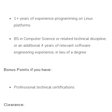
1+ years of experience programming on Linux
platforms
BS in Computer Science or related technical discipline,
or an additional 4 years of relevant software
engineering experience, in lieu of a degree
Bonus Points if you have:
Professional technical certifications
Clearance: