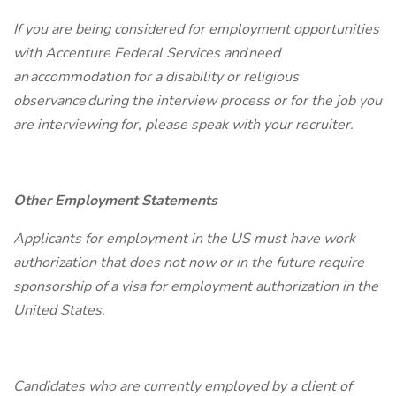
If you are being considered for employment opportunities
with Accenture Federal Services and need
an accommodation for a disability or religious
observance during the interview process or for the job you
are interviewing for, please speak with your recruiter.
Other Employment Statements
Applicants for employment in the US must have work
authorization that does not now or in the future require
sponsorship of a visa for employment authorization in the
United States.
Candidates who are currently employed by a client of