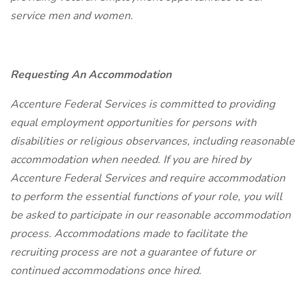
service men and women.
Requesting An Accommodation
Accenture Federal Services is committed to providing
equal employment opportunities for persons with
disabilities or religious observances, including reasonable
accommodation when needed. If you are hired by
Accenture Federal Services and require accommodation
to perform the essential functions of your role, you will
be asked to participate in our reasonable accommodation
process. Accommodations made to facilitate the
recruiting process are not a guarantee of future or
continued accommodations once hired.