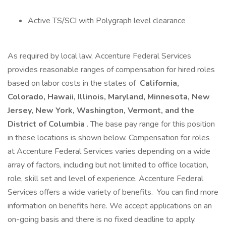
Active TS/SCI with Polygraph level clearance
As required by local law, Accenture Federal Services
provides reasonable ranges of compensation for hired roles
based on labor costs in the states of
California,
Colorado, Hawaii, Illinois, Maryland, Minnesota, New
Jersey, New York, Washington, Vermont, and the
District of Columbia
. The base pay range for this position
in these locations is shown below. Compensation for roles
at Accenture Federal Services varies depending on a wide
array of factors, including but not limited to office location,
role, skill set and level of experience. Accenture Federal
Services offers a wide variety of benefits. You can find more
information on benefits here. We accept applications on an
on-going basis and there is no fixed deadline to apply.