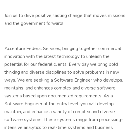
Join us to drive positive, lasting change that moves missions
and the government forward!
Accenture Federal Services, bringing together commercial
innovation with the latest technology to unleash the
potential for our federal clients. Every day we bring bold
thinking and diverse disciplines to solve problems in new
ways. We are seeking a Software Engineer who develops,
maintains, and enhances complex and diverse software
systems based upon documented requirements. As a
Software Engineer at the entry level, you will develop,
maintain, and enhance a variety of complex and diverse
software systems. These systems range from processing-
intensive analytics to real-time systems and business