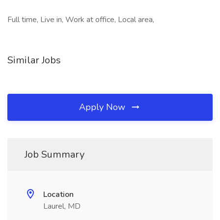
Full time, Live in, Work at office, Local area,
Similar Jobs
Apply Now
Job Summary
Location
Laurel, MD