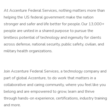
At Accenture Federal Services, nothing matters more than
helping the US federal government make the nation
stronger and safer and life better for people. Our 13,000+
people are united in a shared purpose to pursue the
limitless potential of technology and ingenuity for clients
across defense, national security, public safety, civilian, and
military health organizations.
Join Accenture Federal Services, a technology company and
part of global Accenture, to do work that matters in a
collaborative and caring community, where you feel like you
belong and are empowered to grow, learn and thrive
through hands-on experience, certifications, industry training
and more.