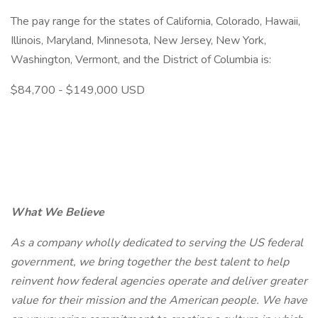
The pay range for the states of California, Colorado, Hawaii,
Illinois, Maryland, Minnesota, New Jersey, New York,
Washington, Vermont, and the District of Columbia is:
$84,700 - $149,000 USD
What We Believe
As a company wholly dedicated to serving the US federal
government, we bring together the best talent to help
reinvent how federal agencies operate and deliver greater
value for their mission and the American people. We have