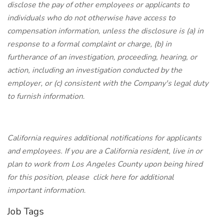
disclose the pay of other employees or applicants to
individuals who do not otherwise have access to
compensation information, unless the disclosure is (a) in
response to a formal complaint or charge, (b) in
furtherance of an investigation, proceeding, hearing, or
action, including an investigation conducted by the
employer, or (c) consistent with the Company's legal duty
to furnish information.
California requires additional notifications for applicants
and employees. If you are a California resident, live in or
plan to work from Los Angeles County upon being hired
for this position, please click here for additional
important information.
Job Tags