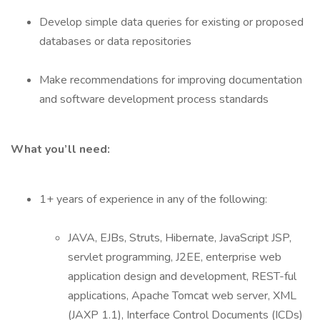
Develop simple data queries for existing or proposed
databases or data repositories
Make recommendations for improving documentation
and software development process standards
What you’ll need:
1+ years of experience in any of the following:
JAVA, EJBs, Struts, Hibernate, JavaScript JSP,
servlet programming, J2EE, enterprise web
application design and development, REST-ful
applications, Apache Tomcat web server, XML
(JAXP 1.1), Interface Control Documents (ICDs)