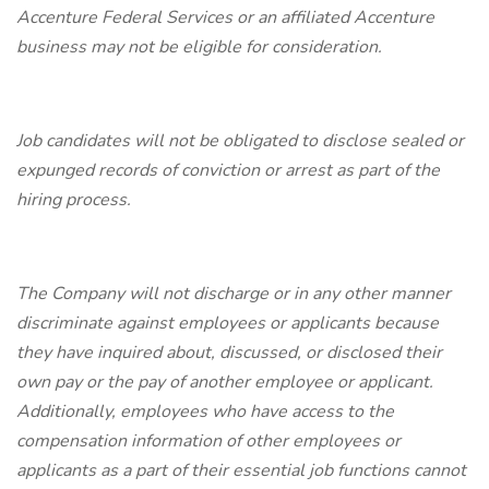
Accenture Federal Services or an affiliated Accenture
business may not be eligible for consideration.
Job candidates will not be obligated to disclose sealed or
expunged records of conviction or arrest as part of the
hiring process.
The Company will not discharge or in any other manner
discriminate against employees or applicants because
they have inquired about, discussed, or disclosed their
own pay or the pay of another employee or applicant.
Additionally, employees who have access to the
compensation information of other employees or
applicants as a part of their essential job functions cannot