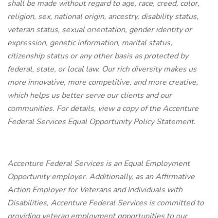
shall be made without regard to age, race, creed, color,
religion, sex, national origin, ancestry, disability status,
veteran status, sexual orientation, gender identity or
expression, genetic information, marital status,
citizenship status or any other basis as protected by
federal, state, or local law. Our rich diversity makes us
more innovative, more competitive, and more creative,
which helps us better serve our clients and our
communities. For details, view a copy of the Accenture
Federal Services Equal Opportunity Policy Statement.
Accenture Federal Services is an Equal Employment
Opportunity employer. Additionally, as an Affirmative
Action Employer for Veterans and Individuals with
Disabilities, Accenture Federal Services is committed to
providing veteran employment opportunities to our