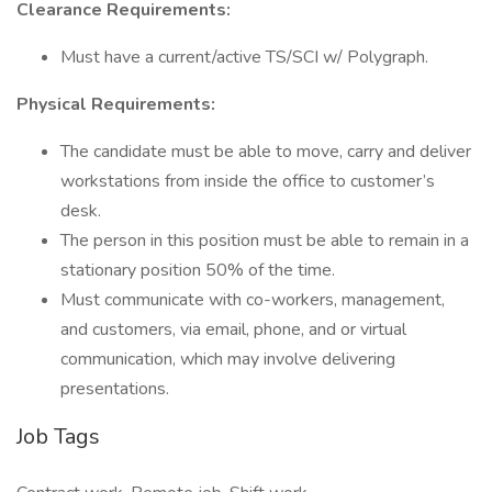
Clearance Requirements:
Must have a current/active TS/SCI w/ Polygraph.
Physical Requirements:
The candidate must be able to move, carry and deliver
workstations from inside the office to customer’s
desk.
The person in this position must be able to remain in a
stationary position 50% of the time.
Must communicate with co-workers, management,
and customers, via email, phone, and or virtual
communication, which may involve delivering
presentations.
Job Tags