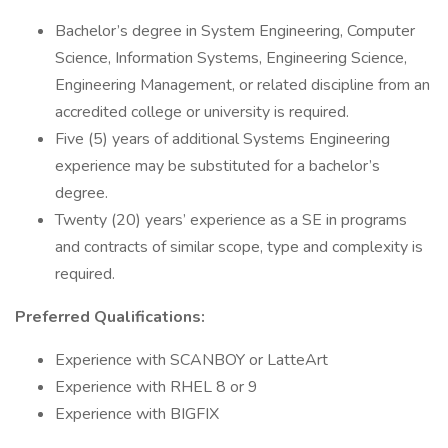
​Bachelor’s degree in System Engineering, Computer
Science, Information Systems, Engineering Science,
Engineering Management, or related discipline from an
accredited college or university is required.
Five (5) years of additional Systems Engineering
experience may be substituted for a bachelor’s
degree.​
Twenty (20) years’ experience as a SE in programs
and contracts of similar scope, type and complexity is
required.
Preferred Qualifications:
​​Experience with SCANBOY or LatteArt
​Experience with RHEL 8 or 9
​Experience with BIGFIX