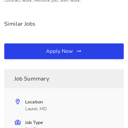
Contract work, Remote job, Shift work,
Similar Jobs
Apply Now
Job Summary
Location
Laurel, MD
Job Type