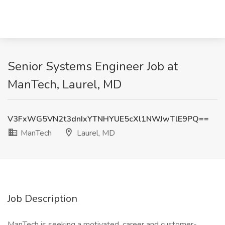
Senior Systems Engineer Job at
ManTech, Laurel, MD
V3FxWG5VN2t3dnIxYTNHYUE5cXl1NWJwTlE9PQ==
ManTech
Laurel, MD
Job Description
ManTech is seeking a motivated, career and customer-