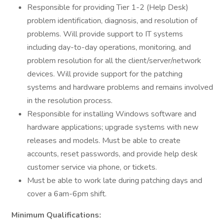
Responsible for providing Tier 1-2 (Help Desk)
problem identification, diagnosis, and resolution of
problems. Will provide support to IT systems
including day-to-day operations, monitoring, and
problem resolution for all the client/server/network
devices. Will provide support for the patching
systems and hardware problems and remains involved
in the resolution process.
Responsible for installing Windows software and
hardware applications; upgrade systems with new
releases and models. Must be able to create
accounts, reset passwords, and provide help desk
customer service via phone, or tickets.
Must be able to work late during patching days and
cover a 6am-6pm shift.
Minimum Qualifications: