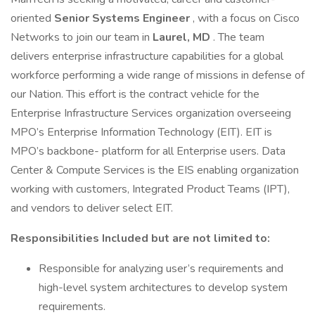
oriented
Senior
Systems Engineer
, with a focus on Cisco
Networks to join our team in
Laurel, MD
. The team
delivers enterprise infrastructure capabilities for a global
workforce performing a wide range of missions in defense of
our Nation. This effort is the contract vehicle for the
Enterprise Infrastructure Services organization overseeing
MPO’s Enterprise Information Technology (EIT). EIT is
MPO’s backbone- platform for all Enterprise users. Data
Center & Compute Services is the EIS enabling organization
working with customers, Integrated Product Teams (IPT),
and vendors to deliver select EIT.
Responsibilities Included but are not limited to:
Responsible for analyzing user’s requirements and
high-level system architectures to develop system
requirements.