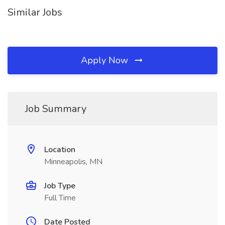
Similar Jobs
Apply Now
Job Summary
Location
Minneapolis, MN
Job Type
Full Time
Date Posted