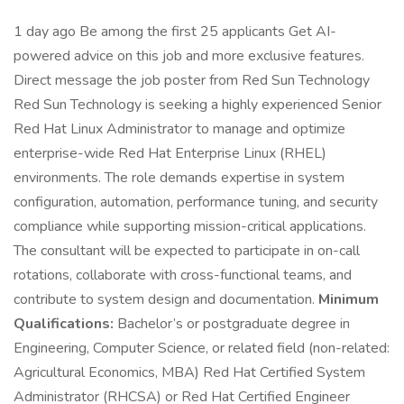
1 day ago Be among the first 25 applicants Get AI-
powered advice on this job and more exclusive features.
Direct message the job poster from Red Sun Technology
Red Sun Technology is seeking a highly experienced Senior
Red Hat Linux Administrator to manage and optimize
enterprise-wide Red Hat Enterprise Linux (RHEL)
environments. The role demands expertise in system
configuration, automation, performance tuning, and security
compliance while supporting mission-critical applications.
The consultant will be expected to participate in on-call
rotations, collaborate with cross-functional teams, and
contribute to system design and documentation.
Minimum
Qualifications:
Bachelor’s or postgraduate degree in
Engineering, Computer Science, or related field (non-related:
Agricultural Economics, MBA) Red Hat Certified System
Administrator (RHCSA) or Red Hat Certified Engineer