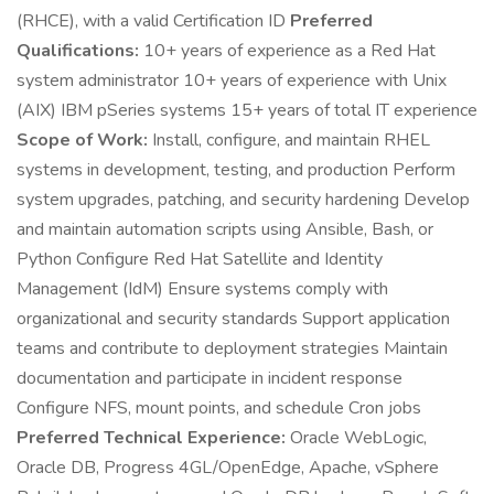
(RHCE), with a valid Certification ID
Preferred
Qualifications:
10+ years of experience as a Red Hat
system administrator 10+ years of experience with Unix
(AIX) IBM pSeries systems 15+ years of total IT experience
Scope of Work:
Install, configure, and maintain RHEL
systems in development, testing, and production Perform
system upgrades, patching, and security hardening Develop
and maintain automation scripts using Ansible, Bash, or
Python Configure Red Hat Satellite and Identity
Management (IdM) Ensure systems comply with
organizational and security standards Support application
teams and contribute to deployment strategies Maintain
documentation and participate in incident response
Configure NFS, mount points, and schedule Cron jobs
Preferred Technical Experience:
Oracle WebLogic,
Oracle DB, Progress 4GL/OpenEdge, Apache, vSphere