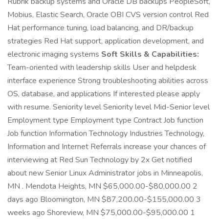
Rubrik backup systems and Oracle DB backups PeopleSoft,
Mobius, Elastic Search, Oracle OBI CVS version control Red
Hat performance tuning, load balancing, and DR/backup
strategies Red Hat support, application development, and
electronic imaging systems
Soft Skills & Capabilities:
Team-oriented with leadership skills User and helpdesk
interface experience Strong troubleshooting abilities across
OS, database, and applications If interested please apply
with resume. Seniority level Seniority level Mid-Senior level
Employment type Employment type Contract Job function
Job function Information Technology Industries Technology,
Information and Internet Referrals increase your chances of
interviewing at Red Sun Technology by 2x Get notified
about new Senior Linux Administrator jobs in Minneapolis,
MN . Mendota Heights, MN $65,000.00-$80,000.00 2
days ago Bloomington, MN $87,200.00-$155,000.00 3
weeks ago Shoreview, MN $75,000.00-$95,000.00 1