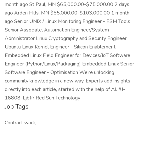
month ago St Paul, MN $65,000.00-$75,000.00 2 days
ago Arden Hills, MN $55,000.00-$103,000.00 1 month
ago Senior UNIX / Linux Monitoring Engineer - ESM Tools
Senior Associate, Automation Engineer/System
Administrator Linux Cryptography and Security Engineer
Ubuntu Linux Kernel Engineer - Silicon Enablement
Embedded Linux Field Engineer for Devices/IoT Software
Engineer (Python/Linux/Packaging) Embedded Linux Senior
Software Engineer - Optimisation We’re unlocking
community knowledge in a new way. Experts add insights
directly into each article, started with the help of AI. #J-
18808-Ljbffr Red Sun Technology
Job Tags
Contract work,