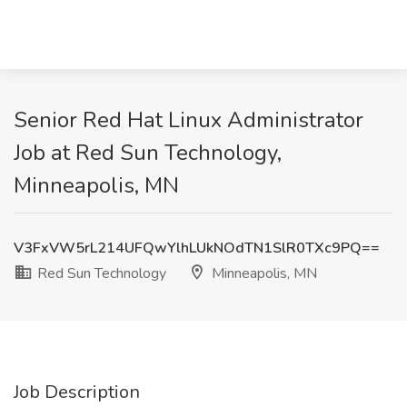
Senior Red Hat Linux Administrator
Job at Red Sun Technology,
Minneapolis, MN
V3FxVW5rL214UFQwYlhLUkNOdTN1SlR0TXc9PQ==
Red Sun Technology
Minneapolis, MN
Job Description