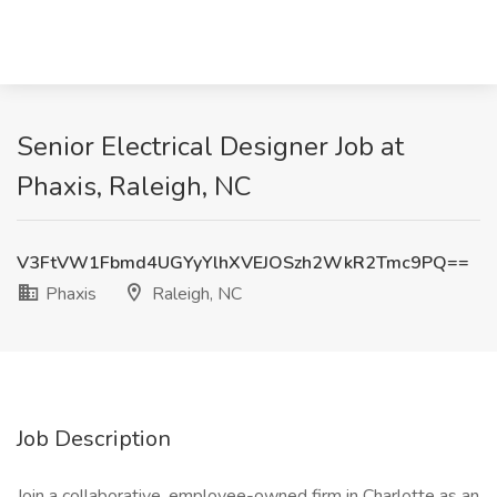
Senior Electrical Designer Job at
Phaxis, Raleigh, NC
V3FtVW1Fbmd4UGYyYlhXVEJOSzh2WkR2Tmc9PQ==
Phaxis
Raleigh, NC
Job Description
Join a collaborative, employee-owned firm in Charlotte as an