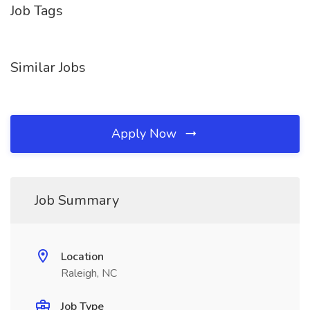
Job Tags
Similar Jobs
Apply Now
Job Summary
Location
Raleigh, NC
Job Type