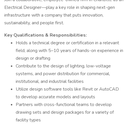
Electrical Designer—play a key role in shaping next-gen
infrastructure with a company that puts innovation,
sustainability, and people first.
Key Qualifications & Responsibilities:
Holds a technical degree or certification in a relevant
field, along with 5–10 years of hands-on experience in
design or drafting
Contribute to the design of lighting, low-voltage
systems, and power distribution for commercial,
institutional, and industrial facilities
Utilize design software tools like Revit or AutoCAD
to develop accurate models and layouts
Partners with cross-functional teams to develop
drawing sets and design packages for a variety of
facility types