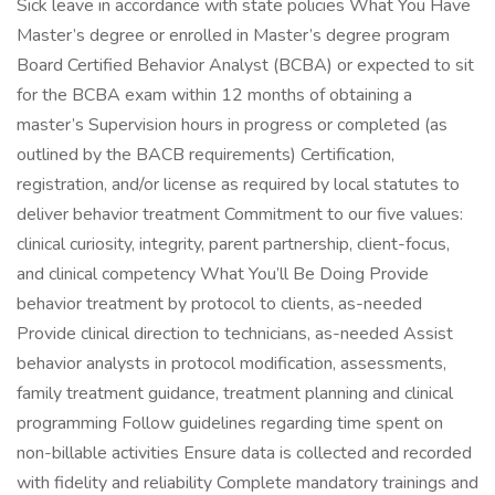
Sick leave in accordance with state policies What You Have
Master’s degree or enrolled in Master’s degree program
Board Certified Behavior Analyst (BCBA) or expected to sit
for the BCBA exam within 12 months of obtaining a
master’s Supervision hours in progress or completed (as
outlined by the BACB requirements) Certification,
registration, and/or license as required by local statutes to
deliver behavior treatment Commitment to our five values:
clinical curiosity, integrity, parent partnership, client-focus,
and clinical competency What You’ll Be Doing Provide
behavior treatment by protocol to clients, as-needed
Provide clinical direction to technicians, as-needed Assist
behavior analysts in protocol modification, assessments,
family treatment guidance, treatment planning and clinical
programming Follow guidelines regarding time spent on
non-billable activities Ensure data is collected and recorded
with fidelity and reliability Complete mandatory trainings and