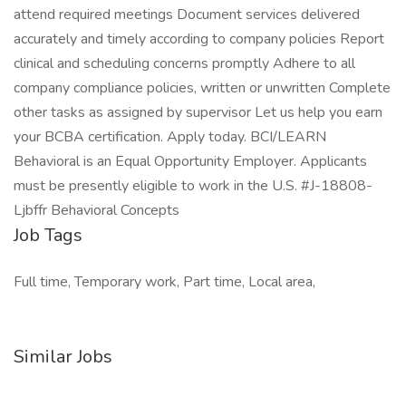
attend required meetings Document services delivered
accurately and timely according to company policies Report
clinical and scheduling concerns promptly Adhere to all
company compliance policies, written or unwritten Complete
other tasks as assigned by supervisor Let us help you earn
your BCBA certification. Apply today. BCI/LEARN
Behavioral is an Equal Opportunity Employer. Applicants
must be presently eligible to work in the U.S. #J-18808-
Ljbffr Behavioral Concepts
Job Tags
Full time, Temporary work, Part time, Local area,
Similar Jobs