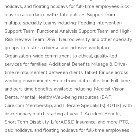
holidays, and floating holidays for full-time employees Sick
leave in accordance with state policies Support from
multiple specialty teams including: Feeding Intervention
Support Team, Functional Analysis Support Team, and High-
Risk Review Team DE&I, Neurodiversity, and other specialty
groups to foster a diverse and inclusive workplace
Organization-wide commitment to ethical, quality-led
services for families! Additional Benefits Mileage & Drive-
time reimbursement between clients Tablet for use across
working environments + electronic data collection Full-time
and part-time benefits available including: Medical Vision
Dental Mental Health/Well-being resources (EAP,
Care.com Membership, and Lifecare Specialists) 401(k) with
discretionary match starting at year 1 Accident Benefit,
Short Term Disability, Life/AD&D Insurance, and more PTO,
paid holidays, and floating holidays for full-time employees