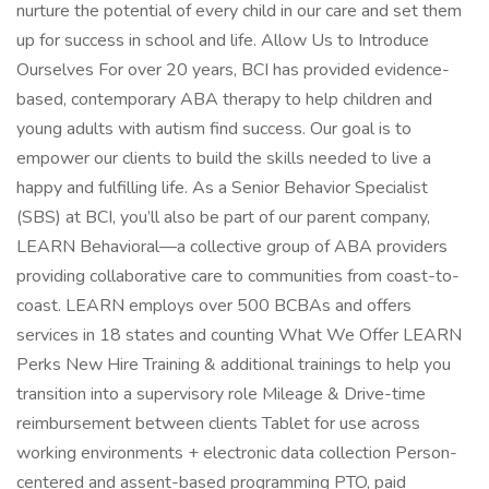
nurture the potential of every child in our care and set them
up for success in school and life. Allow Us to Introduce
Ourselves For over 20 years, BCI has provided evidence-
based, contemporary ABA therapy to help children and
young adults with autism find success. Our goal is to
empower our clients to build the skills needed to live a
happy and fulfilling life. As a Senior Behavior Specialist
(SBS) at BCI, you’ll also be part of our parent company,
LEARN Behavioral—a collective group of ABA providers
providing collaborative care to communities from coast-to-
coast. LEARN employs over 500 BCBAs and offers
services in 18 states and counting What We Offer LEARN
Perks New Hire Training & additional trainings to help you
transition into a supervisory role Mileage & Drive-time
reimbursement between clients Tablet for use across
working environments + electronic data collection Person-
centered and assent-based programming PTO, paid