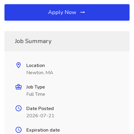
Apply Now
Job Summary
Location
Newton, MA
Job Type
Full Time
Date Posted
2026-07-21
Expiration date