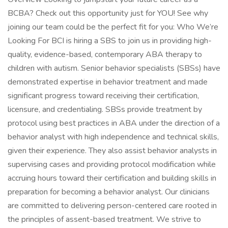
BCBA? Check out this opportunity just for YOU! See why
joining our team could be the perfect fit for you: Who We’re
Looking For BCI is hiring a SBS to join us in providing high-
quality, evidence-based, contemporary ABA therapy to
children with autism. Senior behavior specialists (SBSs) have
demonstrated expertise in behavior treatment and made
significant progress toward receiving their certification,
licensure, and credentialing. SBSs provide treatment by
protocol using best practices in ABA under the direction of a
behavior analyst with high independence and technical skills,
given their experience. They also assist behavior analysts in
supervising cases and providing protocol modification while
accruing hours toward their certification and building skills in
preparation for becoming a behavior analyst. Our clinicians
are committed to delivering person-centered care rooted in
the principles of assent-based treatment. We strive to