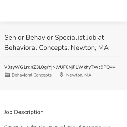
Senior Behavior Specialist Job at
Behavioral Concepts, Newton, MA
V0syWG1rdnZ3L0grYjNlVUF0NjF1WkhyTWc9PQ==
Behavioral Concepts
Newton, MA
Job Description
Overview Looking to jumpstart your future career as a