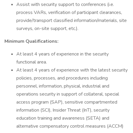
Assist with security support to conferences (i.e.
process VARs, verification of participant clearances,
provide/transport classified information/materials, site
surveys, on-site support, etc.).
Minimum Qualifications:
At least 4 years of experience in the security
functional area.
At least 4 years of experience with the latest security
policies, processes, and procedures including
personnel, information, physical, industrial and
operations security in support of collateral, special
access program (SAP), sensitive compartmented
information (SCI), Insider Threat (InT), security
education training and awareness (SETA) and
alternative compensatory control measures (ACCM)