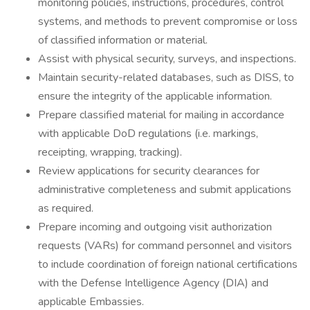
monitoring policies, instructions, procedures, control
systems, and methods to prevent compromise or loss
of classified information or material.
Assist with physical security, surveys, and inspections.
Maintain security-related databases, such as DISS, to
ensure the integrity of the applicable information.
Prepare classified material for mailing in accordance
with applicable DoD regulations (i.e. markings,
receipting, wrapping, tracking).
Review applications for security clearances for
administrative completeness and submit applications
as required.
Prepare incoming and outgoing visit authorization
requests (VARs) for command personnel and visitors
to include coordination of foreign national certifications
with the Defense Intelligence Agency (DIA) and
applicable Embassies.