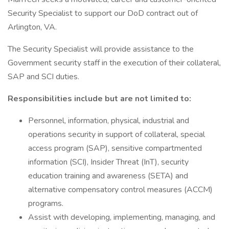
Security Specialist to support our DoD contract out of
Arlington, VA.
The Security Specialist will provide assistance to the
Government security staff in the execution of their collateral,
SAP and SCI duties.
Responsibilities include but are not limited to:
Personnel, information, physical, industrial and
operations security in support of collateral, special
access program (SAP), sensitive compartmented
information (SCI), Insider Threat (InT), security
education training and awareness (SETA) and
alternative compensatory control measures (ACCM)
programs.
Assist with developing, implementing, managing, and