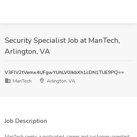
Security Specialist Job at ManTech,
Arlington, VA
V3FlV2tVemx4UFgwYUhLV0JkbXh1cDN1TUE9PQ==
ManTech
Arlington, VA
Job Description
ManTech seeks a motivated, career and customer-oriented