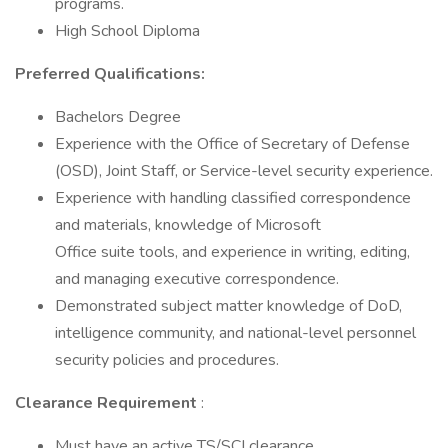
programs.
High School Diploma
Preferred Qualifications:
Bachelors Degree
Experience with the Office of Secretary of Defense
(OSD), Joint Staff, or Service-level security experience.
Experience with handling classified correspondence
and materials, knowledge of Microsoft
Office suite tools, and experience in writing, editing,
and managing executive correspondence.
Demonstrated subject matter knowledge of DoD,
intelligence community, and national-level personnel
security policies and procedures.
Clearance Requirement
:
Must have an active TS/SCI clearance.