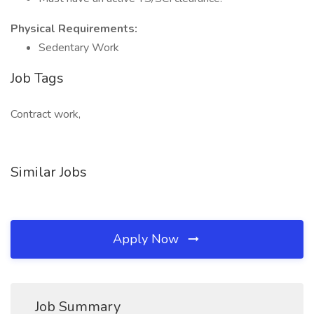
Physical Requirements:
Sedentary Work
Job Tags
Contract work,
Similar Jobs
Apply Now
Job Summary