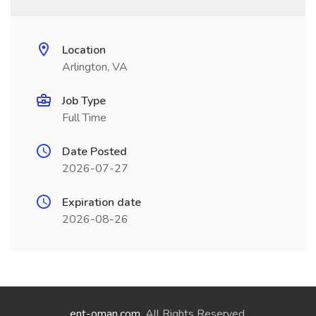
Location
Arlington, VA
Job Type
Full Time
Date Posted
2026-07-27
Expiration date
2026-08-26
ent-oman.com
. All Rights Reserved.