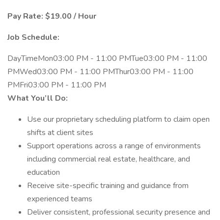
Pay Rate: $19.00 / Hour
Job Schedule:
DayTimeMon03:00 PM - 11:00 PMTue03:00 PM - 11:00
PMWed03:00 PM - 11:00 PMThur03:00 PM - 11:00
PMFri03:00 PM - 11:00 PM
What You’ll Do:
Use our proprietary scheduling platform to claim open
shifts at client sites
Support operations across a range of environments
including commercial real estate, healthcare, and
education
Receive site-specific training and guidance from
experienced teams
Deliver consistent, professional security presence and