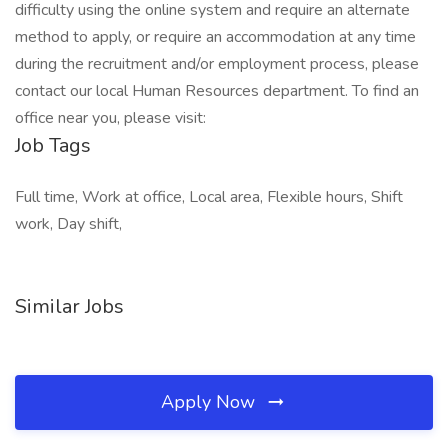
difficulty using the online system and require an alternate
method to apply, or require an accommodation at any time
during the recruitment and/or employment process, please
contact our local Human Resources department. To find an
office near you, please visit:
Job Tags
Full time, Work at office, Local area, Flexible hours, Shift
work, Day shift,
Similar Jobs
Apply Now