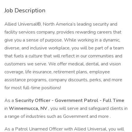
Job Description
Allied Universal®, North America’s leading security and
facility services company, provides rewarding careers that
give you a sense of purpose. While working in a dynamic,
diverse, and inclusive workplace, you will be part of a team
that fuels a culture that will reflect in our communities and
customers we serve. We offer medical, dental, and vision
coverage, life insurance, retirement plans, employee
assistance programs, company discounts, perks, and more
for most full-time positions!
As a
Security Officer - Government Patrol - Full Time
in
Winnemucca, NV
, you will serve and safeguard clients in
a range of industries such as Government and more .
As a Patrol Unarmed Officer with Allied Universal, you will