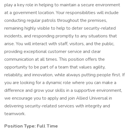
play a key role in helping to maintain a secure environment
at a government location. Your responsibilities will include
conducting regular patrols throughout the premises,
remaining highly visible to help to deter security-related
incidents, and responding promptly to any situations that
arise. You will interact with staff, visitors, and the public,
providing exceptional customer service and clear
communication at all times. This position offers the
opportunity to be part of a team that values agility,
reliability, and innovation, while always putting people first. If
you are looking for a dynamic role where you can make a
difference and grow your skills in a supportive environment,
we encourage you to apply and join Allied Universal in
delivering security-related services with integrity and
teamwork.
Position Type: Full Time