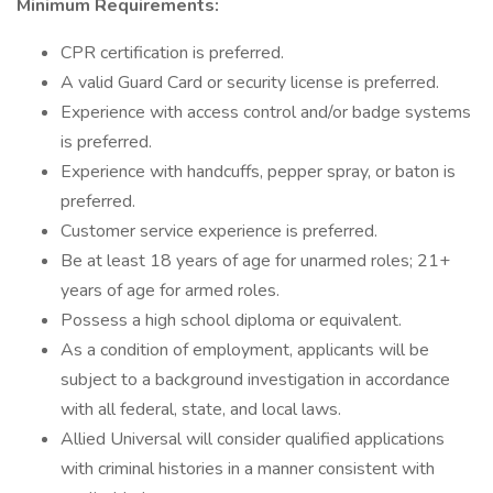
Minimum Requirements:
CPR certification is preferred.
A valid Guard Card or security license is preferred.
Experience with access control and/or badge systems
is preferred.
Experience with handcuffs, pepper spray, or baton is
preferred.
Customer service experience is preferred.
Be at least 18 years of age for unarmed roles; 21+
years of age for armed roles.
Possess a high school diploma or equivalent.
As a condition of employment, applicants will be
subject to a background investigation in accordance
with all federal, state, and local laws.
Allied Universal will consider qualified applications
with criminal histories in a manner consistent with