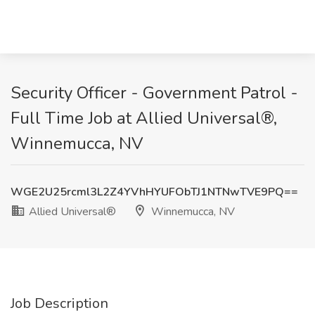
Security Officer - Government Patrol -
Full Time Job at Allied Universal®,
Winnemucca, NV
WGE2U25rcml3L2Z4YVhHYUFObTJ1NTNwTVE9PQ==
Allied Universal®
Winnemucca, NV
Job Description