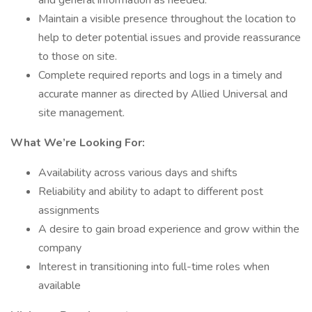
and general information as needed.
Maintain a visible presence throughout the location to
help to deter potential issues and provide reassurance
to those on site.
Complete required reports and logs in a timely and
accurate manner as directed by Allied Universal and
site management.
What We’re Looking For:
Availability across various days and shifts
Reliability and ability to adapt to different post
assignments
A desire to gain broad experience and grow within the
company
Interest in transitioning into full-time roles when
available