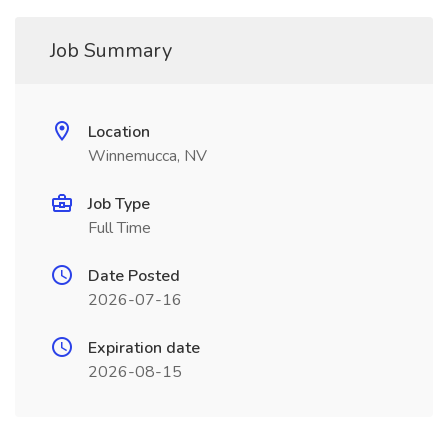
Job Summary
Location
Winnemucca, NV
Job Type
Full Time
Date Posted
2026-07-16
Expiration date
2026-08-15