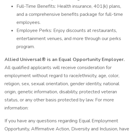
Full-Time Benefits: Health insurance, 401(k) plans,
and a comprehensive benefits package for full-time
employees.
Employee Perks: Enjoy discounts at restaurants,
entertainment venues, and more through our perks
program.
Allied Universal® is an Equal Opportunity Employer.
All qualified applicants will receive consideration for
employment without regard to race/ethnicity, age, color,
religion, sex, sexual orientation, gender identity, national
origin, genetic information, disability, protected veteran
status, or any other basis protected by law. For more
information:
If you have any questions regarding Equal Employment
Opportunity, Affirmative Action, Diversity and Inclusion, have