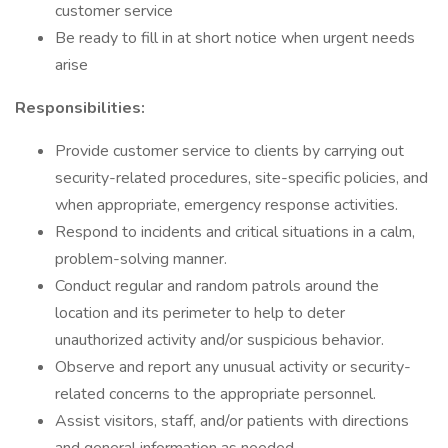
customer service
Be ready to fill in at short notice when urgent needs
arise
Responsibilities:
Provide customer service to clients by carrying out
security-related procedures, site-specific policies, and
when appropriate, emergency response activities.
Respond to incidents and critical situations in a calm,
problem-solving manner.
Conduct regular and random patrols around the
location and its perimeter to help to deter
unauthorized activity and/or suspicious behavior.
Observe and report any unusual activity or security-
related concerns to the appropriate personnel.
Assist visitors, staff, and/or patients with directions