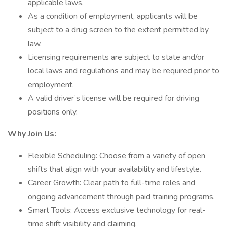
applicable laws.
As a condition of employment, applicants will be
subject to a drug screen to the extent permitted by
law.
Licensing requirements are subject to state and/or
local laws and regulations and may be required prior to
employment.
A valid driver’s license will be required for driving
positions only.
Why Join Us:
Flexible Scheduling: Choose from a variety of open
shifts that align with your availability and lifestyle.
Career Growth: Clear path to full-time roles and
ongoing advancement through paid training programs.
Smart Tools: Access exclusive technology for real-
time shift visibility and claiming.