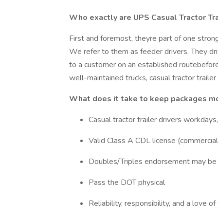
Who exactly are UPS Casual Tractor Tra
First and foremost, theyre part of one strong
We refer to them as feeder drivers. They dri
to a customer on an established routebefore re
well-maintained trucks, casual tractor trailer
What does it take to keep packages mo
Casual tractor trailer drivers workday
Valid Class A CDL license (commercial 
Doubles/Triples endorsement may be 
Pass the DOT physical
Reliability, responsibility, and a love of