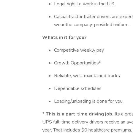
Legal right to work in the U.S.
Casual tractor trailer drivers are ex
wear the company-provided uniform.
Whats in it for you?
Competitive weekly pay
Growth Opportunities*
Reliable, well-maintained trucks
Dependable schedules
Loading/unloading is done for you
*
This is a part-time driving job.
Its a gre
UPS full-time delivery drivers receive an 
year. That includes $0 healthcare premiums, 