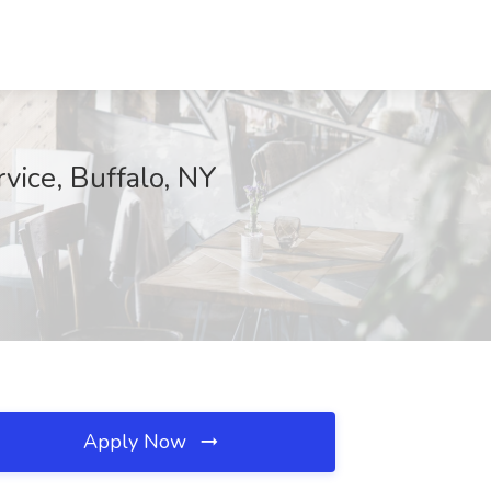
vice, Buffalo, NY
Apply Now