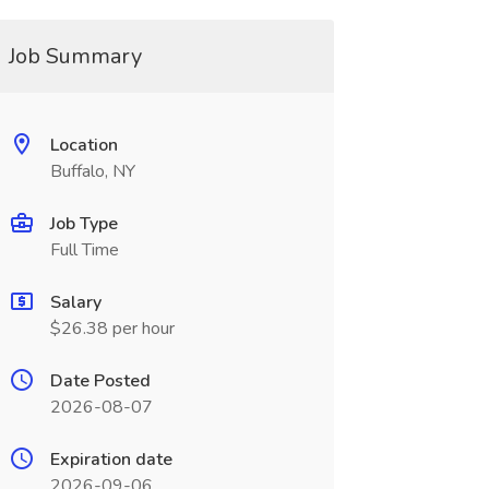
Job Summary
Location
Buffalo, NY
Job Type
Full Time
Salary
$26.38 per hour
Date Posted
2026-08-07
Expiration date
2026-09-06