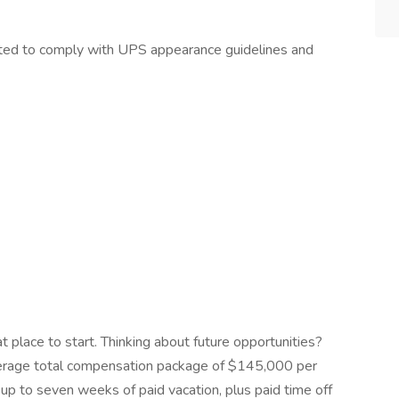
pected to comply with UPS appearance guidelines and
at place to start. Thinking about future opportunities?
average total compensation package of $145,000 per
up to seven weeks of paid vacation, plus paid time off