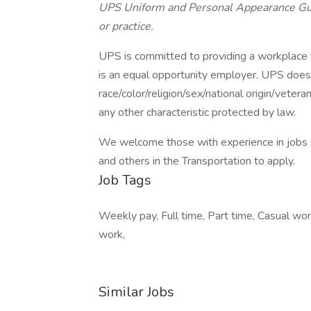
UPS Uniform and Personal Appearance Guide
or practice.
UPS is committed to providing a workplace fr
is an equal opportunity employer. UPS does 
race/color/religion/sex/national origin/vetera
any other characteristic protected by law.
We welcome those with experience in jobs su
and others in the Transportation to apply.
Job Tags
Weekly pay, Full time, Part time, Casual wo
work,
Similar Jobs