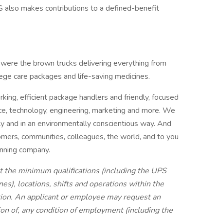
PS also makes contributions to a defined-benefit
uswere the brown trucks delivering everything from
llege care packages and life-saving medicines.
ing, efficient package handlers and friendly, focused
nce, technology, engineering, marketing and more. We
bly and in an environmentally conscientious way. And
mers, communities, colleagues, the world, and to you
inning company.
t the minimum qualifications (including the UPS
s), locations, shifts and operations within the
tion. An applicant or employee may request an
on of, any condition of employment (including the