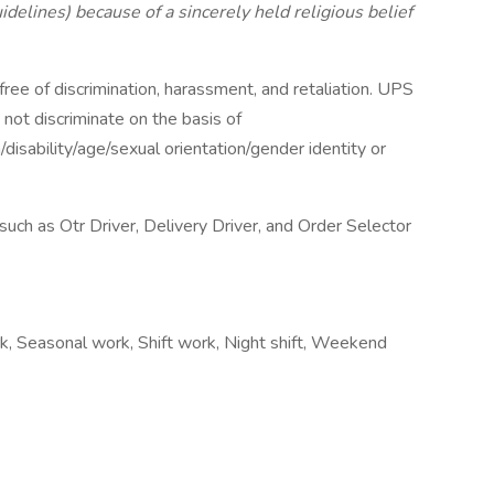
lines) because of a sincerely held religious belief
ee of discrimination, harassment, and retaliation. UPS
not discriminate on the basis of
n/disability/age/sexual orientation/gender identity or
ch as Otr Driver, Delivery Driver, and Order Selector
rk, Seasonal work, Shift work, Night shift, Weekend