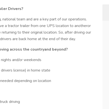
iler Drivers?
, national team and are a key part of our operations.
ve a tractor trailer from one UPS location to anotheror
turning to their original location. So, after driving our
 drivers are back home at the end of their day.
ving across the countryand beyond?
s, nights and/or weekends
drivers license) in home state
needed depending on location
 truck driving