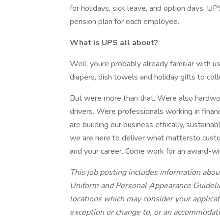
for holidays, sick leave, and option days. U
pension plan for each employee.
What is UPS all about?
Well, youre probably already familiar with 
diapers, dish towels and holiday gifts to co
But were more than that. Were also hardwork
drivers. Were professionals working in fina
are building our business ethically, sustaina
we are here to deliver what mattersto custo
and your career. Come work for an award-w
This job posting includes information abou
Uniform and Personal Appearance Guideline
locations which may consider your applica
exception or change to, or an accommodati