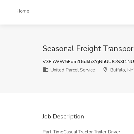
Home
Seasonal Freight Transpor
V3FhWW5Fdm16dkh3YjNhUUJOS3l1NU
United Parcel Service
Buffalo, NY
Job Description
Part-TimeCasual Tractor Trailer Driver