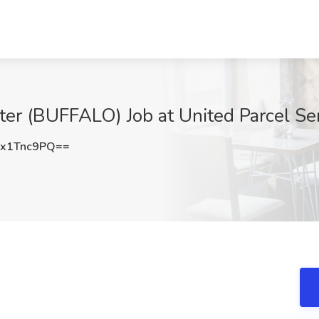
ter (BUFFALO) Job at United Parcel Ser
x1Tnc9PQ==