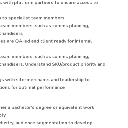
s with platform partners to ensure access to
p to specialist team members
 team members, such as comms planning,
chandisers
es are QA-ed and client ready for internal
 team members, such as comms planning,
chandisers. Understand SKU/product priority and
s with site-merchants and leadership to
ions for optimal performance
er a bachelor's degree or equivalent work
ply.
industry, audience segmentation to develop