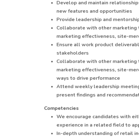
Develop and maintain relationship
new features and opportunities
Provide leadership and mentorshi
Collaborate with other marketing
marketing effectiveness, site-mer
Ensure all work product deliverabl
stakeholders
Collaborate with other marketing
marketing effectiveness, site-mer
ways to drive performance
Attend weekly leadership meeting
present findings and recommendat
Competencies
We encourage candidates with eith
experience in a related field to ap
In-depth understanding of retail 