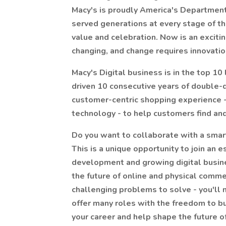
Macy's is proudly America's Department
served generations at every stage of th
value and celebration. Now is an exciting 
changing, and change requires innovatio
Macy's Digital business is in the top 10 
driven 10 consecutive years of double-d
customer-centric shopping experience -
technology - to help customers find and
Do you want to collaborate with a smar
This is a unique opportunity to join an 
development and growing digital busines
the future of online and physical commer
challenging problems to solve - you'll n
offer many roles with the freedom to bu
your career and help shape the future of