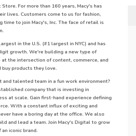
 Store. For more than 160 years, Macy's has
eir lives. Customers come to us for fashion,
time to join Macy's, Inc. The face of retail is
n.
largest in the U.S. (#1 largest in NYC) and has
igit growth. We're building a new type of
 at the intersection of content, commerce, and
 buy products they love.
t and talented team in a fun work environment?
established company that is investing in
s at scale. Gain first-hand experience defining
ce. With a constant influx of exciting and
ever have a boring day at the office. We also
ild and lead a team. Join Macy's Digital to grow
 an iconic brand.