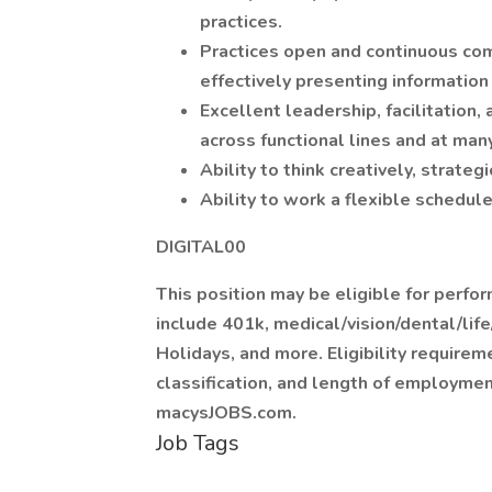
practices.
Practices open and continuous com
effectively presenting information 
Excellent leadership, facilitation, 
across functional lines and at man
Ability to think creatively, strategi
Ability to work a flexible sched
DIGITAL00
This position may be eligible for perf
include 401k, medical/vision/dental/life
Holidays, and more. Eligibility requirem
classification, and length of employment
macysJOBS.com.
Job Tags