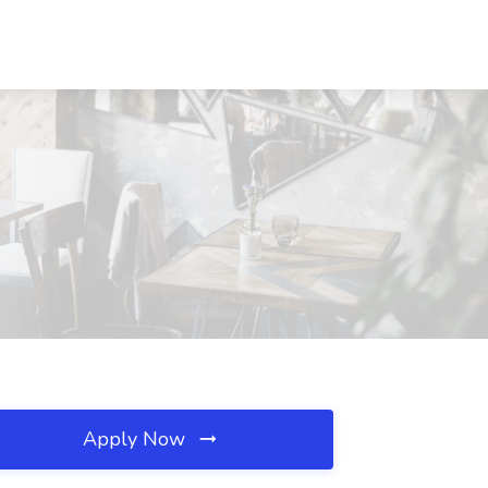
Apply Now