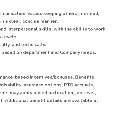
munication, values keeping others informed,
in a clear, concise manner.
and interpersonal skills, with the ability to work
y levels.
cally, and technically.
ule based on department and Company needs.
ormance-based incentives/bonuses. Benefits
/disability insurance options, PTO accruals,
ents may apply based on location, job level,
. Additional benefit details are available at