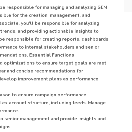
 be responsible for managing and analyzing SEM
nsible for the creation, management, and
sociate, you'll be responsible for analyzing
trends, and providing actionable insights to
e responsible for creating reports, dashboards,
ormance to internal stakeholders and senior
mmendations.
Essential Functions
 optimizations to ensure target goals are met
ear and concise recommendations for
develop improvement plans as performance
season to ensure campaign performance
ex account structure, including feeds. Manage
formance.
o senior management and provide insights and
aigns