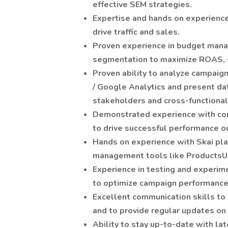
effective SEM strategies.
Expertise and hands on experience 
drive traffic and sales.
Proven experience in budget mana
segmentation to maximize ROAS, s
Proven ability to analyze campaig
/ Google Analytics and present da
stakeholders and cross-functiona
Demonstrated experience with co
to drive successful performance 
Hands on experience with Skai pl
management tools like ProductsU
Experience in testing and experim
to optimize campaign performance
Excellent communication skills to 
and to provide regular updates on
Ability to stay up-to-date with la