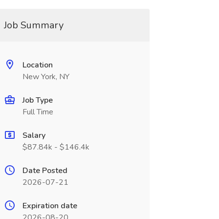
Job Summary
Location
New York, NY
Job Type
Full Time
Salary
$87.84k - $146.4k
Date Posted
2026-07-21
Expiration date
2026-08-20