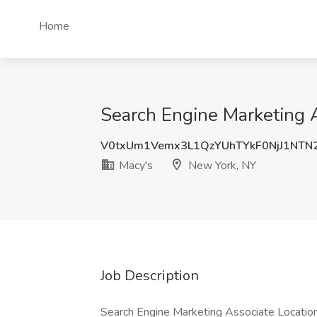
Home
Search Engine Marketing A
V0txUm1Vemx3L1QzYUhTYkF0NjJ1NTN
Macy's
New York, NY
Job Description
Search Engine Marketing Associate Location