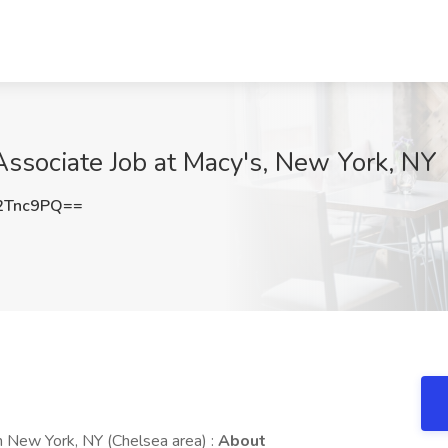
ssociate Job at Macy's, New York, NY
2Tnc9PQ==
 New York, NY (Chelsea area) :
About