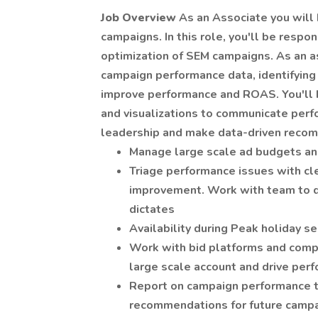
Job Overview
As an Associate you will
campaigns. In this role, you'll be respo
optimization of SEM campaigns. As an as
campaign performance data, identifying 
improve performance and ROAS. You'll b
and visualizations to communicate perf
leadership and make data-driven reco
Manage large scale ad budgets and
Triage performance issues with cl
improvement. Work with team to 
dictates
Availability during Peak holiday 
Work with bid platforms and compl
large scale account and drive per
Report on campaign performance t
recommendations for future camp