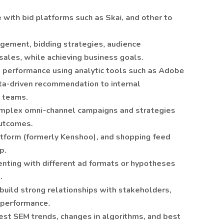
with bid platforms such as Skai, and other to
gement, bidding strategies, audience
ales, while achieving business goals.
n performance using analytic tools such as Adobe
ta-driven recommendation to internal
l teams.
mplex omni-channel campaigns and strategies
outcomes.
atform (formerly Kenshoo), and shopping feed
p.
enting with different ad formats or hypotheses
.
build strong relationships with stakeholders,
 performance.
test SEM trends, changes in algorithms, and best