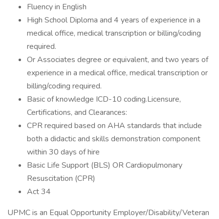
Fluency in English
High School Diploma and 4 years of experience in a
medical office, medical transcription or billing/coding
required.
Or Associates degree or equivalent, and two years of
experience in a medical office, medical transcription or
billing/coding required.
Basic of knowledge ICD-10 coding.Licensure,
Certifications, and Clearances:
CPR required based on AHA standards that include
both a didactic and skills demonstration component
within 30 days of hire
Basic Life Support (BLS) OR Cardiopulmonary
Resuscitation (CPR)
Act 34
UPMC is an Equal Opportunity Employer/Disability/Veteran