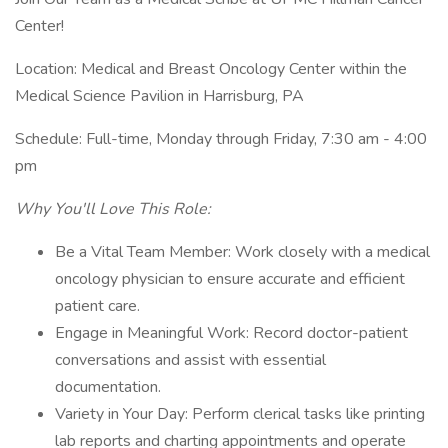
Center!
Location: Medical and Breast Oncology Center within the
Medical Science Pavilion in Harrisburg, PA
Schedule: Full-time, Monday through Friday, 7:30 am - 4:00
pm
Why You'll Love This Role:
Be a Vital Team Member: Work closely with a medical
oncology physician to ensure accurate and efficient
patient care.
Engage in Meaningful Work: Record doctor-patient
conversations and assist with essential
documentation.
Variety in Your Day: Perform clerical tasks like printing
lab reports and charting appointments and operate