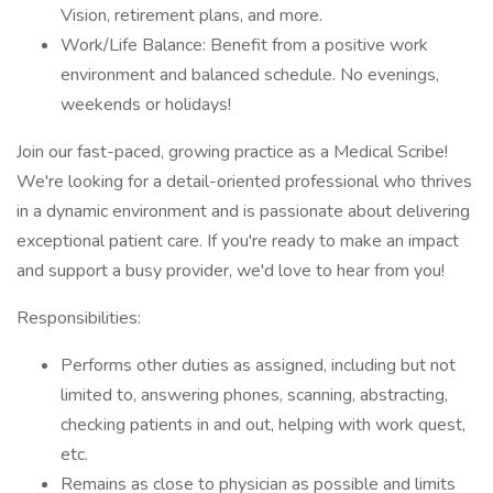
Vision, retirement plans, and more.
Work/Life Balance: Benefit from a positive work
environment and balanced schedule. No evenings,
weekends or holidays!
Join our fast-paced, growing practice as a Medical Scribe!
We're looking for a detail-oriented professional who thrives
in a dynamic environment and is passionate about delivering
exceptional patient care. If you're ready to make an impact
and support a busy provider, we'd love to hear from you!
Responsibilities:
Performs other duties as assigned, including but not
limited to, answering phones, scanning, abstracting,
checking patients in and out, helping with work quest,
etc.
Remains as close to physician as possible and limits