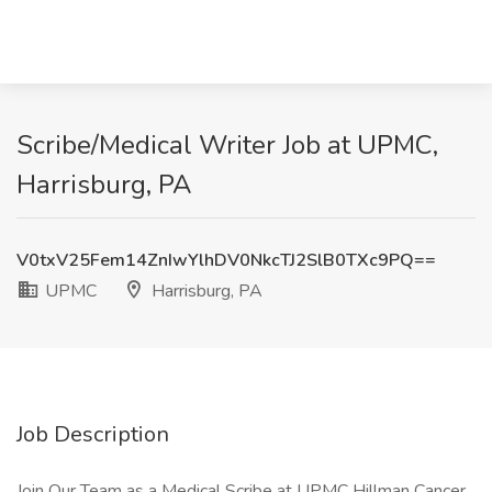
Scribe/Medical Writer Job at UPMC,
Harrisburg, PA
V0txV25Fem14ZnIwYlhDV0NkcTJ2SlB0TXc9PQ==
UPMC
Harrisburg, PA
Job Description
Join Our Team as a Medical Scribe at UPMC Hillman Cancer