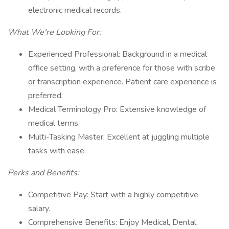
electronic medical records.
What We're Looking For:
Experienced Professional: Background in a medical
office setting, with a preference for those with scribe
or transcription experience. Patient care experience is
preferred.
Medical Terminology Pro: Extensive knowledge of
medical terms.
Multi-Tasking Master: Excellent at juggling multiple
tasks with ease.
Perks and Benefits:
Competitive Pay: Start with a highly competitive
salary.
Comprehensive Benefits: Enjoy Medical, Dental,