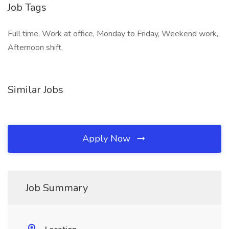
Job Tags
Full time, Work at office, Monday to Friday, Weekend work,
Afternoon shift,
Similar Jobs
Apply Now
Job Summary