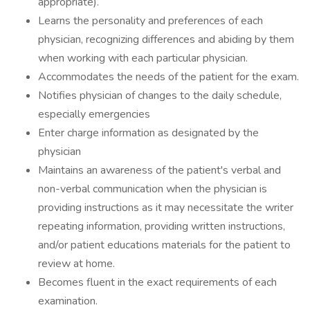
appropriate).
Learns the personality and preferences of each
physician, recognizing differences and abiding by them
when working with each particular physician.
Accommodates the needs of the patient for the exam.
Notifies physician of changes to the daily schedule,
especially emergencies
Enter charge information as designated by the
physician
Maintains an awareness of the patient's verbal and
non-verbal communication when the physician is
providing instructions as it may necessitate the writer
repeating information, providing written instructions,
and/or patient educations materials for the patient to
review at home.
Becomes fluent in the exact requirements of each
examination.