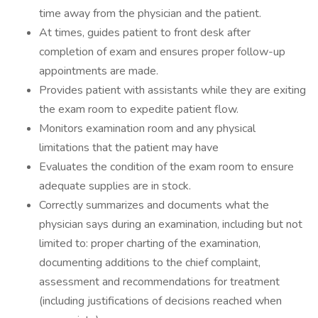
time away from the physician and the patient.
At times, guides patient to front desk after
completion of exam and ensures proper follow-up
appointments are made.
Provides patient with assistants while they are exiting
the exam room to expedite patient flow.
Monitors examination room and any physical
limitations that the patient may have
Evaluates the condition of the exam room to ensure
adequate supplies are in stock.
Correctly summarizes and documents what the
physician says during an examination, including but not
limited to: proper charting of the examination,
documenting additions to the chief complaint,
assessment and recommendations for treatment
(including justifications of decisions reached when