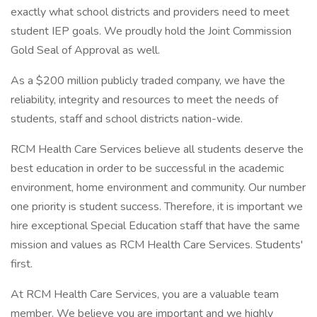
exactly what school districts and providers need to meet
student IEP goals. We proudly hold the Joint Commission
Gold Seal of Approval as well.
As a $200 million publicly traded company, we have the
reliability, integrity and resources to meet the needs of
students, staff and school districts nation-wide.
RCM Health Care Services believe all students deserve the
best education in order to be successful in the academic
environment, home environment and community. Our number
one priority is student success. Therefore, it is important we
hire exceptional Special Education staff that have the same
mission and values as RCM Health Care Services. Students'
first.
At RCM Health Care Services, you are a valuable team
member. We believe you are important and we highly