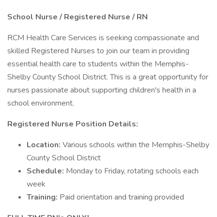
School Nurse / Registered Nurse / RN
RCM Health Care Services is seeking compassionate and
skilled Registered Nurses to join our team in providing
essential health care to students within the Memphis-
Shelby County School District. This is a great opportunity for
nurses passionate about supporting children's health in a
school environment.
Registered Nurse Position Details:
Location:
Various schools within the Memphis-Shelby
County School District
Schedule:
Monday to Friday, rotating schools each
week
Training:
Paid orientation and training provided