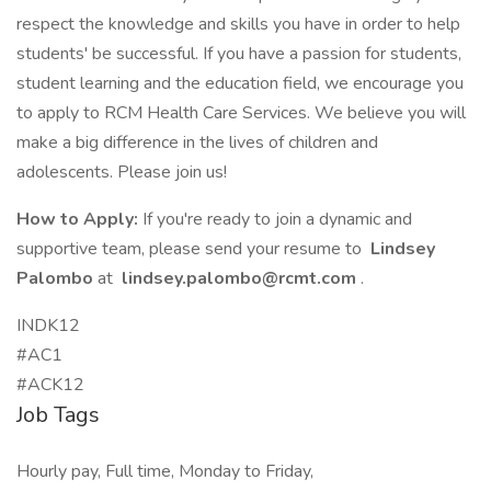
respect the knowledge and skills you have in order to help
students' be successful. If you have a passion for students,
student learning and the education field, we encourage you
to apply to RCM Health Care Services. We believe you will
make a big difference in the lives of children and
adolescents. Please join us!
How to Apply:
If you're ready to join a dynamic and
supportive team, please send your resume to
Lindsey
Palombo
at
lindsey.palombo@rcmt.com
.
INDK12
#AC1
#ACK12
Job Tags
Hourly pay, Full time, Monday to Friday,