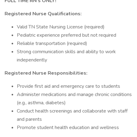
FULL TIME RN's ONLY!
Registered Nurse Qualifications:
Valid TN State Nursing License (required)
Pediatric experience preferred but not required
Reliable transportation (required)
Strong communication skills and ability to work
independently
Registered Nurse Responsibilities:
Provide first aid and emergency care to students
Administer medications and manage chronic conditions
(e.g., asthma, diabetes)
Conduct health screenings and collaborate with staff
and parents
Promote student health education and wellness