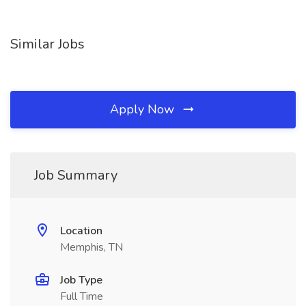
Similar Jobs
Apply Now
Job Summary
Location
Memphis, TN
Job Type
Full Time