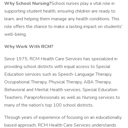
Why School Nursing?
School nurses play a vital role in
supporting student health, ensuring children are ready to
learn, and helping them manage any health conditions. This
role offers the chance to make a lasting impact on students'
well-being.
Why Work With RCM?
Since 1975, RCM Health Care Services has specialized in
providing school districts with equal access to Special
Education services such as Speech-Language Therapy,
Occupational Therapy, Physical Therapy, ABA Therapy,
Behavioral and Mental Health services, Special Education
Teachers, Paraprofessionals as well as Nursing services to
many of the nation's top 100 school districts.
Through years of experience of focusing on an educationally
based approach, RCM Health Care Services understands