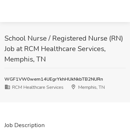
School Nurse / Registered Nurse (RN)
Job at RCM Healthcare Services,
Memphis, TN
WGF1VW0wem14UEgrYkhHUkNkbTB2NURn
RCM Healthcare Services
Memphis, TN
Job Description