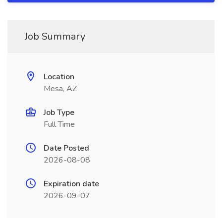
Job Summary
Location
Mesa, AZ
Job Type
Full Time
Date Posted
2026-08-08
Expiration date
2026-09-07