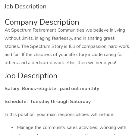
Job Description
Company Description
At Spectrum Retirement Communities we believe in living
without limits, in aging fearlessly, and in sharing great
stories. The Spectrum Story is full of compassion, hard work,
and fun. If the chapters of your life story include caring for
others and a dedicated work ethic, then we need you!
Job Description
Salary: Bonus-eligible, paid out monthly
Schedule: Tuesday through Saturday
In this position, your main responsibilities will include:
Manage the community sales activities; working with