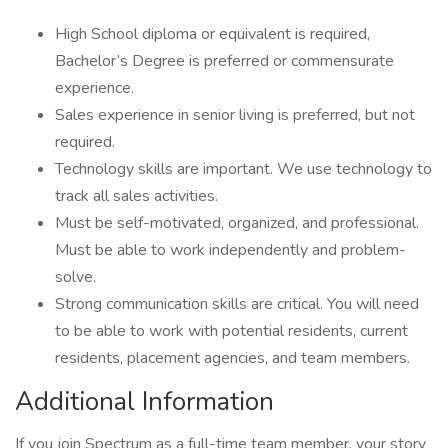
High School diploma or equivalent is required,
Bachelor’s Degree is preferred or commensurate
experience.
Sales experience in senior living is preferred, but not
required.
Technology skills are important. We use technology to
track all sales activities.
Must be self-motivated, organized, and professional.
Must be able to work independently and problem-
solve.
Strong communication skills are critical. You will need
to be able to work with potential residents, current
residents, placement agencies, and team members.
Additional Information
If you join Spectrum as a full-time team member, your story