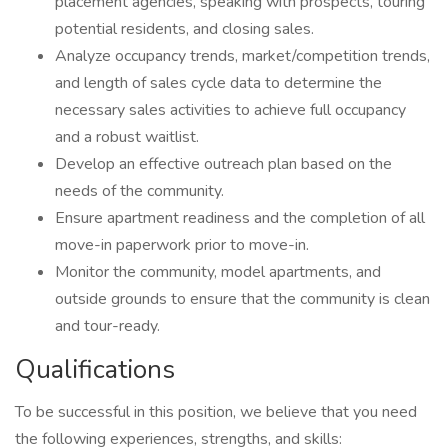
placement agencies, speaking with prospects, touring
potential residents, and closing sales.
Analyze occupancy trends, market/competition trends,
and length of sales cycle data to determine the
necessary sales activities to achieve full occupancy
and a robust waitlist.
Develop an effective outreach plan based on the
needs of the community.
Ensure apartment readiness and the completion of all
move-in paperwork prior to move-in.
Monitor the community, model apartments, and
outside grounds to ensure that the community is clean
and tour-ready.
Qualifications
To be successful in this position, we believe that you need
the following experiences, strengths, and skills: