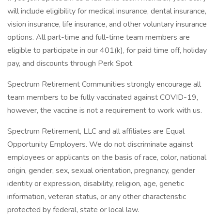
will include eligibility for medical insurance, dental insurance,
vision insurance, life insurance, and other voluntary insurance
options. All part-time and full-time team members are
eligible to participate in our 401(k), for paid time off, holiday
pay, and discounts through Perk Spot.
Spectrum Retirement Communities strongly encourage all
team members to be fully vaccinated against COVID-19,
however, the vaccine is not a requirement to work with us.
Spectrum Retirement, LLC and all affiliates are Equal
Opportunity Employers. We do not discriminate against
employees or applicants on the basis of race, color, national
origin, gender, sex, sexual orientation, pregnancy, gender
identity or expression, disability, religion, age, genetic
information, veteran status, or any other characteristic
protected by federal, state or local law.