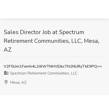
Sales Director Job at Spectrum
Retirement Communities, LLC, Mesa,
AZ
V2F5Um1Femh4L2J6WTNHVEJkcTN2NURyTkE9PQ==
Spectrum Retirement Communities, LLC
Mesa, AZ