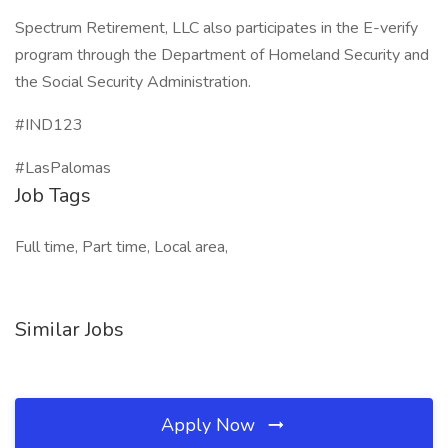
Spectrum Retirement, LLC also participates in the E-verify
program through the Department of Homeland Security and
the Social Security Administration.
#IND123
#LasPalomas
Job Tags
Full time, Part time, Local area,
Similar Jobs
Apply Now