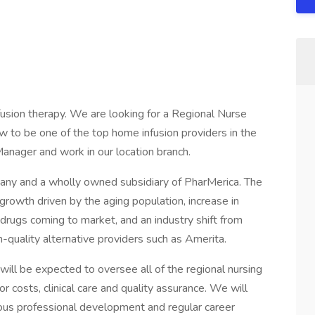
nfusion therapy. We are looking for a Regional Nurse
 to be one of the top home infusion providers in the
Manager and work in our location branch.
any and a wholly owned subsidiary of PharMerica. The
growth driven by the aging population, increase in
e drugs coming to market, and an industry shift from
h-quality alternative providers such as Amerita.
ill be expected to oversee all of the regional nursing
bor costs, clinical care and quality assurance. We will
ous professional development and regular career