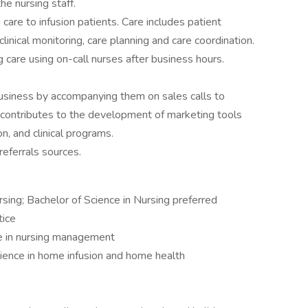
he nursing staff.
care to infusion patients. Care includes patient
clinical monitoring, care planning and care coordination.
g care using on-call nurses after business hours.
usiness by accompanying them on sales calls to
, contributes to the development of marketing tools
, and clinical programs.
eferrals sources.
rsing; Bachelor of Science in Nursing preferred
tice
ce in nursing management
rience in home infusion and home health