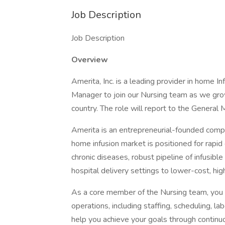
Job Description
Job Description
Overview
Amerita, Inc. is a leading provider in home I
Manager to join our Nursing team as we grow
country. The role will report to the General 
Amerita is an entrepreneurial-founded comp
home infusion market is positioned for rapid 
chronic diseases, robust pipeline of infusibl
hospital delivery settings to lower-cost, hig
As a core member of the Nursing team, you w
operations, including staffing, scheduling, la
help you achieve your goals through continu