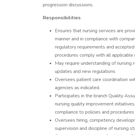
progression discussions.
Responsibilities
Ensures that nursing services are prov
manner and in compliance with company
regulatory requirements and accepted c
procedures comply with all applicable 
May require understanding of nursing r
updates and new regulations
Oversees patient care coordination wi
agencies as indicated.
Participates in the branch Quality Assu
nursing quality improvement initiative
compliance to policies and procedures 
Oversees hiring, competency developme
supervision and discipline of nursing st