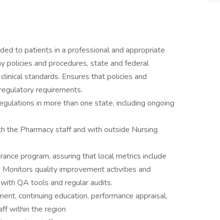
ided to patients in a professional and appropriate
 policies and procedures, state and federal
linical standards. Ensures that policies and
regulatory requirements.
egulations in more than one state, including ongoing
th the Pharmacy staff and with outside Nursing
rance program, assuring that local metrics include
s. Monitors quality improvement activities and
with QA tools and regular audits.
nt, continuing education, performance appraisal,
aff within the region