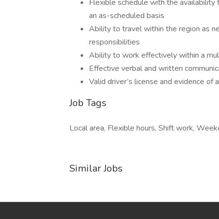
Flexible schedule with the availabilit
an as-scheduled basis
Ability to travel within the region as
responsibilities
Ability to work effectively within a mul
Effective verbal and written communica
Valid driver’s license and evidence of
Job Tags
Local area, Flexible hours, Shift work, Week
Similar Jobs