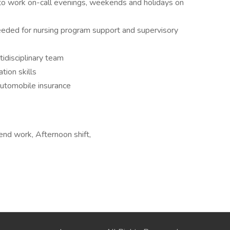
y to work on-call evenings, weekends and holidays on
 needed for nursing program support and supervisory
tidisciplinary team
tion skills
 automobile insurance
end work, Afternoon shift,