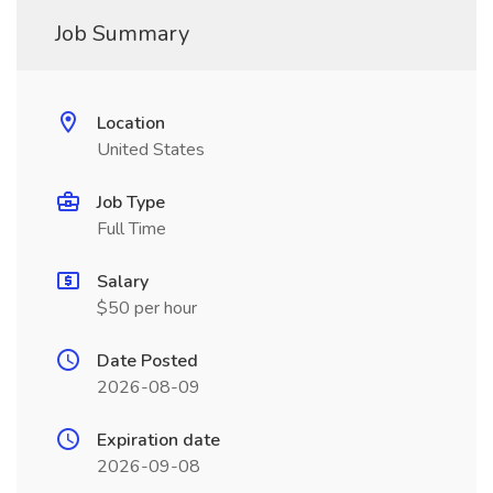
Job Summary
Location
United States
Job Type
Full Time
Salary
$50 per hour
Date Posted
2026-08-09
Expiration date
2026-09-08