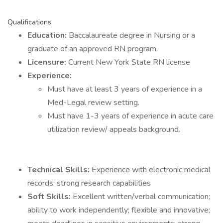
Qualifications
Education:
Baccalaureate degree in Nursing or a
graduate of an approved RN program.
Licensure:
Current New York State RN license
Experience:
Must have at least 3 years of experience in a
Med-Legal review setting.
Must have 1-3 years of experience in acute care
utilization review/ appeals background.
Technical Skills:
Experience with electronic medical
records; strong research capabilities
Soft Skills:
Excellent written/verbal communication;
ability to work independently; flexible and innovative;