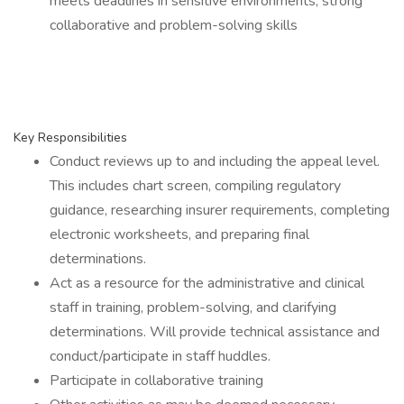
meets deadlines in sensitive environments; strong
collaborative and problem-solving skills
Key Responsibilities
Conduct reviews up to and including the appeal level.
This includes chart screen, compiling regulatory
guidance, researching insurer requirements, completing
electronic worksheets, and preparing final
determinations.
Act as a resource for the administrative and clinical
staff in training, problem-solving, and clarifying
determinations. Will provide technical assistance and
conduct/participate in staff huddles.
Participate in collaborative training