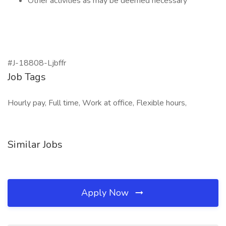
Other activities as may be deemed necessary
#J-18808-Ljbffr
Job Tags
Hourly pay, Full time, Work at office, Flexible hours,
Similar Jobs
Apply Now