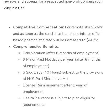
reviews and appeals for a respected non-profit organization.
Why Join Us?
Competitive Compensation:
For remote, it's $50/hr,
and as soon as the candidate transitions into an office-
based position, the rate will be increased to $60/hr.
Comprehensive Benefits:
Paid Vacation (after 6 months of employment)
6 Major Paid Holidays per year (after 6 months
of employment)
5 Sick Days (40 Hours) subject to the provisions
of NYS Paid Sick Leave Act
License Reimbursement after 1 year of
employment
Health insurance is subject to plan eligibility
requirements