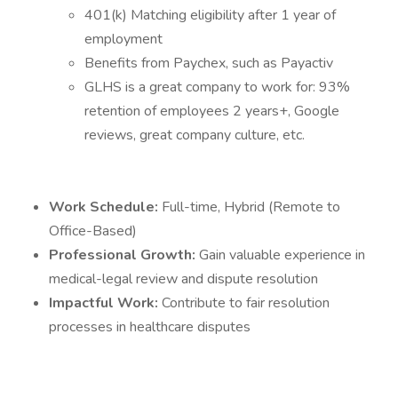
401(k) Matching eligibility after 1 year of
employment
Benefits from Paychex, such as Payactiv
GLHS is a great company to work for: 93%
retention of employees 2 years+, Google
reviews, great company culture, etc.
Work Schedule:
Full-time, Hybrid (Remote to
Office-Based)
Professional Growth:
Gain valuable experience in
medical-legal review and dispute resolution
Impactful Work:
Contribute to fair resolution
processes in healthcare disputes