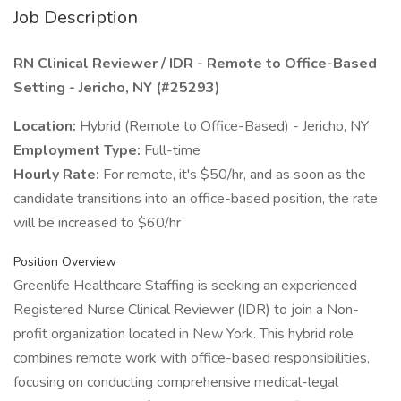
Job Description
RN Clinical Reviewer / IDR - Remote to Office-Based
Setting - Jericho, NY (#25293)
Location:
Hybrid (Remote to Office-Based) - Jericho, NY
Employment Type:
Full-time
Hourly Rate:
For remote, it's $50/hr, and as soon as the
candidate transitions into an office-based position, the rate
will be increased to $60/hr
Position Overview
Greenlife Healthcare Staffing is seeking an experienced
Registered Nurse Clinical Reviewer (IDR) to join a Non-
profit organization located in New York. This hybrid role
combines remote work with office-based responsibilities,
focusing on conducting comprehensive medical-legal