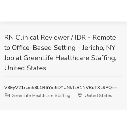
RN Clinical Reviewer / IDR - Remote
to Office-Based Setting - Jericho, NY
Job at GreenLife Healthcare Staffing,
United States
V3EyV21rcmh3L1R6Ym5DYUNkTzB1NVBoTXc9PQ==
GreenLife Healthcare Staffing
United States