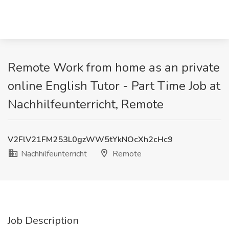
Remote Work from home as an private
online English Tutor - Part Time Job at
Nachhilfeunterricht, Remote
V2FlV21FM253L0gzWW5tYkNOcXh2cHc9
Nachhilfeunterricht
Remote
Job Description