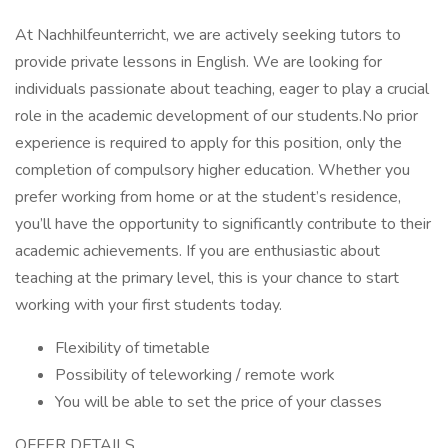
At Nachhilfeunterricht, we are actively seeking tutors to
provide private lessons in English. We are looking for
individuals passionate about teaching, eager to play a crucial
role in the academic development of our students.No prior
experience is required to apply for this position, only the
completion of compulsory higher education. Whether you
prefer working from home or at the student’s residence,
you’ll have the opportunity to significantly contribute to their
academic achievements. If you are enthusiastic about
teaching at the primary level, this is your chance to start
working with your first students today.
Flexibility of timetable
Possibility of teleworking / remote work
You will be able to set the price of your classes
OFFER DETAILS