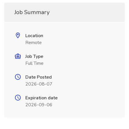
Job Summary
Location
Remote
Job Type
Full Time
Date Posted
2026-08-07
Expiration date
2026-09-06