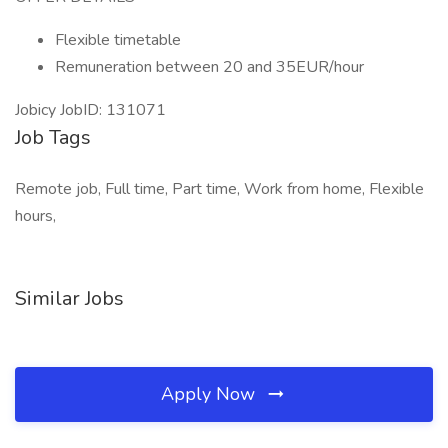
Flexible timetable
Remuneration between 20 and 35EUR/hour
Jobicy JobID: 131071
Job Tags
Remote job, Full time, Part time, Work from home, Flexible
hours,
Similar Jobs
Apply Now