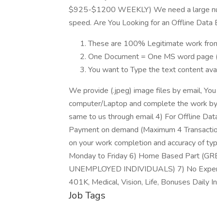
$925-$1200 WEEKLY) We need a large numb
speed. Are You Looking for an Offline Data 
These are 100% Legitimate work fro
One Document = One MS word page (
You want to Type the text content avail
We provide (.jpeg) image files by email, Yo
computer/Laptop and complete the work by
same to us through email 4) For Offline Dat
Payment on demand (Maximum 4 Transaction
on your work completion and accuracy of typ
Monday to Friday 6) Home Based Part 
UNEMPLOYED INDIVIDUALS) 7) No Experi
401K, Medical, Vision, Life, Bonuses Daily I
Job Tags