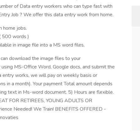
er of Data entry workers who can type fast with
Entry Job ? We offer this data entry work from home.
m home jobs.
 500 words )
able in image file into a MS word files.
u can download the image files to your
 using MS-Office Word, Google docs, and submit the
a entry works, we will pay on weekly basis or
s in a month). Your payment Total amount depends
ing text in Ms-word document. 5) Hours are flexible.
(GREAT FOR RETIREES, YOUNG ADULTS OR
ence Needed! We Train! BENEFITS OFFERED -
nnovaties