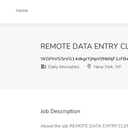
Home
REMOTE DATA ENTRY CLERK
WGFhVG5rVG14dkgrYjNpV0NkNjF1cFB
Daily Innovaties
New York, NY
Job Description
About the job REMOTE DATA ENTRY CLE