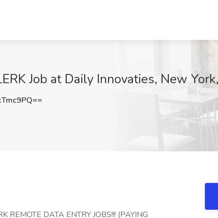
 Job at Daily Innovaties, New York
xTmc9PQ==
RK REMOTE DATA ENTRY JOBS!!! (PAYING