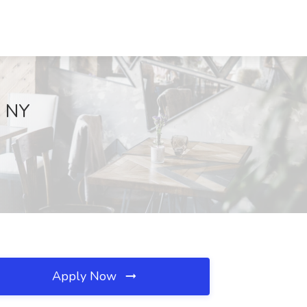
, NY
Apply Now