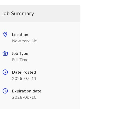
Job Summary
Location
New York, NY
Job Type
Full Time
Date Posted
2026-07-11
Expiration date
2026-08-10