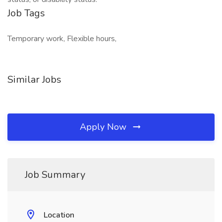
Job Tags
Temporary work, Flexible hours,
Similar Jobs
Apply Now
Job Summary
Location