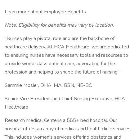
Learn more about Employee Benefits
Note: Eligibility for benefits may vary by location.
"Nurses play a pivotal role and are the backbone of
healthcare delivery. At HCA Healthcare, we are dedicated
to ensuring nurses have necessary tools and resources to
provide world-class patient care, advocating for the
profession and helping to shape the future of nursing."
Sammie Mosier, DHA, MA, BSN, NE-BC
Senior Vice President and Chief Nursing Executive, HCA
Healthcare
Research Medical Centeris a 585+ bed hospital. Our
hospital offers an array of medical and health clinic services.
This includes women's services offering obstetrics and