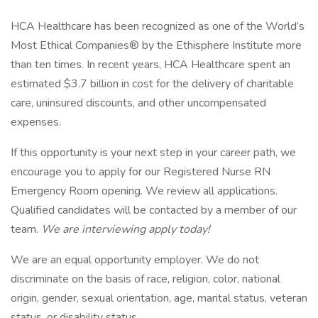
HCA Healthcare has been recognized as one of the World’s
Most Ethical Companies® by the Ethisphere Institute more
than ten times. In recent years, HCA Healthcare spent an
estimated $3.7 billion in cost for the delivery of charitable
care, uninsured discounts, and other uncompensated
expenses.
If this opportunity is your next step in your career path, we
encourage you to apply for our Registered Nurse RN
Emergency Room opening. We review all applications.
Qualified candidates will be contacted by a member of our
team.
We are interviewing apply today!
We are an equal opportunity employer. We do not
discriminate on the basis of race, religion, color, national
origin, gender, sexual orientation, age, marital status, veteran
status, or disability status.