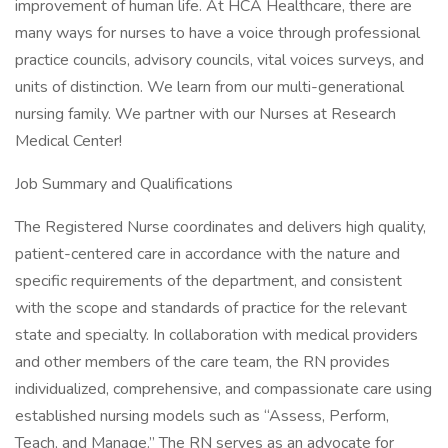
improvement of human life. At HCA Healthcare, there are
many ways for nurses to have a voice through professional
practice councils, advisory councils, vital voices surveys, and
units of distinction. We learn from our multi-generational
nursing family. We partner with our Nurses at Research
Medical Center!
Job Summary and Qualifications
The Registered Nurse coordinates and delivers high quality,
patient-centered care in accordance with the nature and
specific requirements of the department, and consistent
with the scope and standards of practice for the relevant
state and specialty. In collaboration with medical providers
and other members of the care team, the RN provides
individualized, comprehensive, and compassionate care using
established nursing models such as “Assess, Perform,
Teach, and Manage.” The RN serves as an advocate for