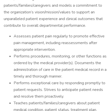
patients/families/caregivers and models a commitment to
the organization’s vision/mission/values to support an
unparalleled patient experience and clinical outcomes that
contribute to overall departmental performance.
Assesses patient pain regularly to promote effective
pain management, including reassessments after
appropriate intervention.
Performs procedures, monitoring, or other functions as
ordered by the medical provider(s). Documents the
administration of care in the patient medical record in a
timely and thorough manner.
Performs exceptional care by responding promptly to
patient requests. Strives to anticipate patient needs
and resolve them proactively.
Teaches patients/families/caregivers about patient
medical condition, patient status, treatment plan,