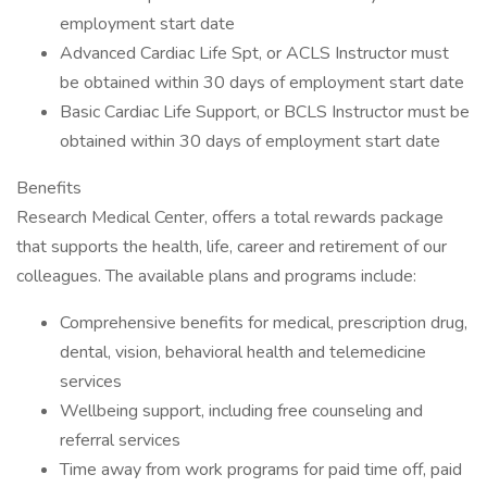
employment start date
Advanced Cardiac Life Spt, or ACLS Instructor must
be obtained within 30 days of employment start date
Basic Cardiac Life Support, or BCLS Instructor must be
obtained within 30 days of employment start date
Benefits
Research Medical Center, offers a total rewards package
that supports the health, life, career and retirement of our
colleagues. The available plans and programs include:
Comprehensive benefits for medical, prescription drug,
dental, vision, behavioral health and telemedicine
services
Wellbeing support, including free counseling and
referral services
Time away from work programs for paid time off, paid