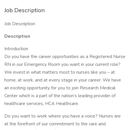
Job Description
Job Description
Description
Introduction
Do you have the career opportunities as a Registered Nurse
RN in our Emergency Room you want in your current role?
We invest in what matters most to nurses like you – at
home, at work, and at every stage in your career. We have
an exciting opportunity for you to join Research Medical
Center which is a part of the nation’s leading provider of
healthcare services, HCA Healthcare.
Do you want to work where you have a voice? Nurses are
at the forefront of our commitment to the care and