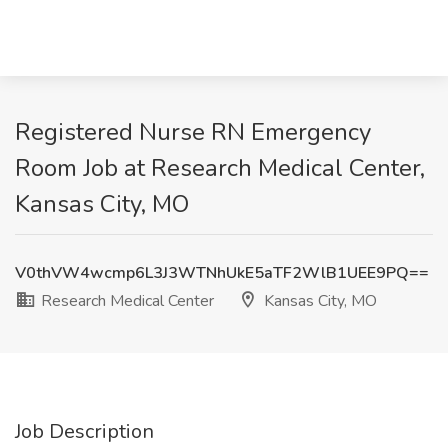
Registered Nurse RN Emergency
Room Job at Research Medical Center,
Kansas City, MO
V0thVW4wcmp6L3J3WTNhUkE5aTF2WlB1UEE9PQ==
Research Medical Center
Kansas City, MO
Job Description