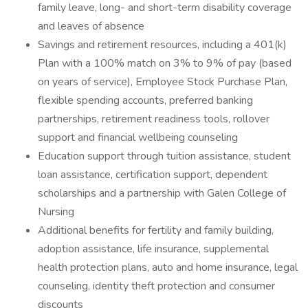
family leave, long- and short-term disability coverage
and leaves of absence
Savings and retirement resources, including a 401(k)
Plan with a 100% match on 3% to 9% of pay (based
on years of service), Employee Stock Purchase Plan,
flexible spending accounts, preferred banking
partnerships, retirement readiness tools, rollover
support and financial wellbeing counseling
Education support through tuition assistance, student
loan assistance, certification support, dependent
scholarships and a partnership with Galen College of
Nursing
Additional benefits for fertility and family building,
adoption assistance, life insurance, supplemental
health protection plans, auto and home insurance, legal
counseling, identity theft protection and consumer
discounts