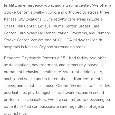
fertility, an emergency room, and a trauma center. We offer a
Stroke Center, a walk-in clinic, and orthopedics across three
Kansas City locations. Our specialty care areas include a
Chest Pain Center, Level I Trauma Center, Breast Care
Center, Cardiovascular Rehabilitation Programs, and Primary
Stroke Center. We are one of 10 HCA Midwest Health
hospitals in Kansas City and surrounding areas
Research Psychiatric Centeris a 95+ bed facility. We offer
acute inpatient, day treatment, and community-based
outpatient behavioral healthcare. We treat adolescents,
adults, and senior adults for emotional disorders, mental
illness, and substance abuse. Our professional staff includes
psychiatrists, psychologists, social workers, and licensed
professional counselors. We are committed to delivering our
patients skilled compassionate care regardless of age or
circumstance.