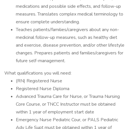
medications and possible side effects, and follow-up
measures. Translates complex medical terminology to
ensure complete understanding.
Teaches patients/families/caregivers about any non-
medicinal follow-up measures, such as healthy diet
and exercise, disease prevention, and/or other lifestyle
changes. Prepares patients and families/caregivers for
future self-management.
What qualifications you will need:
(RN) Registered Nurse
Registered Nurse Diploma
Advanced Trauma Care for Nurse, or Trauma Nursing
Core Course, or TNCC Instructor must be obtained
within 1 year of employment start date
Emergency Nurse Pediatric Cour, or PALS Pediatric
Adv Life Supt must be obtained within 1 year of