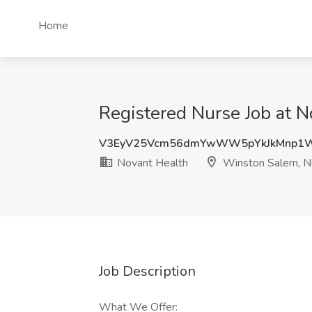
Home
Registered Nurse Job at 
V3EyV25Vcm56dmYwWW5pYkJkMnp1
Novant Health
Winston Salem, 
Job Description
What We Offer: