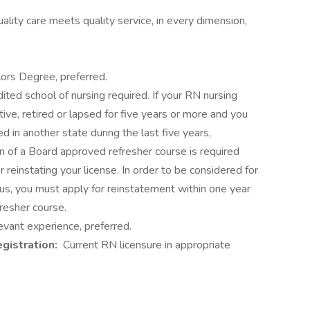
ity care meets quality service, in every dimension,
lors Degree, preferred.
ited school of nursing required. If your RN nursing
tive, retired or lapsed for five years or more and you
d in another state during the last five years,
n of a Board approved refresher course is required
or reinstating your license. In order to be considered for
tus, you must apply for reinstatement within one year
resher course.
vant experience, preferred.
egistration:
Current RN licensure in appropriate