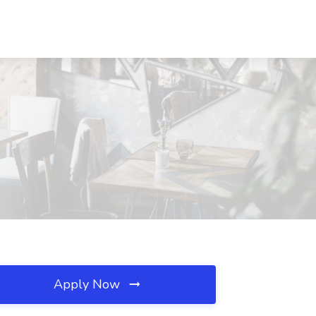
Apply Now