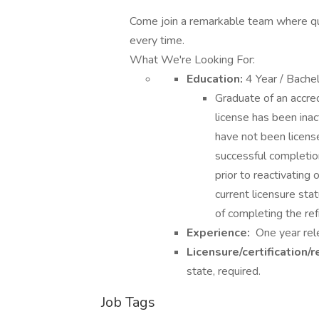
Come join a remarkable team where qual
every time.
What We're Looking For:
Education:
4 Year / Bache
Graduate of an accred
license has been inac
have not been license
successful completio
prior to reactivating 
current licensure sta
of completing the ref
Experience:
One year rele
Licensure/certification/r
state, required.
Job Tags