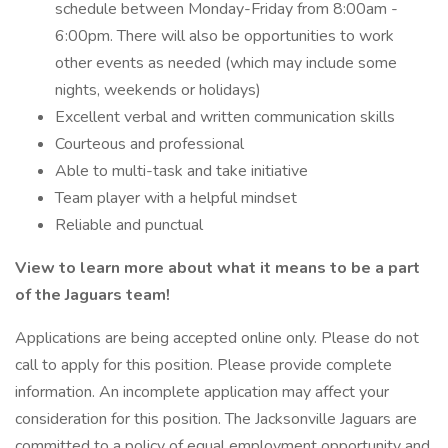
schedule between Monday-Friday from 8:00am -
6:00pm. There will also be opportunities to work
other events as needed (which may include some
nights, weekends or holidays)
Excellent verbal and written communication skills
Courteous and professional
Able to multi-task and take initiative
Team player with a helpful mindset
Reliable and punctual
View
to learn more about what it means to be a part
of the Jaguars team!
Applications are being accepted online only. Please do not
call to apply for this position. Please provide complete
information. An incomplete application may affect your
consideration for this position. The Jacksonville Jaguars are
committed to a policy of equal employment opportunity and