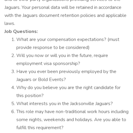
Jaguars. Your personal data will be retained in accordance
with the Jaguars document retention policies and applicable
laws.
Job Questions:
What are your compensation expectations? (must
provide response to be considered)
Will you now or will you in the future, require
employment visa sponsorship?
Have you ever been previously employed by the
Jaguars or Bold Events?
Why do you believe you are the right candidate for
this position?
What interests you in the Jacksonville Jaguars?
This role may have non-traditional work hours including
some nights, weekends and holidays. Are you able to
fulfill this requirement?