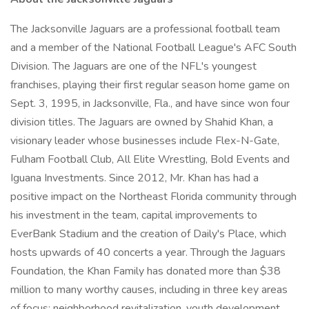
The Jacksonville Jaguars are a professional football team
and a member of the National Football League's AFC South
Division. The Jaguars are one of the NFL's youngest
franchises, playing their first regular season home game on
Sept. 3, 1995, in Jacksonville, Fla., and have since won four
division titles. The Jaguars are owned by Shahid Khan, a
visionary leader whose businesses include Flex-N-Gate,
Fulham Football Club, All Elite Wrestling, Bold Events and
Iguana Investments. Since 2012, Mr. Khan has had a
positive impact on the Northeast Florida community through
his investment in the team, capital improvements to
EverBank Stadium and the creation of Daily's Place, which
hosts upwards of 40 concerts a year. Through the Jaguars
Foundation, the Khan Family has donated more than $38
million to many worthy causes, including in three key areas
of focus: neighborhood revitalization, youth development