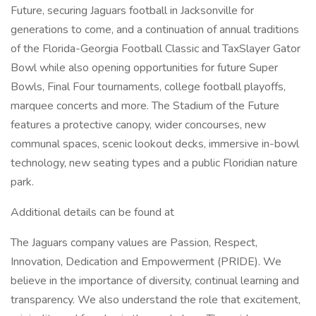
Future, securing Jaguars football in Jacksonville for
generations to come, and a continuation of annual traditions
of the Florida-Georgia Football Classic and TaxSlayer Gator
Bowl while also opening opportunities for future Super
Bowls, Final Four tournaments, college football playoffs,
marquee concerts and more. The Stadium of the Future
features a protective canopy, wider concourses, new
communal spaces, scenic lookout decks, immersive in-bowl
technology, new seating types and a public Floridian nature
park.
Additional details can be found at
The Jaguars company values are Passion, Respect,
Innovation, Dedication and Empowerment (PRIDE). We
believe in the importance of diversity, continual learning and
transparency. We also understand the role that excitement,