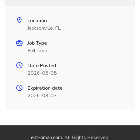
Location
Jacksonville, FL
Job Type
Full Time
Date Posted
2026-08-08
Expiration date
2026-09-07
ent-oman.com
. All Rights Reserved.