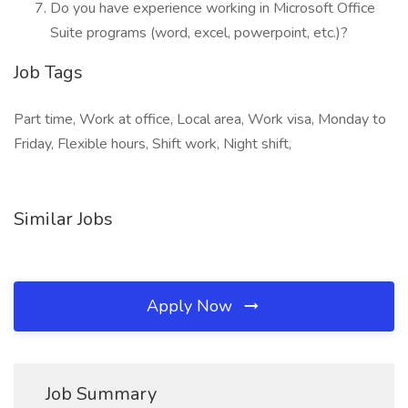
Do you have experience working in Microsoft Office
Suite programs (word, excel, powerpoint, etc.)?
Job Tags
Part time, Work at office, Local area, Work visa, Monday to
Friday, Flexible hours, Shift work, Night shift,
Similar Jobs
Apply Now
Job Summary