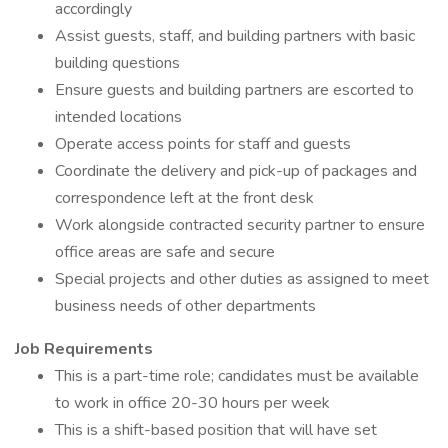
accordingly
Assist guests, staff, and building partners with basic
building questions
Ensure guests and building partners are escorted to
intended locations
Operate access points for staff and guests
Coordinate the delivery and pick-up of packages and
correspondence left at the front desk
Work alongside contracted security partner to ensure
office areas are safe and secure
Special projects and other duties as assigned to meet
business needs of other departments
Job Requirements
This is a part-time role; candidates must be available
to work in office 20-30 hours per week
This is a shift-based position that will have set