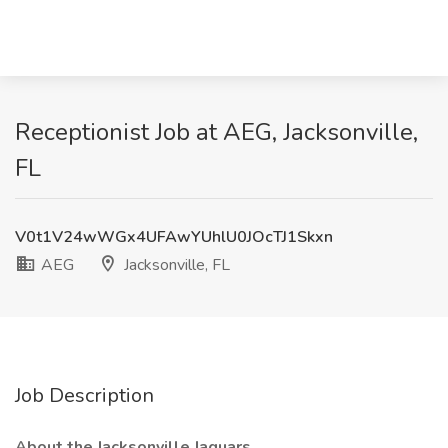
Receptionist Job at AEG, Jacksonville,
FL
V0t1V24wWGx4UFAwYUhlU0JOcTJ1Skxn
AEG
Jacksonville, FL
Job Description
About the Jacksonville Jaguars