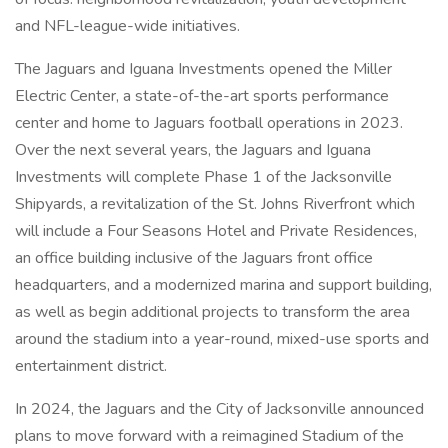
and NFL-league-wide initiatives.
The Jaguars and Iguana Investments opened the Miller
Electric Center, a state-of-the-art sports performance
center and home to Jaguars football operations in 2023.
Over the next several years, the Jaguars and Iguana
Investments will complete Phase 1 of the Jacksonville
Shipyards, a revitalization of the St. Johns Riverfront which
will include a Four Seasons Hotel and Private Residences,
an office building inclusive of the Jaguars front office
headquarters, and a modernized marina and support building,
as well as begin additional projects to transform the area
around the stadium into a year-round, mixed-use sports and
entertainment district.
In 2024, the Jaguars and the City of Jacksonville announced
plans to move forward with a reimagined Stadium of the