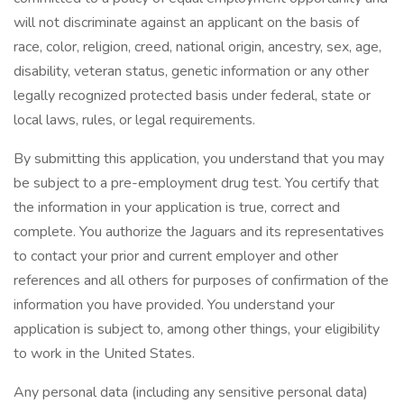
will not discriminate against an applicant on the basis of
race, color, religion, creed, national origin, ancestry, sex, age,
disability, veteran status, genetic information or any other
legally recognized protected basis under federal, state or
local laws, rules, or legal requirements.
By submitting this application, you understand that you may
be subject to a pre-employment drug test. You certify that
the information in your application is true, correct and
complete. You authorize the Jaguars and its representatives
to contact your prior and current employer and other
references and all others for purposes of confirmation of the
information you have provided. You understand your
application is subject to, among other things, your eligibility
to work in the United States.
Any personal data (including any sensitive personal data)