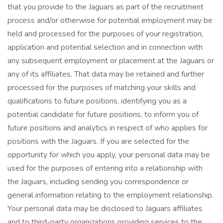
that you provide to the Jaguars as part of the recruitment
process and/or otherwise for potential employment may be
held and processed for the purposes of your registration,
application and potential selection and in connection with
any subsequent employment or placement at the Jaguars or
any of its affiliates. That data may be retained and further
processed for the purposes of matching your skills and
qualifications to future positions, identifying you as a
potential candidate for future positions, to inform you of
future positions and analytics in respect of who applies for
positions with the Jaguars. If you are selected for the
opportunity for which you apply, your personal data may be
used for the purposes of entering into a relationship with
the Jaguars, including sending you correspondence or
general information relating to the employment relationship.
Your personal data may be disclosed to Jaguars affiliates
and to third-party organizations providing services to the