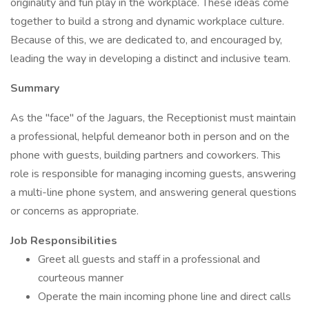
originality and fun play in the workplace. These ideas come
together to build a strong and dynamic workplace culture.
Because of this, we are dedicated to, and encouraged by,
leading the way in developing a distinct and inclusive team.
Summary
As the "face" of the Jaguars, the Receptionist must maintain
a professional, helpful demeanor both in person and on the
phone with guests, building partners and coworkers. This
role is responsible for managing incoming guests, answering
a multi-line phone system, and answering general questions
or concerns as appropriate.
Job Responsibilities
Greet all guests and staff in a professional and
courteous manner
Operate the main incoming phone line and direct calls