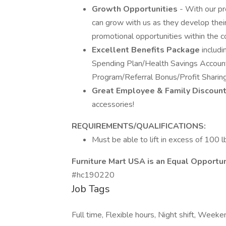
Growth Opportunities
- With our p
can grow with us as they develop their
promotional opportunities within the 
Excellent Benefits Package
includi
Spending Plan/Health Savings Accoun
Program/Referral Bonus/Profit Shari
Great Employee & Family Discoun
accessories!
REQUIREMENTS/QUALIFICATIONS:
Must be able to lift in excess of 100 l
Furniture Mart USA is an Equal Opportu
#hc190220
Job Tags
Full time, Flexible hours, Night shift, Week