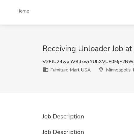
Home
Receiving Unloader Job at
V2FtU24wanV3dkwrYUhXVUF0MjF2NW
Furniture Mart USA
Minneapolis,
Job Description
Job Description