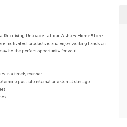
 a Receiving Unloader at our Ashley HomeStore
 are motivated, productive, and enjoy working hands on
may be the perfect opportunity for you!
rs in a timely manner.
etermine possible internal or external damage.
ers.
anes