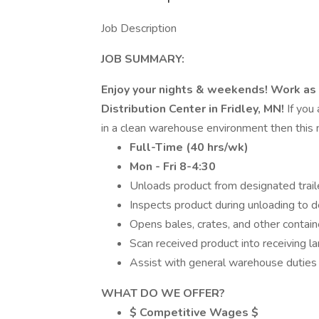
Job Description
JOB SUMMARY:
Enjoy your nights & weekends! Work as
Distribution Center in Fridley, MN!
If you
in a clean warehouse environment then this 
Full-Time (40 hrs/wk)
Mon - Fri 8-4:30
Unloads product from designated traile
Inspects product during unloading to d
Opens bales, crates, and other contain
Scan received product into receiving l
Assist with general warehouse duties
WHAT DO WE OFFER?
$ Competitive Wages $