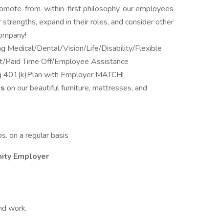
romote-from-within-first philosophy, our employees
 strengths, expand in their roles, and consider other
company!
ng Medical/Dental/Vision/Life/Disability/Flexible
t/Paid Time Off/Employee Assistance
ng 401(k)Plan with Employer MATCH!
ts
on our beautiful furniture, mattresses, and
bs. on a regular basis
nity Employer
end work,