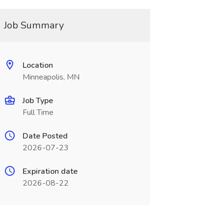
Job Summary
Location
Minneapolis, MN
Job Type
Full Time
Date Posted
2026-07-23
Expiration date
2026-08-22