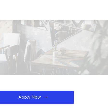
Apply Now