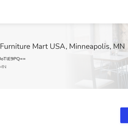
 Furniture Mart USA, Minneapolis, MN
JoTlE9PQ==
 MN