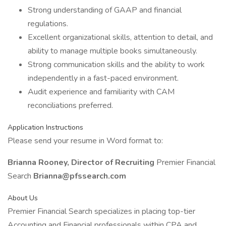
Strong understanding of GAAP and financial
regulations.
Excellent organizational skills, attention to detail, and
ability to manage multiple books simultaneously.
Strong communication skills and the ability to work
independently in a fast-paced environment.
Audit experience and familiarity with CAM
reconciliations preferred.
Application Instructions
Please send your resume in Word format to:
Brianna Rooney, Director of Recruiting
Premier Financial
Search
Brianna@pfssearch.com
About Us
Premier Financial Search specializes in placing top-tier
Accounting and Financial professionals within CPA and