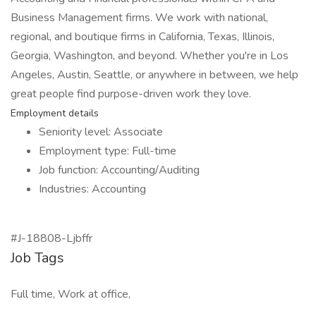
Business Management firms. We work with national,
regional, and boutique firms in California, Texas, Illinois,
Georgia, Washington, and beyond. Whether you're in Los
Angeles, Austin, Seattle, or anywhere in between, we help
great people find purpose-driven work they love.
Employment details
Seniority level: Associate
Employment type: Full-time
Job function: Accounting/Auditing
Industries: Accounting
#J-18808-Ljbffr
Job Tags
Full time, Work at office,