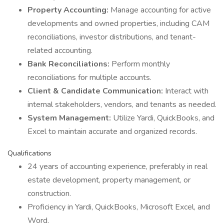
Property Accounting:
Manage accounting for active
developments and owned properties, including CAM
reconciliations, investor distributions, and tenant-
related accounting.
Bank Reconciliations:
Perform monthly
reconciliations for multiple accounts.
Client & Candidate Communication:
Interact with
internal stakeholders, vendors, and tenants as needed.
System Management:
Utilize Yardi, QuickBooks, and
Excel to maintain accurate and organized records.
Qualifications
24 years of accounting experience, preferably in real
estate development, property management, or
construction.
Proficiency in Yardi, QuickBooks, Microsoft Excel, and
Word.