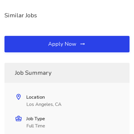
Similar Jobs
Apply Now
Job Summary
Location
Los Angeles, CA
Job Type
Full Time