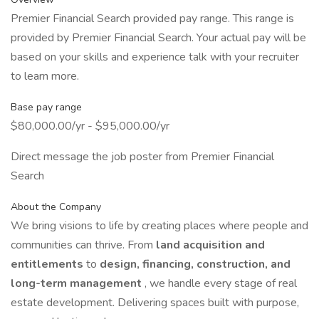
Premier Financial Search provided pay range. This range is
provided by Premier Financial Search. Your actual pay will be
based on your skills and experience talk with your recruiter
to learn more.
Base pay range
$80,000.00/yr - $95,000.00/yr
Direct message the job poster from Premier Financial
Search
About the Company
We bring visions to life by creating places where people and
communities can thrive. From
land acquisition and
entitlements
to
design, financing, construction, and
long-term management
, we handle every stage of real
estate development. Delivering spaces built with purpose,