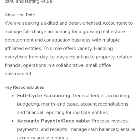
care, and lasting value.
About the Role
We are seeking a skilled and detail-oriented Accountant to
manage full-charge accounting for a growing real estate
development and construction business with multiple
affiliated entities. This role offers variety. Handling
everything from day-to-day accounting to property-related
financial operations in a collaborative, small office
environment.
Key Responsibilities
Full-Cycle Accounting:
General ledger accounting,
budgeting, month-end close, account reconciliations,
and financial reporting for multiple entities.
Accounts Payable/Receivable:
Process invoices,
payments, and receipts; manage cash balances; ensure
accuracy across entities.