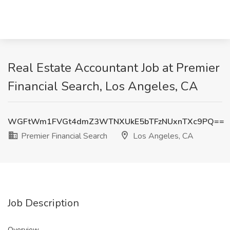
Real Estate Accountant Job at Premier
Financial Search, Los Angeles, CA
WGFtWm1FVGt4dmZ3WTNXUkE5bTFzNUxnTXc9PQ==
Premier Financial Search
Los Angeles, CA
Job Description
Overview