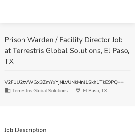
Prison Warden / Facility Director Job
at Terrestris Global Solutions, El Paso,
TX
V2F1U2tVWGx3ZmYxYjNLVUNkMnl1Skh1TkE9PQ==
Terrestris Global Solutions
El Paso, TX
Job Description