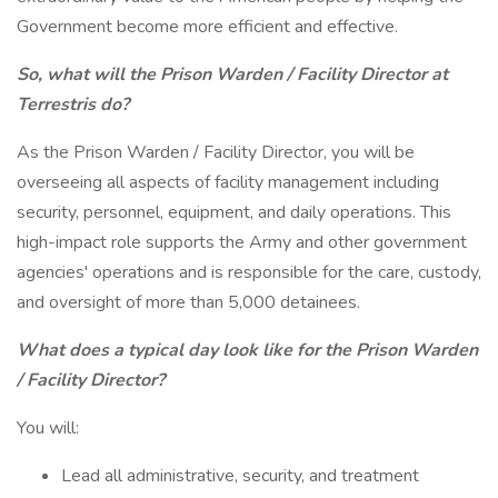
Government become more efficient and effective.
So, what will the Prison Warden / Facility Director at
Terrestris do?
As the Prison Warden / Facility Director, you will be
overseeing all aspects of facility management including
security, personnel, equipment, and daily operations. This
high-impact role supports the Army and other government
agencies' operations and is responsible for the care, custody,
and oversight of more than 5,000 detainees.
What does a typical day look like for the Prison Warden
/ Facility Director?
You will:
Lead all administrative, security, and treatment