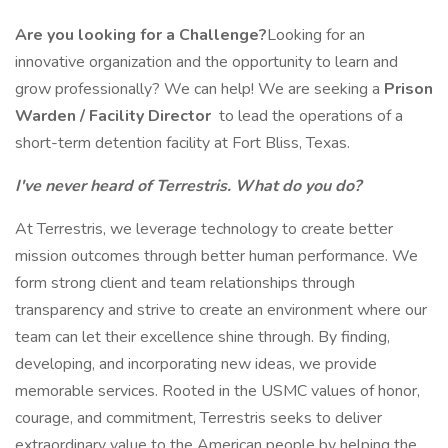
Are you looking for a Challenge?
Looking for an
innovative organization and the opportunity to learn and
grow professionally? We can help! We are seeking a
Prison
Warden / Facility Director
to lead the operations of a
short-term detention facility at Fort Bliss, Texas.
I've never heard of Terrestris. What do you do?
At Terrestris, we leverage technology to create better
mission outcomes through better human performance. We
form strong client and team relationships through
transparency and strive to create an environment where our
team can let their excellence shine through. By finding,
developing, and incorporating new ideas, we provide
memorable services. Rooted in the USMC values of honor,
courage, and commitment, Terrestris seeks to deliver
extraordinary value to the American people by helping the