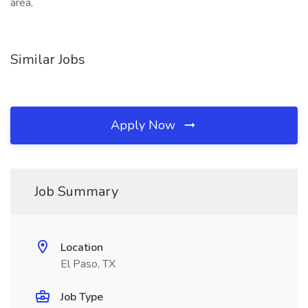
area,
Similar Jobs
Apply Now
Job Summary
Location
El Paso, TX
Job Type