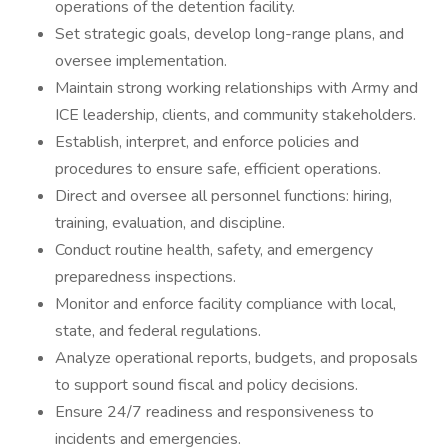
operations of the detention facility.
Set strategic goals, develop long-range plans, and
oversee implementation.
Maintain strong working relationships with Army and
ICE leadership, clients, and community stakeholders.
Establish, interpret, and enforce policies and
procedures to ensure safe, efficient operations.
Direct and oversee all personnel functions: hiring,
training, evaluation, and discipline.
Conduct routine health, safety, and emergency
preparedness inspections.
Monitor and enforce facility compliance with local,
state, and federal regulations.
Analyze operational reports, budgets, and proposals
to support sound fiscal and policy decisions.
Ensure 24/7 readiness and responsiveness to
incidents and emergencies.