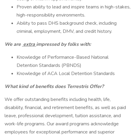
Proven ability to lead and inspire teams in high-stakes,
high-responsibility environments.
Ability to pass DHS background check, including
criminal, employment, DMV, and credit history.
We are
extra
impressed by folks with:
Knowledge of Performance-Based National
Detention Standards (PBNDS)
Knowledge of ACA Local Detention Standards
What kind of benefits does Terrestris Offer?
We offer outstanding benefits including health, life,
disability, financial, and retirement benefits, as well as paid
leave, professional development, tuition assistance, and
work-life programs. Our award programs acknowledge
employees for exceptional performance and superior