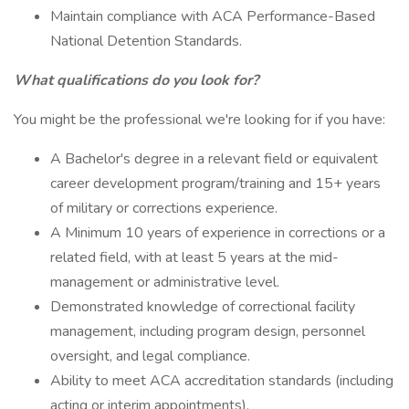
Maintain compliance with ACA Performance-Based
National Detention Standards.
What qualifications do you look for?
You might be the professional we're looking for if you have:
A Bachelor's degree in a relevant field or equivalent
career development program/training and 15+ years
of military or corrections experience.
A Minimum 10 years of experience in corrections or a
related field, with at least 5 years at the mid-
management or administrative level.
Demonstrated knowledge of correctional facility
management, including program design, personnel
oversight, and legal compliance.
Ability to meet ACA accreditation standards (including
acting or interim appointments).