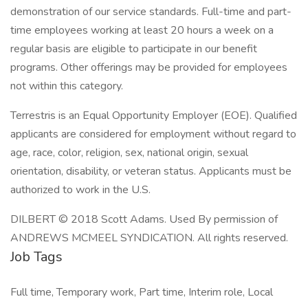
demonstration of our service standards. Full-time and part-
time employees working at least 20 hours a week on a
regular basis are eligible to participate in our benefit
programs. Other offerings may be provided for employees
not within this category.
Terrestris is an Equal Opportunity Employer (EOE). Qualified
applicants are considered for employment without regard to
age, race, color, religion, sex, national origin, sexual
orientation, disability, or veteran status. Applicants must be
authorized to work in the U.S.
DILBERT © 2018 Scott Adams. Used By permission of
ANDREWS MCMEEL SYNDICATION. All rights reserved.
Job Tags
Full time, Temporary work, Part time, Interim role, Local