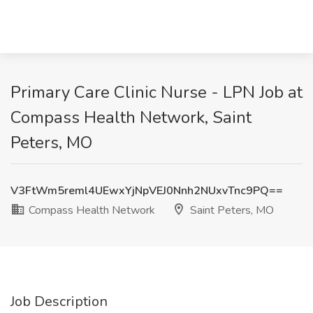
Primary Care Clinic Nurse - LPN Job at
Compass Health Network, Saint
Peters, MO
V3FtWm5reml4UEwxYjNpVEJ0Nnh2NUxvTnc9PQ==
Compass Health Network
Saint Peters, MO
Job Description