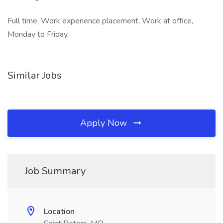
Full time, Work experience placement, Work at office,
Monday to Friday,
Similar Jobs
Apply Now
Job Summary
Location