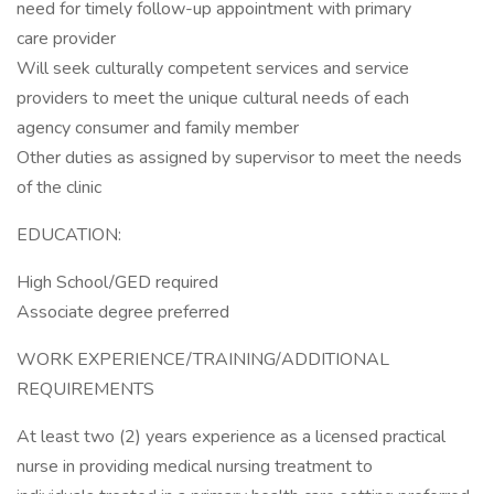
need for timely follow-up appointment with primary
care provider
Will seek culturally competent services and service
providers to meet the unique cultural needs of each
agency consumer and family member
Other duties as assigned by supervisor to meet the needs
of the clinic
EDUCATION:
High School/GED required
Associate degree preferred
WORK EXPERIENCE/TRAINING/ADDITIONAL
REQUIREMENTS
At least two (2) years experience as a licensed practical
nurse in providing medical nursing treatment to