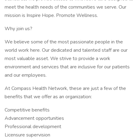
meet the health needs of the communities we serve. Our
mission is Inspire Hope. Promote Wellness.
Why join us?
We believe some of the most passionate people in the
world work here. Our dedicated and talented staff are our
most valuable asset. We strive to provide a work
environment and services that are inclusive for our patients
and our employees.
At Compass Health Network, these are just a few of the
benefits that we offer as an organization:
Competitive benefits
Advancement opportunities
Professional development
Licensure supervision