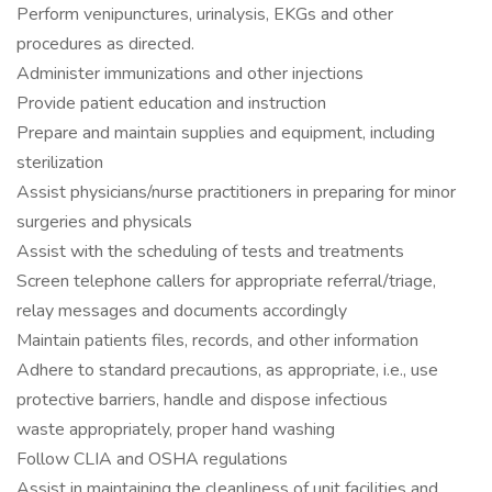
Perform venipunctures, urinalysis, EKGs and other
procedures as directed.
Administer immunizations and other injections
Provide patient education and instruction
Prepare and maintain supplies and equipment, including
sterilization
Assist physicians/nurse practitioners in preparing for minor
surgeries and physicals
Assist with the scheduling of tests and treatments
Screen telephone callers for appropriate referral/triage,
relay messages and documents accordingly
Maintain patients files, records, and other information
Adhere to standard precautions, as appropriate, i.e., use
protective barriers, handle and dispose infectious
waste appropriately, proper hand washing
Follow CLIA and OSHA regulations
Assist in maintaining the cleanliness of unit facilities and