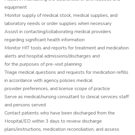
equipment
Monitor supply of medical stock, medical supplies, and
laboratory needs or order supplies when necessary
Assist in contacting/collaborating medical providers
regarding significant health information
Monitor HIT tools and reports for treatment and medication
alerts and hospital admissions/discharges and
for the purposes of pre-visit planning
Triage medical questions and requests for medication refills
in accordance with agency policies medical
provider preferences, and license scope of practice
Serve as medical/nursing consultant to clinical services staff
and persons served
Contact patients who have been discharged from the
Hospital/ED within 3 days to review discharge
plans/instructions, medication reconciliation, and assess