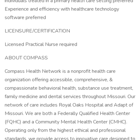
individuals treated in a primary health care setting preferred
Experience and efficiency with healthcare technology
software preferred
LICENSURE/CERTIFICATION
Licensed Practical Nurse required
ABOUT COMPASS
Compass Health Network is a nonprofit health care
organization offering accessible, comprehensive, &
compassionate behavioral health, substance use treatment,
family medicine and dental services throughout Missouri. Our
network of care includes Royal Oaks Hospital and Adapt of
Missouri. We are both a Federally Qualified Health Center
(FQHC) and a Community Mental Health Center (CMHC).
Operating only from the highest ethical and professional
standards, we provide access to innovative care designed to