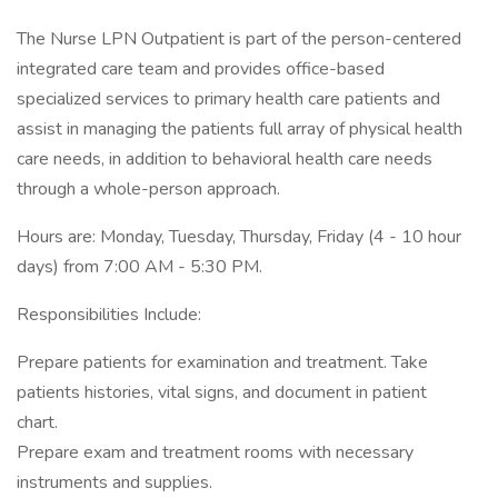
The Nurse LPN Outpatient is part of the person-centered
integrated care team and provides office-based
specialized services to primary health care patients and
assist in managing the patients full array of physical health
care needs, in addition to behavioral health care needs
through a whole-person approach.
Hours are: Monday, Tuesday, Thursday, Friday (4 - 10 hour
days) from 7:00 AM - 5:30 PM.
Responsibilities Include:
Prepare patients for examination and treatment. Take
patients histories, vital signs, and document in patient
chart.
Prepare exam and treatment rooms with necessary
instruments and supplies.