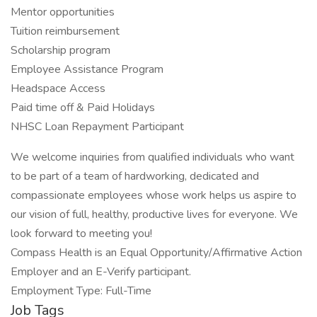
Mentor opportunities
Tuition reimbursement
Scholarship program
Employee Assistance Program
Headspace Access
Paid time off & Paid Holidays
NHSC Loan Repayment Participant
We welcome inquiries from qualified individuals who want
to be part of a team of hardworking, dedicated and
compassionate employees whose work helps us aspire to
our vision of full, healthy, productive lives for everyone. We
look forward to meeting you!
Compass Health is an Equal Opportunity/Affirmative Action
Employer and an E-Verify participant.
Employment Type: Full-Time
Job Tags